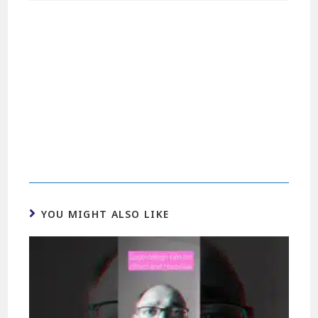
YOU MIGHT ALSO LIKE