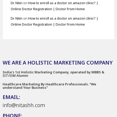
Dr. Nitin
on
How to enroll as a doctor on amazon clinic? |
Online Doctor Registration | Doctor From Home
Dr. Nitin
on
How to enroll as a doctor on amazon clinic? |
Online Doctor Registration | Doctor From Home
WE ARE A HOLISTIC MARKETING COMPANY
India’s 1st Holistic Marketing Company, operated by MBBS &
IIT/IIM Alumni
Healthcare Marketing By Healthcare Professionals. “We
understand Your Business"
EMAIL:
info@nitashh.com
PHONE: