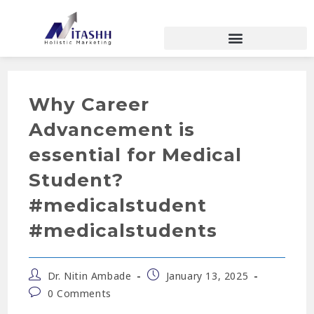
Why Career
Advancement is
essential for Medical
Student?
#medicalstudent
#medicalstudents
Dr. Nitin Ambade
January 13, 2025
0 Comments