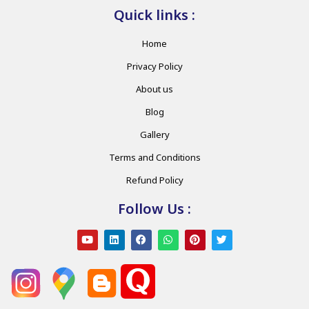
Quick links :
Home
Privacy Policy
About us
Blog
Gallery
Terms and Conditions
Refund Policy
Follow Us :