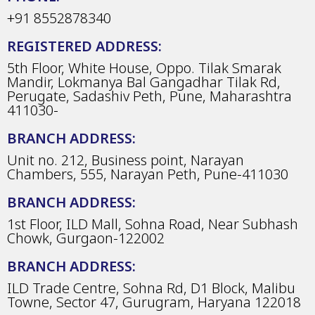
+91 8552878340
REGISTERED ADDRESS:
5th Floor, White House, Oppo. Tilak Smarak
Mandir, Lokmanya Bal Gangadhar Tilak Rd,
Perugate, Sadashiv Peth, Pune, Maharashtra
411030-
BRANCH ADDRESS:
Unit no. 212, Business point, Narayan
Chambers, 555, Narayan Peth, Pune-411030
BRANCH ADDRESS:
1st Floor, ILD Mall, Sohna Road, Near Subhash
Chowk, Gurgaon-122002
BRANCH ADDRESS:
ILD Trade Centre, Sohna Rd, D1 Block, Malibu
Towne, Sector 47, Gurugram, Haryana 122018