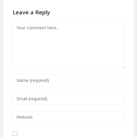
Leave a Reply