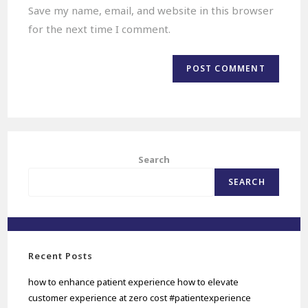
Save my name, email, and website in this browser
for the next time I comment.
Search
SEARCH
Recent Posts
how to enhance patient experience how to elevate
customer experience at zero cost #patientexperience