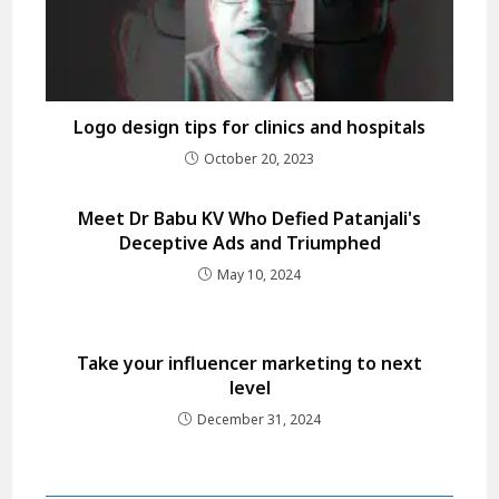
Logo design tips for clinics and hospitals
October 20, 2023
Meet Dr Babu KV Who Defied Patanjali's
Deceptive Ads and Triumphed
May 10, 2024
Take your influencer marketing to next
level
December 31, 2024