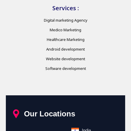
Services :
Digital marketing Agency
Medico Marketing
Healthcare Marketing
Android development
Website development
Software development
Our Locations
India