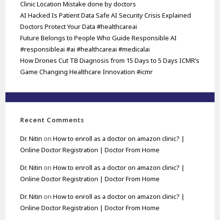
Clinic Location Mistake done by doctors
AI Hacked Is Patient Data Safe AI Security Crisis Explained
Doctors Protect Your Data #healthcareai
Future Belongs to People Who Guide Responsible AI
#responsibleai #ai #healthcareai #medicalai
How Drones Cut TB Diagnosis from 15 Days to 5 Days ICMR’s
Game Changing Healthcare Innovation #icmr
Recent Comments
Dr. Nitin
on
How to enroll as a doctor on amazon clinic? |
Online Doctor Registration | Doctor From Home
Dr. Nitin
on
How to enroll as a doctor on amazon clinic? |
Online Doctor Registration | Doctor From Home
Dr. Nitin
on
How to enroll as a doctor on amazon clinic? |
Online Doctor Registration | Doctor From Home