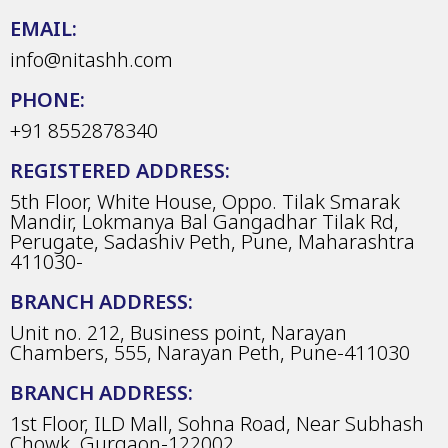
EMAIL:
info@nitashh.com
PHONE:
+91 8552878340
REGISTERED ADDRESS:
5th Floor, White House, Oppo. Tilak Smarak
Mandir, Lokmanya Bal Gangadhar Tilak Rd,
Perugate, Sadashiv Peth, Pune, Maharashtra
411030-
BRANCH ADDRESS:
Unit no. 212, Business point, Narayan
Chambers, 555, Narayan Peth, Pune-411030
BRANCH ADDRESS:
1st Floor, ILD Mall, Sohna Road, Near Subhash
Chowk, Gurgaon-122002