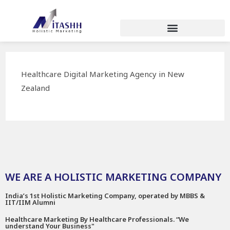
Healthcare Digital Marketing Agency in New
Zealand
WE ARE A HOLISTIC MARKETING COMPANY
India’s 1st Holistic Marketing Company, operated by MBBS &
IIT/IIM Alumni
Healthcare Marketing By Healthcare Professionals. “We
understand Your Business"