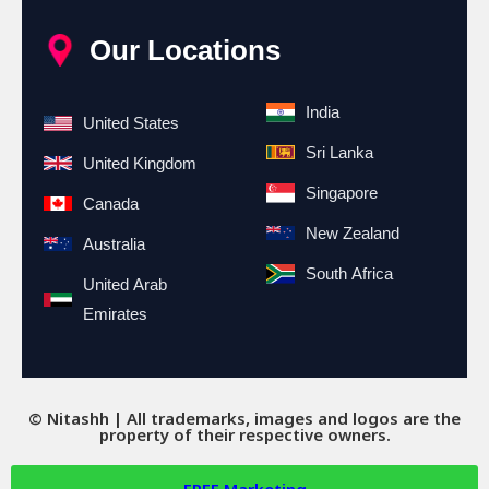
Our Locations
India
United States
Sri Lanka
United Kingdom
Singapore
Canada
New Zealand
Australia
South Africa
United Arab
Emirates
© Nitashh | All trademarks, images and logos are the
property of their respective owners.