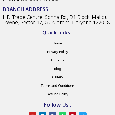
BRANCH ADDRESS:
ILD Trade Centre, Sohna Rd, D1 Block, Malibu
Towne, Sector 47, Gurugram, Haryana 122018
Quick links :
Home
Privacy Policy
About us
Blog
Gallery
Terms and Conditions
Refund Policy
Follow Us :