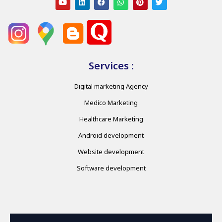
Services :
Digital marketing Agency
Medico Marketing
Healthcare Marketing
Android development
Website development
Software development