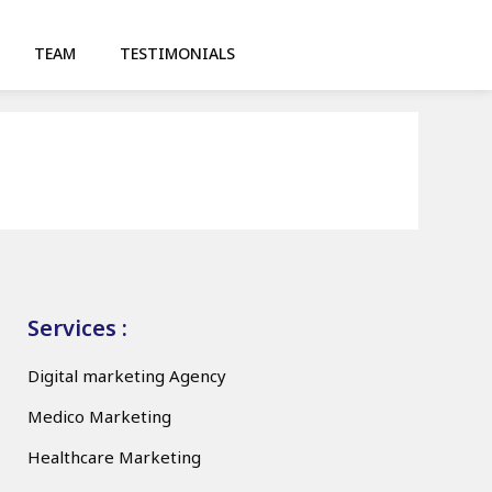
TEAM
TESTIMONIALS
Services :
Digital marketing Agency
Medico Marketing
Healthcare Marketing