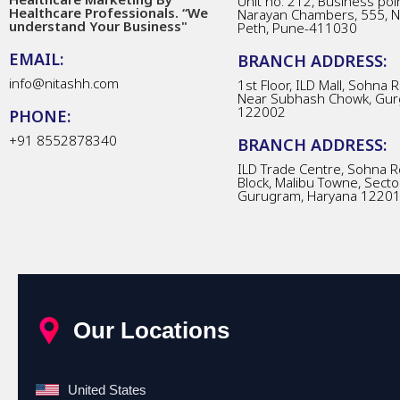
Unit no. 212, Business poin
Healthcare Professionals. “We
Narayan Chambers, 555, 
understand Your Business"
Peth, Pune-411030
EMAIL:
BRANCH ADDRESS:
info@nitashh.com
1st Floor, ILD Mall, Sohna 
Near Subhash Chowk, Gur
122002
PHONE:
+91 8552878340
BRANCH ADDRESS:
ILD Trade Centre, Sohna R
Block, Malibu Towne, Secto
Gurugram, Haryana 1220
Our Locations
United States