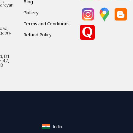
t,
Blog
Narayan
Gallery
Terms and Conditions
Road,
gaon-
Refund Policy
d, D1
r 47,
18
India