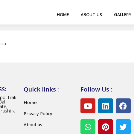
HOME
ABOUT US
GALLERY
ica
Quick links :
Follow Us :
S:
o. Tilak
Bal
Home
ate,
arashtra
Privacy Policy
About us