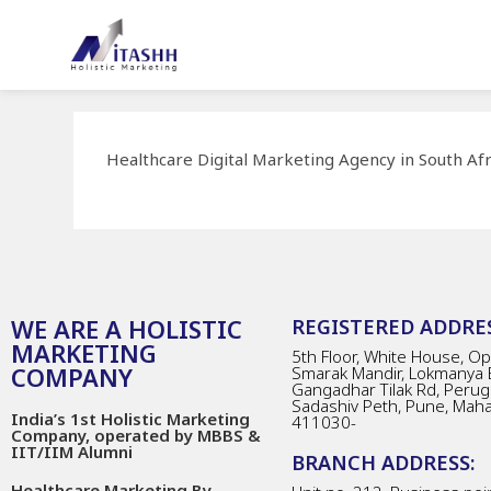
Healthcare Digital Marketing Agency in South Afr
WE ARE A HOLISTIC
REGISTERED ADDRES
MARKETING
5th Floor, White House, Opp
COMPANY
Smarak Mandir, Lokmanya 
Gangadhar Tilak Rd, Perug
Sadashiv Peth, Pune, Mah
India’s 1st Holistic Marketing
411030-
Company, operated by MBBS &
IIT/IIM Alumni
BRANCH ADDRESS:
Healthcare Marketing By