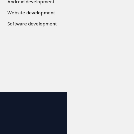
Android development
Website development
Software development