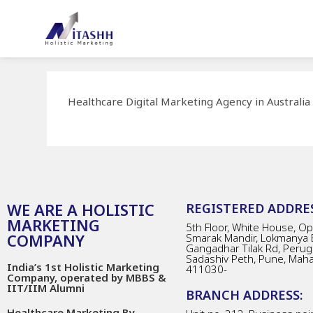
Healthcare Digital Marketing Agency in Australia
WE ARE A HOLISTIC
REGISTERED ADDRES
MARKETING
5th Floor, White House, Opp
COMPANY
Smarak Mandir, Lokmanya 
Gangadhar Tilak Rd, Perug
Sadashiv Peth, Pune, Mah
India’s 1st Holistic Marketing
411030-
Company, operated by MBBS &
IIT/IIM Alumni
BRANCH ADDRESS:
Healthcare Marketing By