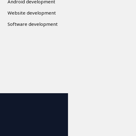
Android development
Website development
Software development