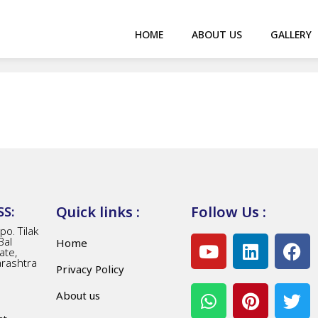
HOME
ABOUT US
GALLERY
Quick links :
Follow Us :
S:
o. Tilak
Bal
Home
ate,
arashtra
Privacy Policy
About us