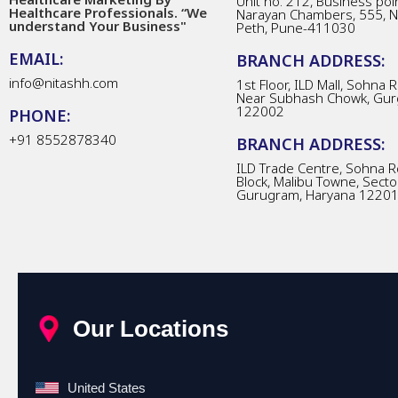
Unit no. 212, Business poin
Healthcare Professionals. “We
Narayan Chambers, 555, 
understand Your Business"
Peth, Pune-411030
EMAIL:
BRANCH ADDRESS:
info@nitashh.com
1st Floor, ILD Mall, Sohna 
Near Subhash Chowk, Gur
122002
PHONE:
+91 8552878340
BRANCH ADDRESS:
ILD Trade Centre, Sohna R
Block, Malibu Towne, Secto
Gurugram, Haryana 1220
Our Locations
United States