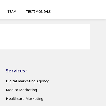
TEAM
TESTIMONIALS
Services :
Digital marketing Agency
Medico Marketing
Healthcare Marketing