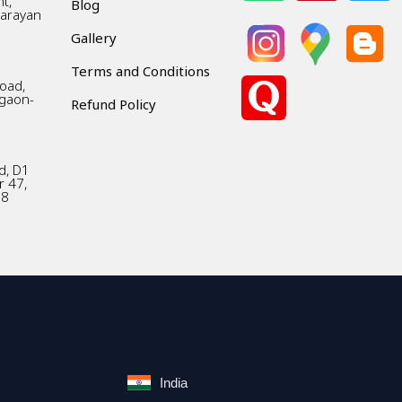
t,
Blog
Narayan
Gallery
Terms and Conditions
Road,
gaon-
Refund Policy
d, D1
r 47,
18
India