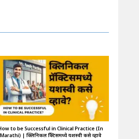
How to be Successful in Clinical Practice (In
Marathi) | क्लिनिकल प्रॅक्टिसमध्ये यशस्वी कसे व्हावे