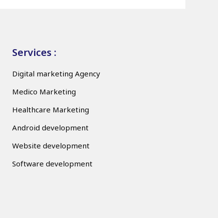
Services :
Digital marketing Agency
Medico Marketing
Healthcare Marketing
Android development
Website development
Software development