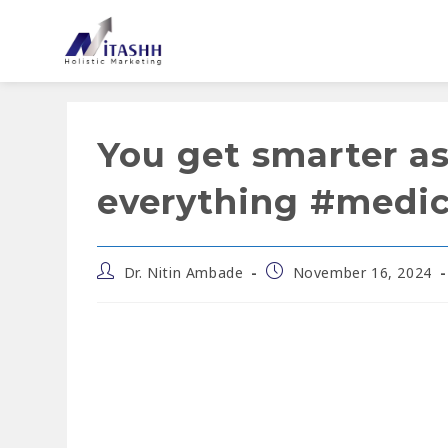
You get smarter a
everything #medi
Dr. Nitin Ambade
November 16, 2024