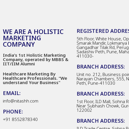
WE ARE A HOLISTIC
REGISTERED ADDRES
MARKETING
5th Floor, White House, Opp
COMPANY
Smarak Mandir, Lokmanya 
Gangadhar Tilak Rd, Perug
Sadashiv Peth, Pune, Mah
India’s 1st Holistic Marketing
411030-
Company, operated by MBBS &
IIT/IIM Alumni
BRANCH ADDRESS:
Healthcare Marketing By
Unit no. 212, Business poin
Healthcare Professionals. “We
Narayan Chambers, 555, 
understand Your Business"
Peth, Pune-411030
EMAIL:
BRANCH ADDRESS:
info@nitashh.com
1st Floor, ILD Mall, Sohna 
Near Subhash Chowk, Gur
122002
PHONE:
+91 8552878340
BRANCH ADDRESS:
ILD Trade Centre, Sohna R