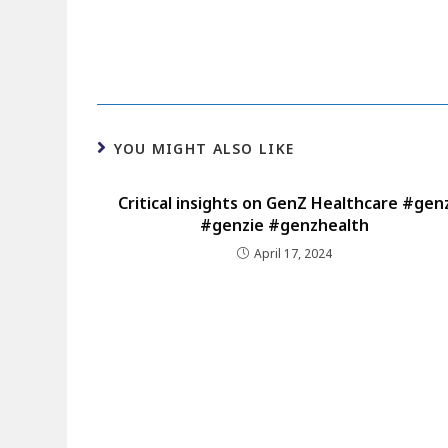
YOU MIGHT ALSO LIKE
Critical insights on GenZ Healthcare #gen
#genzie #genzhealth
April 17, 2024