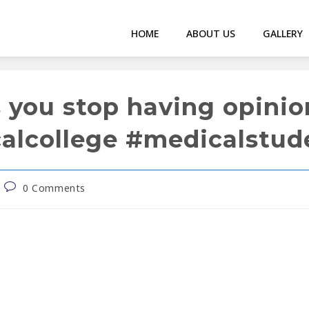
HOME
ABOUT US
GALLERY
s you stop having opini
calcollege #medicalstu
0 Comments