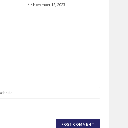
November 18, 2023