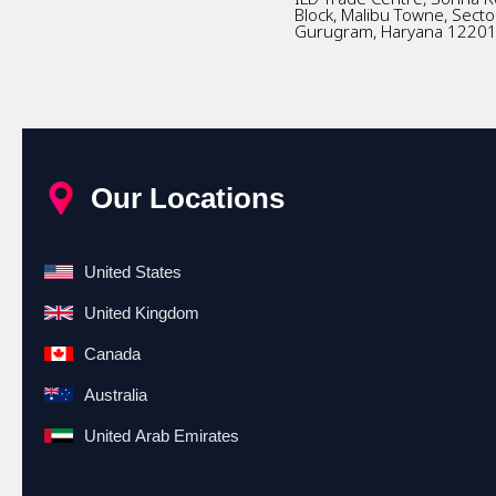
Block, Malibu Towne, Secto
Gurugram, Haryana 1220
Our Locations
United States
United Kingdom
Canada
Australia
United Arab Emirates