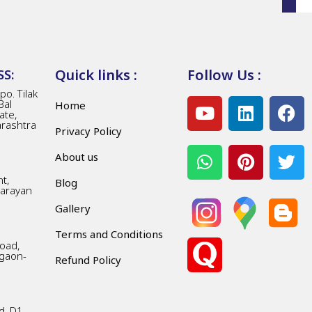
Quick links :
Follow Us :
S:
o. Tilak
Bal
Home
ate,
arashtra
Privacy Policy
About us
t,
Blog
Narayan
Gallery
Terms and Conditions
Road,
gaon-
Refund Policy
d, D1