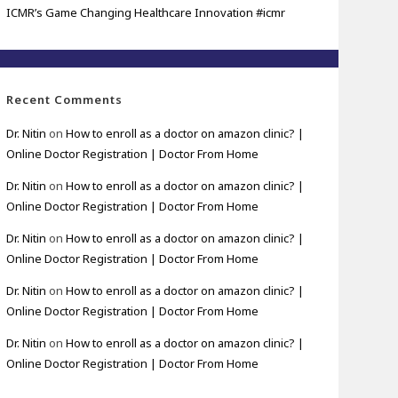
ICMR’s Game Changing Healthcare Innovation #icmr
Recent Comments
Dr. Nitin
on
How to enroll as a doctor on amazon clinic? |
Online Doctor Registration | Doctor From Home
Dr. Nitin
on
How to enroll as a doctor on amazon clinic? |
Online Doctor Registration | Doctor From Home
Dr. Nitin
on
How to enroll as a doctor on amazon clinic? |
Online Doctor Registration | Doctor From Home
Dr. Nitin
on
How to enroll as a doctor on amazon clinic? |
Online Doctor Registration | Doctor From Home
Dr. Nitin
on
How to enroll as a doctor on amazon clinic? |
Online Doctor Registration | Doctor From Home