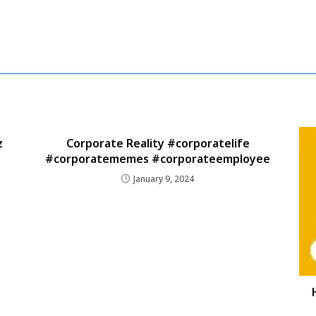
z
Corporate Reality #corporatelife
#corporatememes #corporateemployee
January 9, 2024