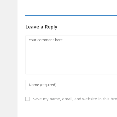
Leave a Reply
Save my name, email, and website in this br