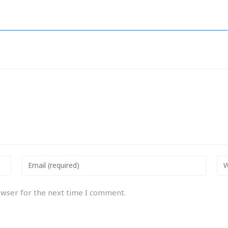
owser for the next time I comment.