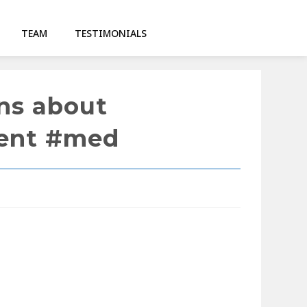
TEAM
TESTIMONIALS
ons about
dent #med