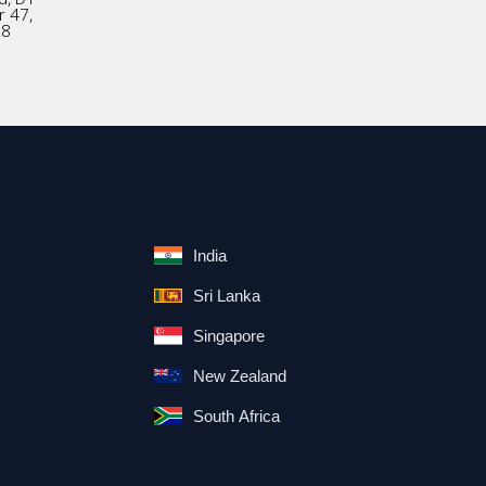
r 47,
18
India
Sri Lanka
Singapore
New Zealand
South Africa