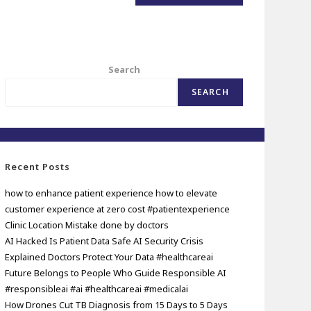
Search
SEARCH
Recent Posts
how to enhance patient experience how to elevate
customer experience at zero cost #patientexperience
Clinic Location Mistake done by doctors
AI Hacked Is Patient Data Safe AI Security Crisis
Explained Doctors Protect Your Data #healthcareai
Future Belongs to People Who Guide Responsible AI
#responsibleai #ai #healthcareai #medicalai
How Drones Cut TB Diagnosis from 15 Days to 5 Days