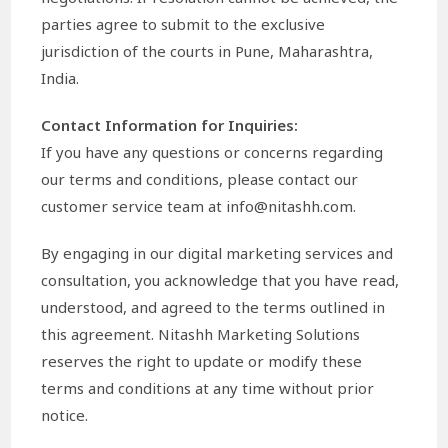
parties agree to submit to the exclusive
jurisdiction of the courts in Pune, Maharashtra,
India.
Contact Information for Inquiries:
If you have any questions or concerns regarding
our terms and conditions, please contact our
customer service team at info@nitashh.com.
By engaging in our digital marketing services and
consultation, you acknowledge that you have read,
understood, and agreed to the terms outlined in
this agreement. Nitashh Marketing Solutions
reserves the right to update or modify these
terms and conditions at any time without prior
notice.