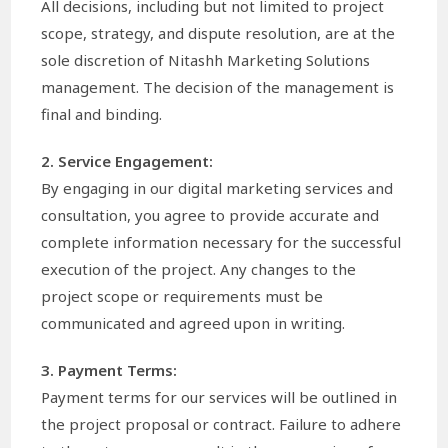
All decisions, including but not limited to project
scope, strategy, and dispute resolution, are at the
sole discretion of Nitashh Marketing Solutions
management. The decision of the management is
final and binding.
2. Service Engagement:
By engaging in our digital marketing services and
consultation, you agree to provide accurate and
complete information necessary for the successful
execution of the project. Any changes to the
project scope or requirements must be
communicated and agreed upon in writing.
3. Payment Terms:
Payment terms for our services will be outlined in
the project proposal or contract. Failure to adhere