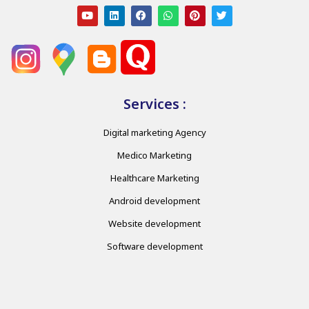
Services :
Digital marketing Agency
Medico Marketing
Healthcare Marketing
Android development
Website development
Software development