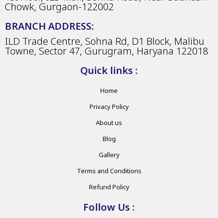
Chowk, Gurgaon-122002
BRANCH ADDRESS:
ILD Trade Centre, Sohna Rd, D1 Block, Malibu
Towne, Sector 47, Gurugram, Haryana 122018
Quick links :
Home
Privacy Policy
About us
Blog
Gallery
Terms and Conditions
Refund Policy
Follow Us :