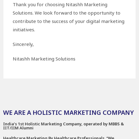
Thank you for choosing Nitashh Marketing
Solutions. We look forward to the opportunity to
contribute to the success of your digital marketing
initiatives.
Sincerely,
Nitashh Marketing Solutions
WE ARE A HOLISTIC MARKETING COMPANY
India’s 1st Holistic Marketing Company, operated by MBBS &
IIT/IIM Alumni
Healthcare Marketing By Healthcare Professionals. “We