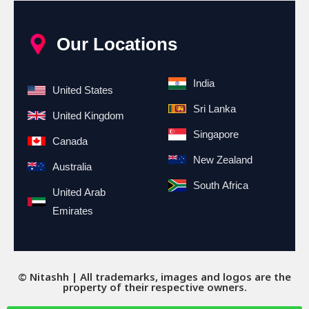
Our Locations
India
United States
Sri Lanka
United Kingdom
Singapore
Canada
New Zealand
Australia
South Africa
United Arab
Emirates
© Nitashh | All trademarks, images and logos are the
property of their respective owners.