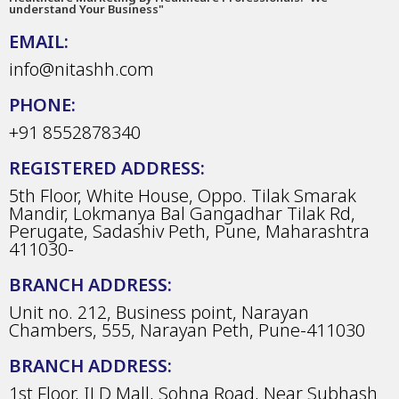
understand Your Business"
EMAIL:
info@nitashh.com
PHONE:
+91 8552878340
REGISTERED ADDRESS:
5th Floor, White House, Oppo. Tilak Smarak
Mandir, Lokmanya Bal Gangadhar Tilak Rd,
Perugate, Sadashiv Peth, Pune, Maharashtra
411030-
BRANCH ADDRESS:
Unit no. 212, Business point, Narayan
Chambers, 555, Narayan Peth, Pune-411030
BRANCH ADDRESS:
1st Floor, ILD Mall, Sohna Road, Near Subhash