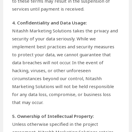
to these terms may result in the suspension of
services until payment is received.
4. Confidentiality and Data Usage:
Nitashh Marketing Solutions takes the privacy and
security of your data seriously. While we
implement best practices and security measures
to protect your data, we cannot guarantee that
data breaches will not occur. In the event of
hacking, viruses, or other unforeseen
circumstances beyond our control, Nitashh
Marketing Solutions will not be held responsible
for any data loss, compromise, or business loss
that may occur.
5. Ownership of Intellectual Property:
Unless otherwise specified in the project
agreement, Nitashh Marketing Solutions retains