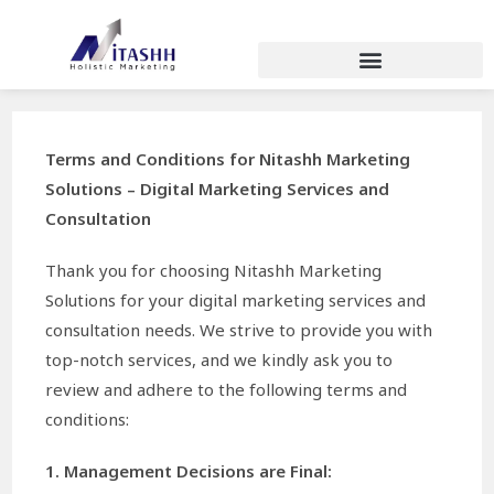
Terms and Conditions for Nitashh Marketing
Solutions – Digital Marketing Services and
Consultation
Thank you for choosing Nitashh Marketing
Solutions for your digital marketing services and
consultation needs. We strive to provide you with
top-notch services, and we kindly ask you to
review and adhere to the following terms and
conditions:
1. Management Decisions are Final: