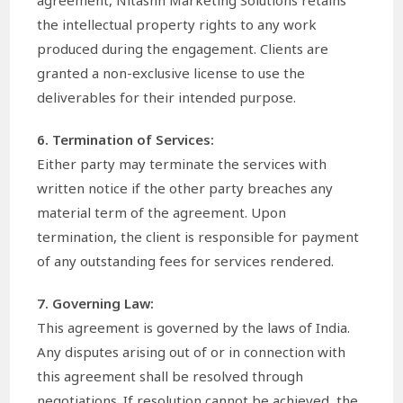
the intellectual property rights to any work
produced during the engagement. Clients are
granted a non-exclusive license to use the
deliverables for their intended purpose.
6. Termination of Services:
Either party may terminate the services with
written notice if the other party breaches any
material term of the agreement. Upon
termination, the client is responsible for payment
of any outstanding fees for services rendered.
7. Governing Law:
This agreement is governed by the laws of India.
Any disputes arising out of or in connection with
this agreement shall be resolved through
negotiations. If resolution cannot be achieved, the