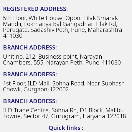
REGISTERED ADDRESS:
5th Floor, White House, Oppo. Tilak Smarak
Mandir, Lokmanya Bal Gangadhar Tilak Rd,
Perugate, Sadashiv Peth, Pune, Maharashtra
411030-
BRANCH ADDRESS:
Unit no. 212, Business point, Narayan
Chambers, 555, Narayan Peth, Pune-411030
BRANCH ADDRESS:
1st Floor, ILD Mall, Sohna Road, Near Subhash
Chowk, Gurgaon-122002
BRANCH ADDRESS:
ILD Trade Centre, Sohna Rd, D1 Block, Malibu
Towne, Sector 47, Gurugram, Haryana 122018
Quick links :