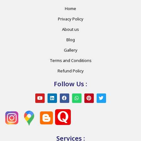
Home
Privacy Policy
About us
Blog
Gallery
Terms and Conditions
Refund Policy
Follow Us :
Services :