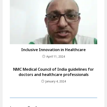
Inclusive Innovation in Healthcare
April 11, 2024
NMC Medical Council of India guidelines for
doctors and healthcare professionals
January 4, 2024