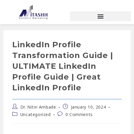
LinkedIn Profile
Transformation Guide |
ULTIMATE LinkedIn
Profile Guide | Great
LinkedIn Profile
Dr. Nitin Ambade
January 10, 2024
Uncategorized
0 Comments