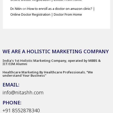
Dr. Nitin
on
How to enroll as a doctor on amazon clinic? |
Online Doctor Registration | Doctor From Home
WE ARE A HOLISTIC MARKETING COMPANY
India’s 1st Holistic Marketing Company, operated by MBBS &
IIT/IIM Alumni
Healthcare Marketing By Healthcare Professionals. “We
understand Your Business"
EMAIL:
info@nitashh.com
PHONE:
+91 8552878340