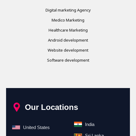
Digital marketing Agency
Medico Marketing
Healthcare Marketing
Android development
Website development
Software development
Our Locations
India
United States
Sri Lanka