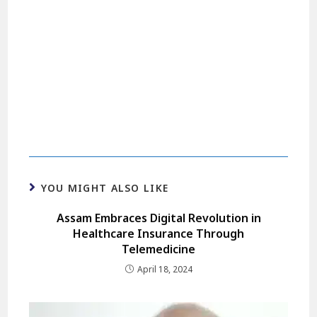
YOU MIGHT ALSO LIKE
Assam Embraces Digital Revolution in
Healthcare Insurance Through
Telemedicine
April 18, 2024