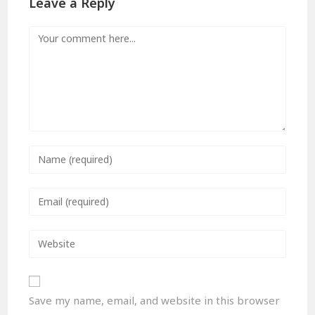
Leave a Reply
Save my name, email, and website in this browser