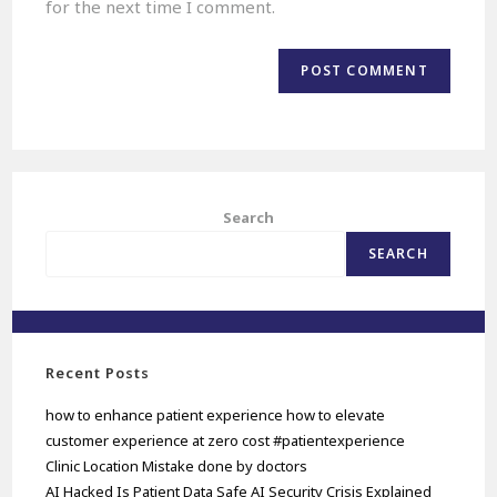
for the next time I comment.
Search
SEARCH
Recent Posts
how to enhance patient experience how to elevate
customer experience at zero cost #patientexperience
Clinic Location Mistake done by doctors
AI Hacked Is Patient Data Safe AI Security Crisis Explained