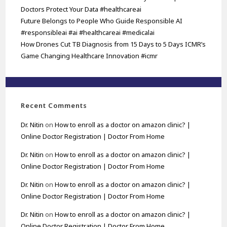
Doctors Protect Your Data #healthcareai
Future Belongs to People Who Guide Responsible AI
#responsibleai #ai #healthcareai #medicalai
How Drones Cut TB Diagnosis from 15 Days to 5 Days ICMR’s
Game Changing Healthcare Innovation #icmr
Recent Comments
Dr. Nitin
on
How to enroll as a doctor on amazon clinic? |
Online Doctor Registration | Doctor From Home
Dr. Nitin
on
How to enroll as a doctor on amazon clinic? |
Online Doctor Registration | Doctor From Home
Dr. Nitin
on
How to enroll as a doctor on amazon clinic? |
Online Doctor Registration | Doctor From Home
Dr. Nitin
on
How to enroll as a doctor on amazon clinic? |
Online Doctor Registration | Doctor From Home