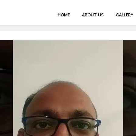
HOME
ABOUT US
GALLERY