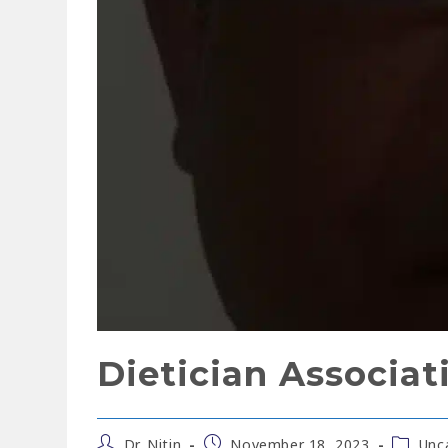
Dietician Associat
Dr. Nitin
November 18, 2023
Unc