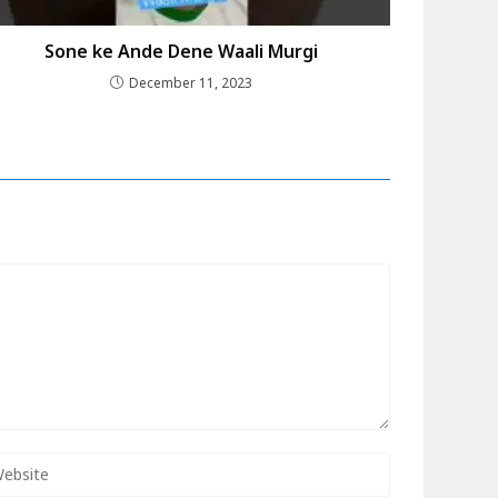
Sone ke Ande Dene Waali Murgi
December 11, 2023