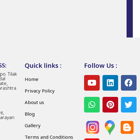
Quick links :
Follow Us :
S:
o. Tilak
Bal
Home
ate,
arashtra
Privacy Policy
About us
t,
Blog
Narayan
Gallery
Terms and Conditions