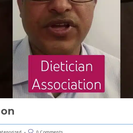
ion
ategorized
0 Comments