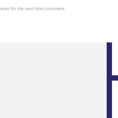
owser for the next time I comment.