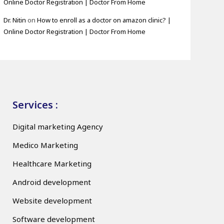
Online Doctor Registration | Doctor From Home
Dr. Nitin
on
How to enroll as a doctor on amazon clinic? |
Online Doctor Registration | Doctor From Home
Services :
Digital marketing Agency
Medico Marketing
Healthcare Marketing
Android development
Website development
Software development