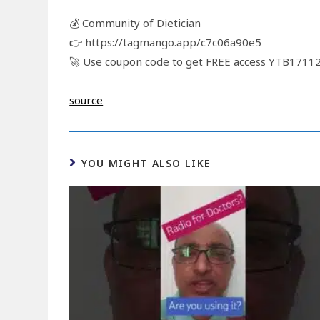
💰 Community of Dietician
👉 https://tagmango.app/c7c06a90e5
🚀 Use coupon code to get FREE access YTB171
source
YOU MIGHT ALSO LIKE