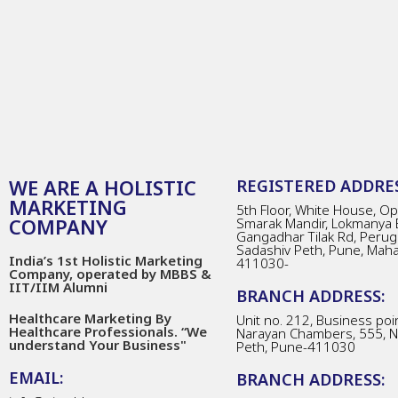
WE ARE A HOLISTIC
REGISTERED ADDRES
MARKETING
5th Floor, White House, Opp
COMPANY
Smarak Mandir, Lokmanya 
Gangadhar Tilak Rd, Perug
Sadashiv Peth, Pune, Mah
India’s 1st Holistic Marketing
411030-
Company, operated by MBBS &
IIT/IIM Alumni
BRANCH ADDRESS:
Healthcare Marketing By
Unit no. 212, Business poin
Healthcare Professionals. “We
Narayan Chambers, 555, 
understand Your Business"
Peth, Pune-411030
EMAIL:
BRANCH ADDRESS: