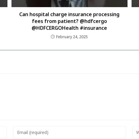
Can hospital charge insurance processing
fees from patient? @hdfcergo
@HDFCERGOHealth #insurance
February 24, 2025