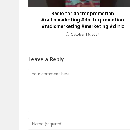
Radio for doctor promotion
#radiomarketing #doctorpromotion
#radiomarketing #marketing #clinic
October 16, 2024
Leave a Reply