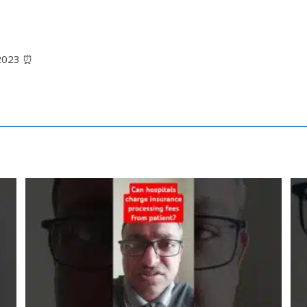
12023 ⏰