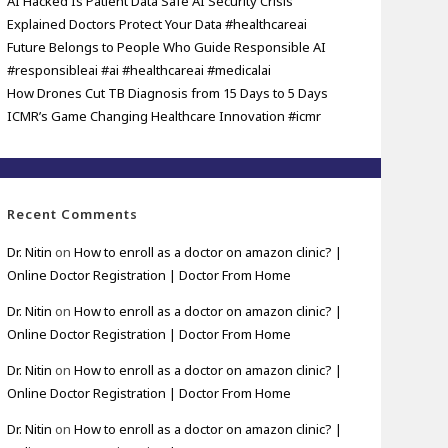
AI Hacked Is Patient Data Safe AI Security Crisis
Explained Doctors Protect Your Data #healthcareai
Future Belongs to People Who Guide Responsible AI
#responsibleai #ai #healthcareai #medicalai
How Drones Cut TB Diagnosis from 15 Days to 5 Days
ICMR’s Game Changing Healthcare Innovation #icmr
Recent Comments
Dr. Nitin
on
How to enroll as a doctor on amazon clinic? |
Online Doctor Registration | Doctor From Home
Dr. Nitin
on
How to enroll as a doctor on amazon clinic? |
Online Doctor Registration | Doctor From Home
Dr. Nitin
on
How to enroll as a doctor on amazon clinic? |
Online Doctor Registration | Doctor From Home
Dr. Nitin
on
How to enroll as a doctor on amazon clinic? |