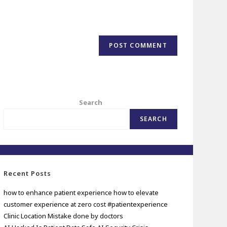
Search
SEARCH
Recent Posts
how to enhance patient experience how to elevate
customer experience at zero cost #patientexperience
Clinic Location Mistake done by doctors