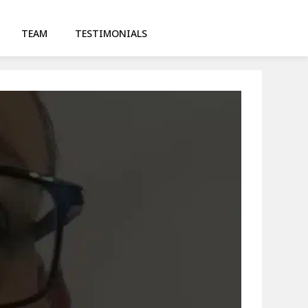
TEAM
TESTIMONIALS