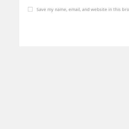
Save my name, email, and website in this br