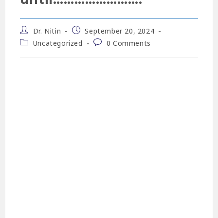
Dr. Nitin
September 20, 2024
Uncategorized
0 Comments