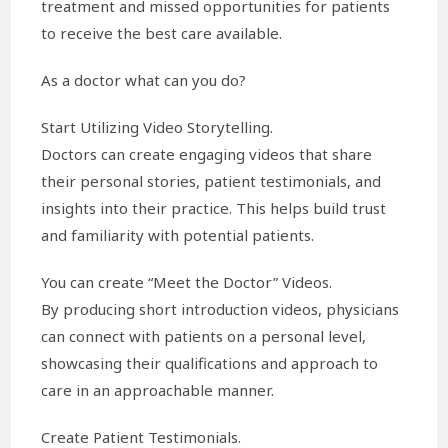
treatment and missed opportunities for patients
to receive the best care available.
As a doctor what can you do?
Start Utilizing Video Storytelling.
Doctors can create engaging videos that share
their personal stories, patient testimonials, and
insights into their practice. This helps build trust
and familiarity with potential patients.
You can create “Meet the Doctor” Videos.
By producing short introduction videos, physicians
can connect with patients on a personal level,
showcasing their qualifications and approach to
care in an approachable manner.
Create Patient Testimonials.