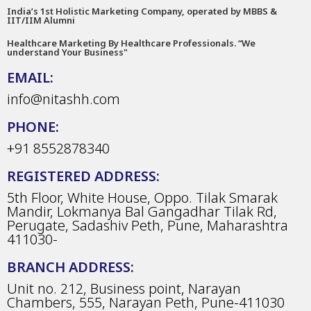
India’s 1st Holistic Marketing Company, operated by MBBS &
IIT/IIM Alumni
Healthcare Marketing By Healthcare Professionals. “We
understand Your Business"
EMAIL:
info@nitashh.com
PHONE:
+91 8552878340
REGISTERED ADDRESS:
5th Floor, White House, Oppo. Tilak Smarak
Mandir, Lokmanya Bal Gangadhar Tilak Rd,
Perugate, Sadashiv Peth, Pune, Maharashtra
411030-
BRANCH ADDRESS:
Unit no. 212, Business point, Narayan
Chambers, 555, Narayan Peth, Pune-411030