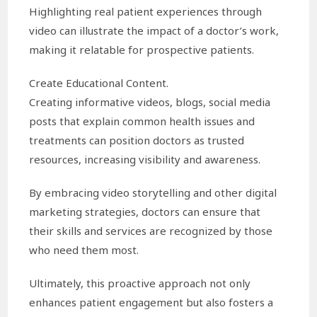
Highlighting real patient experiences through
video can illustrate the impact of a doctor’s work,
making it relatable for prospective patients.
Create Educational Content.
Creating informative videos, blogs, social media
posts that explain common health issues and
treatments can position doctors as trusted
resources, increasing visibility and awareness.
By embracing video storytelling and other digital
marketing strategies, doctors can ensure that
their skills and services are recognized by those
who need them most.
Ultimately, this proactive approach not only
enhances patient engagement but also fosters a