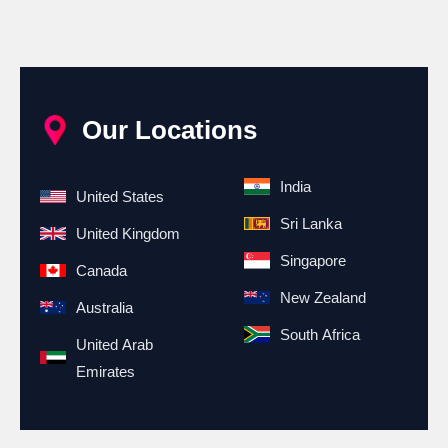
Our Locations
India
United States
Sri Lanka
United Kingdom
Singapore
Canada
New Zealand
Australia
South Africa
United Arab
Emirates