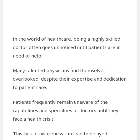
In the world of healthcare, being a highly skilled
doctor often goes unnoticed until patients are in
need of help.
Many talented physicians find themselves
overlooked, despite their expertise and dedication
to patient care.
Patients frequently remain unaware of the
capabilities and specialties of doctors until they
face a health crisis.
This lack of awareness can lead to delayed