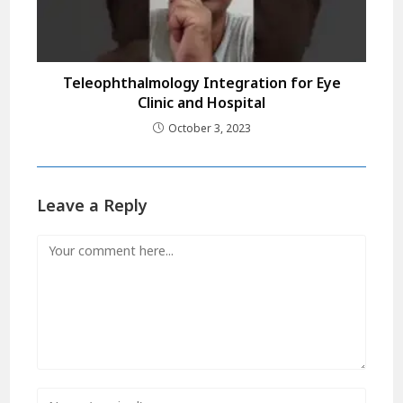
Teleophthalmology Integration for Eye
Clinic and Hospital
October 3, 2023
Leave a Reply