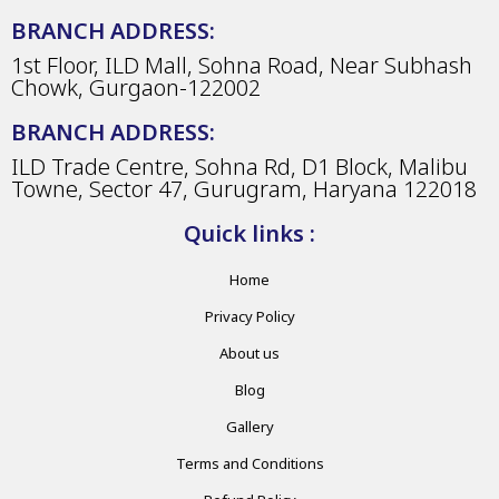
BRANCH ADDRESS:
1st Floor, ILD Mall, Sohna Road, Near Subhash
Chowk, Gurgaon-122002
BRANCH ADDRESS:
ILD Trade Centre, Sohna Rd, D1 Block, Malibu
Towne, Sector 47, Gurugram, Haryana 122018
Quick links :
Home
Privacy Policy
About us
Blog
Gallery
Terms and Conditions