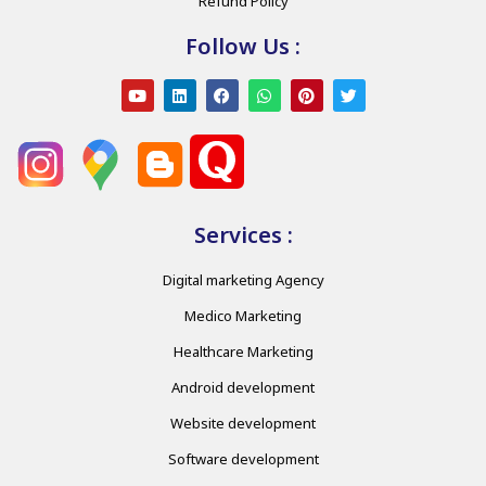
Refund Policy
Follow Us :
Services :
Digital marketing Agency
Medico Marketing
Healthcare Marketing
Android development
Website development
Software development