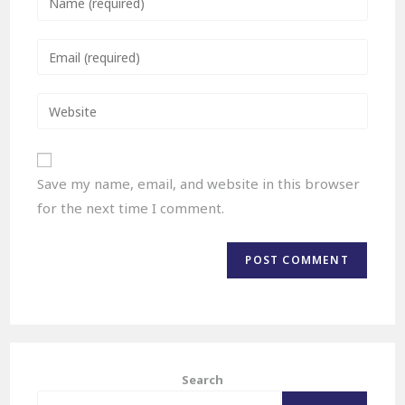
Save my name, email, and website in this browser
for the next time I comment.
Search