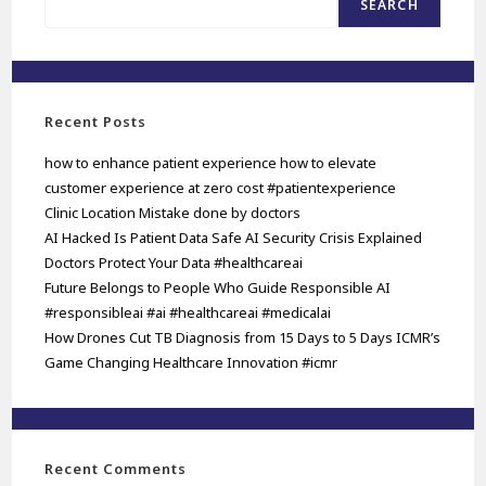
SEARCH
Recent Posts
how to enhance patient experience how to elevate
customer experience at zero cost #patientexperience
Clinic Location Mistake done by doctors
AI Hacked Is Patient Data Safe AI Security Crisis Explained
Doctors Protect Your Data #healthcareai
Future Belongs to People Who Guide Responsible AI
#responsibleai #ai #healthcareai #medicalai
How Drones Cut TB Diagnosis from 15 Days to 5 Days ICMR’s
Game Changing Healthcare Innovation #icmr
Recent Comments