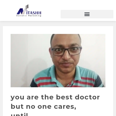
you are the best doctor
but no one cares,
until…………………….