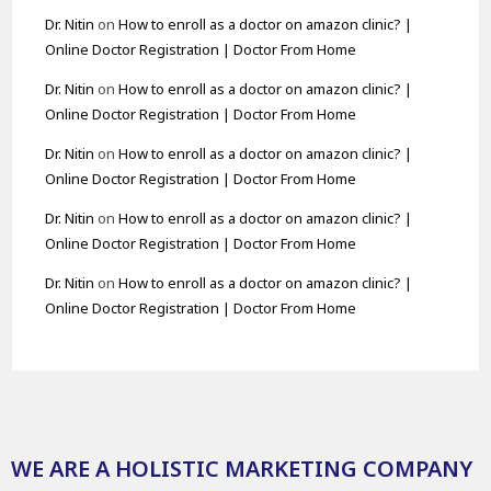
Dr. Nitin
on
How to enroll as a doctor on amazon clinic? |
Online Doctor Registration | Doctor From Home
Dr. Nitin
on
How to enroll as a doctor on amazon clinic? |
Online Doctor Registration | Doctor From Home
Dr. Nitin
on
How to enroll as a doctor on amazon clinic? |
Online Doctor Registration | Doctor From Home
Dr. Nitin
on
How to enroll as a doctor on amazon clinic? |
Online Doctor Registration | Doctor From Home
Dr. Nitin
on
How to enroll as a doctor on amazon clinic? |
Online Doctor Registration | Doctor From Home
WE ARE A HOLISTIC MARKETING COMPANY