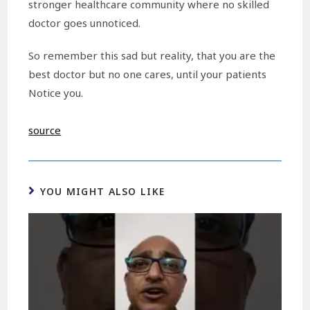
stronger healthcare community where no skilled
doctor goes unnoticed.
So remember this sad but reality, that you are the
best doctor but no one cares, until your patients
Notice you.
source
YOU MIGHT ALSO LIKE