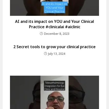
AI and its impact on YOU and Your Clinical
Practice #clinicalai #aiclinic
December 8, 2023
2 Secret tools to grow your clinical practice
July 13, 2024