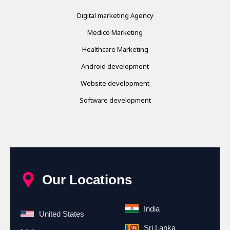
Digital marketing Agency
Medico Marketing
Healthcare Marketing
Android development
Website development
Software development
Our Locations
India
United States
Sri Lanka