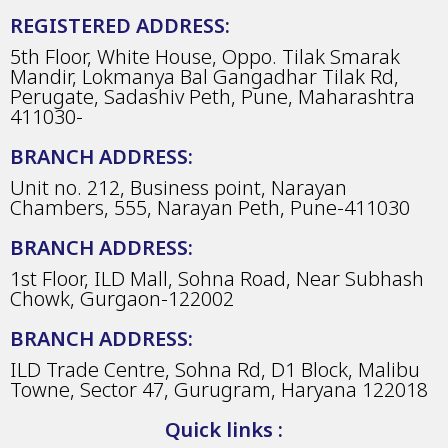
REGISTERED ADDRESS:
5th Floor, White House, Oppo. Tilak Smarak
Mandir, Lokmanya Bal Gangadhar Tilak Rd,
Perugate, Sadashiv Peth, Pune, Maharashtra
411030-
BRANCH ADDRESS:
Unit no. 212, Business point, Narayan
Chambers, 555, Narayan Peth, Pune-411030
BRANCH ADDRESS:
1st Floor, ILD Mall, Sohna Road, Near Subhash
Chowk, Gurgaon-122002
BRANCH ADDRESS:
ILD Trade Centre, Sohna Rd, D1 Block, Malibu
Towne, Sector 47, Gurugram, Haryana 122018
Quick links :