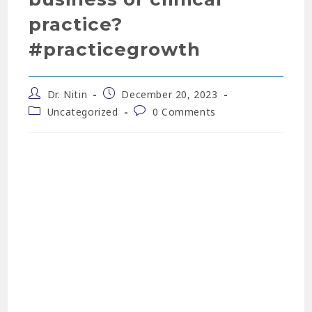
practice?
#practicegrowth
Dr. Nitin
December 20, 2023
Uncategorized
0 Comments