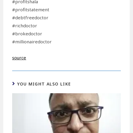
#profitshala
#profitstatement
#debtfreedoctor
#richdoctor
#brokedoctor
#millionairedoctor
source
YOU MIGHT ALSO LIKE