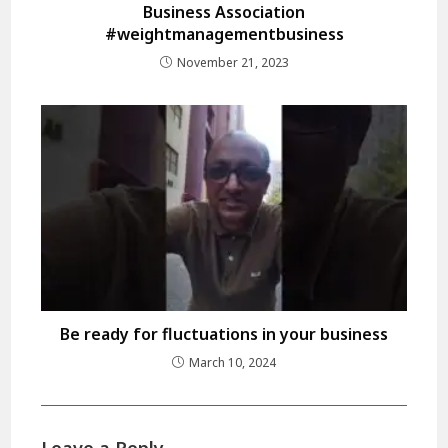
Business Association
#weightmanagementbusiness
November 21, 2023
Be ready for fluctuations in your business
March 10, 2024