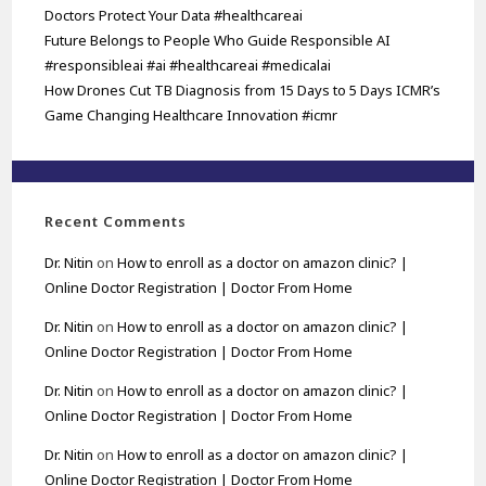
Doctors Protect Your Data #healthcareai
Future Belongs to People Who Guide Responsible AI
#responsibleai #ai #healthcareai #medicalai
How Drones Cut TB Diagnosis from 15 Days to 5 Days ICMR’s
Game Changing Healthcare Innovation #icmr
Recent Comments
Dr. Nitin
on
How to enroll as a doctor on amazon clinic? |
Online Doctor Registration | Doctor From Home
Dr. Nitin
on
How to enroll as a doctor on amazon clinic? |
Online Doctor Registration | Doctor From Home
Dr. Nitin
on
How to enroll as a doctor on amazon clinic? |
Online Doctor Registration | Doctor From Home
Dr. Nitin
on
How to enroll as a doctor on amazon clinic? |
Online Doctor Registration | Doctor From Home