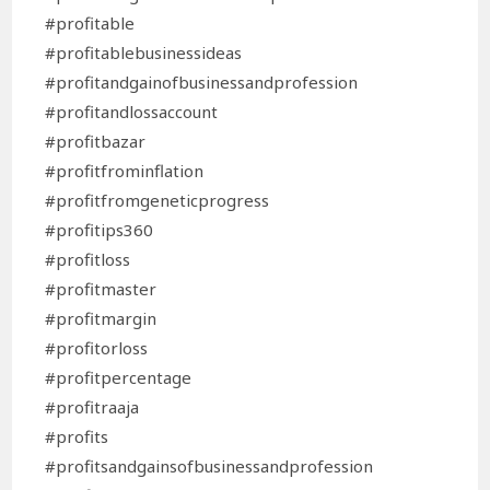
#profitable
#profitablebusinessideas
#profitandgainofbusinessandprofession
#profitandlossaccount
#profitbazar
#profitfrominflation
#profitfromgeneticprogress
#profitips360
#profitloss
#profitmaster
#profitmargin
#profitorloss
#profitpercentage
#profitraaja
#profits
#profitsandgainsofbusinessandprofession