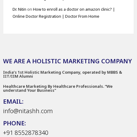
Dr. Nitin
on
How to enroll as a doctor on amazon clinic? |
Online Doctor Registration | Doctor From Home
WE ARE A HOLISTIC MARKETING COMPANY
India’s 1st Holistic Marketing Company, operated by MBBS &
IIT/IIM Alumni
Healthcare Marketing By Healthcare Professionals. “We
understand Your Business"
EMAIL:
info@nitashh.com
PHONE:
+91 8552878340