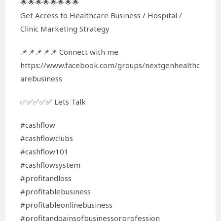
🌟🌟🌟🌟🌟🌟🌟🌟
Get Access to Healthcare Business / Hospital /
Clinic Marketing Strategy
📌📌📌📌📌 Connect with me
https://www.facebook.com/groups/nextgenhealthc
arebusiness
✅✅✅✅✅ Lets Talk
#cashflow
#cashflowclubs
#cashflow101
#cashflowsystem
#profitandloss
#profitablebusiness
#profitableonlinebusiness
#profitandgainsofbusinessorprofession