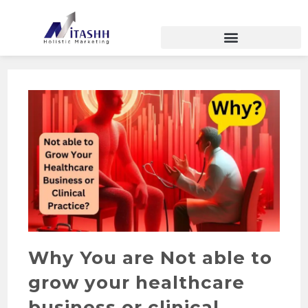
Why You are Not able to
grow your healthcare
business or clinical