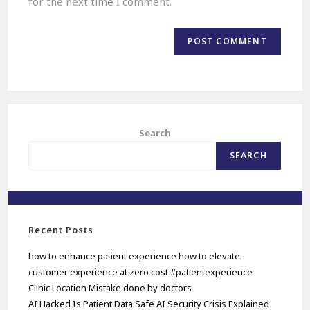
for the next time I comment.
Search
SEARCH
Recent Posts
how to enhance patient experience how to elevate
customer experience at zero cost #patientexperience
Clinic Location Mistake done by doctors
AI Hacked Is Patient Data Safe AI Security Crisis Explained