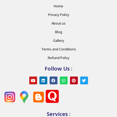
Home
Privacy Policy
About us
Blog
Gallery
Terms and Conditions
Refund Policy
Follow Us :
Services :