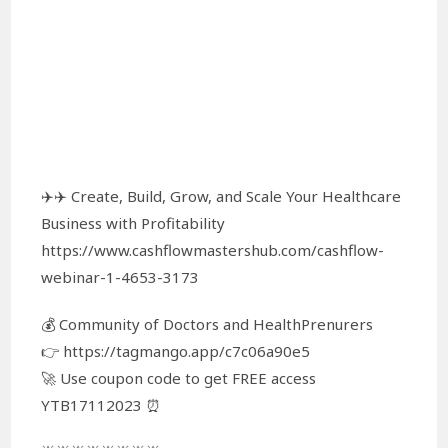
✈️✈️ Create, Build, Grow, and Scale Your Healthcare
Business with Profitability
https://www.cashflowmastershub.com/cashflow-
webinar-1-4653-3173
💰 Community of Doctors and HealthPrenurers
👉 https://tagmango.app/c7c06a90e5
🚀 Use coupon code to get FREE access
YTB17112023 ⏰