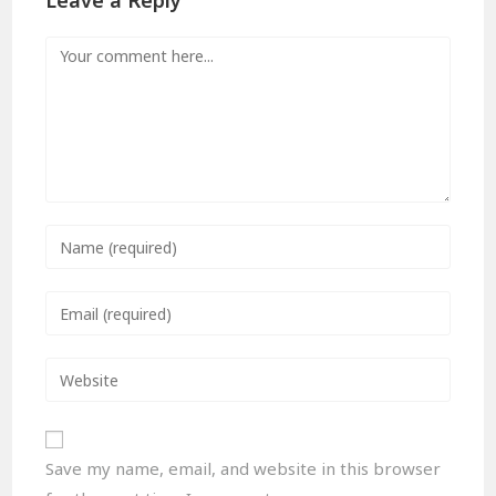
Leave a Reply
Save my name, email, and website in this browser