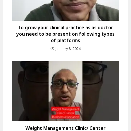
To grow your clinical practice as as doctor
you need to be present on following types
of platforms
January 8, 2024
Weight Management Clinic/ Center