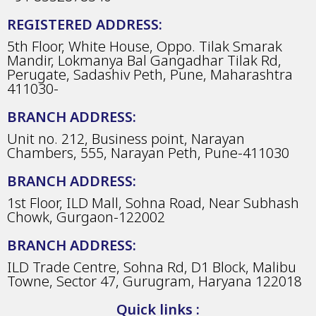
REGISTERED ADDRESS:
5th Floor, White House, Oppo. Tilak Smarak
Mandir, Lokmanya Bal Gangadhar Tilak Rd,
Perugate, Sadashiv Peth, Pune, Maharashtra
411030-
BRANCH ADDRESS:
Unit no. 212, Business point, Narayan
Chambers, 555, Narayan Peth, Pune-411030
BRANCH ADDRESS:
1st Floor, ILD Mall, Sohna Road, Near Subhash
Chowk, Gurgaon-122002
BRANCH ADDRESS:
ILD Trade Centre, Sohna Rd, D1 Block, Malibu
Towne, Sector 47, Gurugram, Haryana 122018
Quick links :