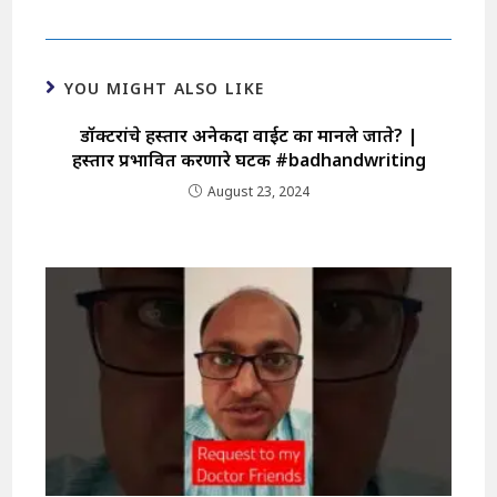
YOU MIGHT ALSO LIKE
डॉक्टरांचे हस्ताक्षर अनेकदा वाईट का मानले जाते? |
हस्ताक्षर प्रभावित करणारे घटक #badhandwriting
August 23, 2024