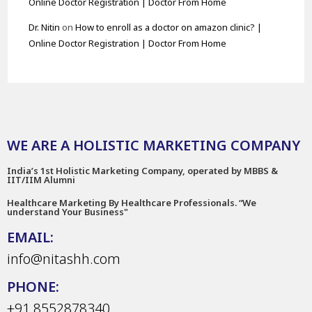
Online Doctor Registration | Doctor From Home
Dr. Nitin
on
How to enroll as a doctor on amazon clinic? |
Online Doctor Registration | Doctor From Home
WE ARE A HOLISTIC MARKETING COMPANY
India’s 1st Holistic Marketing Company, operated by MBBS &
IIT/IIM Alumni
Healthcare Marketing By Healthcare Professionals. “We
understand Your Business"
EMAIL:
info@nitashh.com
PHONE:
+91 8552878340