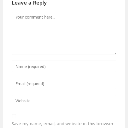
Leave a Reply
Save my name, email, and website in this browser