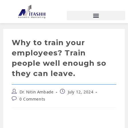
Why to train your
employees? Train
people well enough so
they can leave.
Dr. Nitin Ambade
July 12, 2024
0 Comments