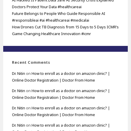
AI Hacked Is Patient Data Safe AI Security Crisis Explained
Doctors Protect Your Data #healthcareai
Future Belongs to People Who Guide Responsible AI
#responsibleai #ai #healthcareai #medicalai
How Drones Cut TB Diagnosis from 15 Days to 5 Days ICMR’s
Game Changing Healthcare Innovation #icmr
Recent Comments
Dr. Nitin
on
How to enroll as a doctor on amazon clinic? |
Online Doctor Registration | Doctor From Home
Dr. Nitin
on
How to enroll as a doctor on amazon clinic? |
Online Doctor Registration | Doctor From Home
Dr. Nitin
on
How to enroll as a doctor on amazon clinic? |
Online Doctor Registration | Doctor From Home
Dr. Nitin
on
How to enroll as a doctor on amazon clinic? |