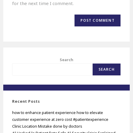
for the next time I comment.
Search
SEARCH
Recent Posts
how to enhance patient experience how to elevate
customer experience at zero cost #patientexperience
Clinic Location Mistake done by doctors