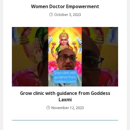
Women Doctor Empowerment
October 3, 2023
Grow clinic with guidance from Goddess
Laxmi
November 12, 2023