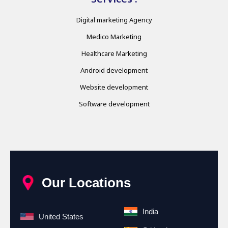
Digital marketing Agency
Medico Marketing
Healthcare Marketing
Android development
Website development
Software development
Our Locations
India
United States