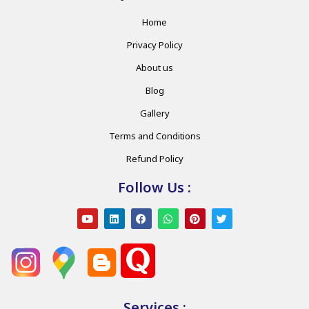
Home
Privacy Policy
About us
Blog
Gallery
Terms and Conditions
Refund Policy
Follow Us :
Services :