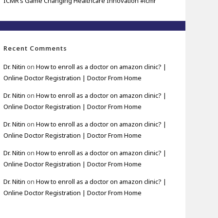
ICMR’s Game Changing Healthcare Innovation #icmr
Recent Comments
Dr. Nitin
on
How to enroll as a doctor on amazon clinic? |
Online Doctor Registration | Doctor From Home
Dr. Nitin
on
How to enroll as a doctor on amazon clinic? |
Online Doctor Registration | Doctor From Home
Dr. Nitin
on
How to enroll as a doctor on amazon clinic? |
Online Doctor Registration | Doctor From Home
Dr. Nitin
on
How to enroll as a doctor on amazon clinic? |
Online Doctor Registration | Doctor From Home
Dr. Nitin
on
How to enroll as a doctor on amazon clinic? |
Online Doctor Registration | Doctor From Home