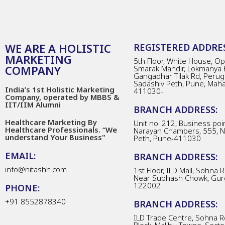
WE ARE A HOLISTIC
REGISTERED ADDRES
MARKETING
5th Floor, White House, Opp
COMPANY
Smarak Mandir, Lokmanya 
Gangadhar Tilak Rd, Perug
Sadashiv Peth, Pune, Mah
India’s 1st Holistic Marketing
411030-
Company, operated by MBBS &
IIT/IIM Alumni
BRANCH ADDRESS:
Healthcare Marketing By
Unit no. 212, Business poin
Healthcare Professionals. “We
Narayan Chambers, 555, 
understand Your Business"
Peth, Pune-411030
EMAIL:
BRANCH ADDRESS:
info@nitashh.com
1st Floor, ILD Mall, Sohna 
Near Subhash Chowk, Gur
122002
PHONE:
+91 8552878340
BRANCH ADDRESS:
ILD Trade Centre, Sohna R
Block, Malibu Towne, Secto