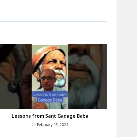
Lessons from Sant Gadage Baba
February 23, 2024