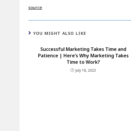
source
YOU MIGHT ALSO LIKE
Successful Marketing Takes Time and
Patience | Here’s Why Marketing Takes
Time to Work?
July 18, 2023