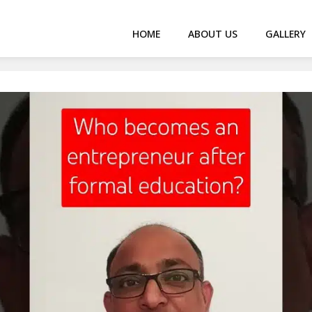
HOME
ABOUT US
GALLERY