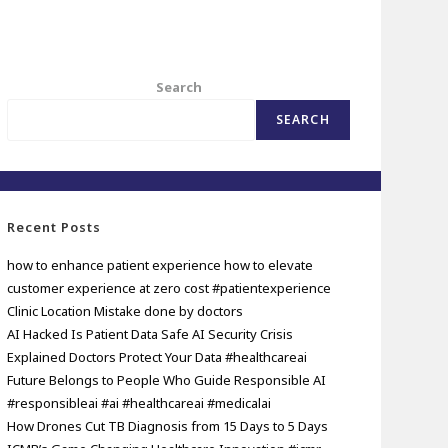
Search
SEARCH
Recent Posts
how to enhance patient experience how to elevate
customer experience at zero cost #patientexperience
Clinic Location Mistake done by doctors
AI Hacked Is Patient Data Safe AI Security Crisis
Explained Doctors Protect Your Data #healthcareai
Future Belongs to People Who Guide Responsible AI
#responsibleai #ai #healthcareai #medicalai
How Drones Cut TB Diagnosis from 15 Days to 5 Days