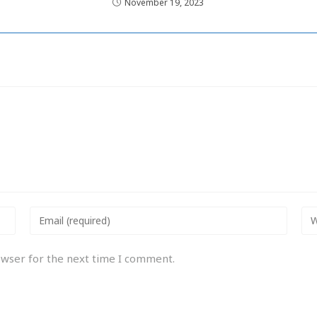
November 19, 2023
owser for the next time I comment.