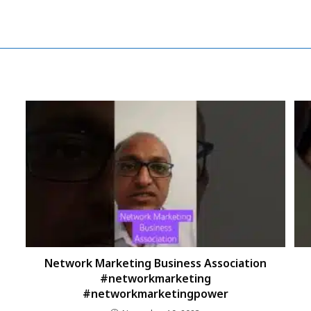
Network Marketing Business Association
#networkmarketing
#networkmarketingpower