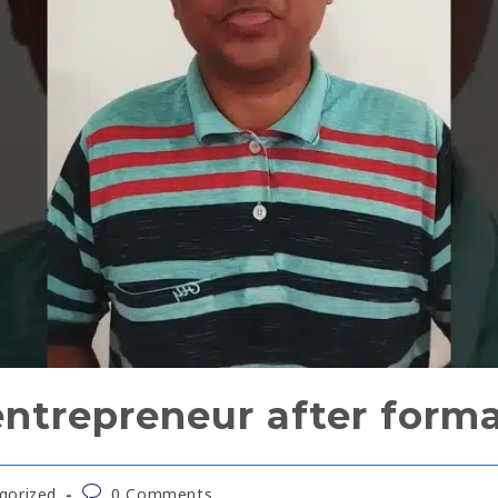
trepreneur after forma
gorized
0 Comments