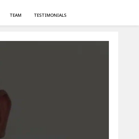
TEAM
TESTIMONIALS