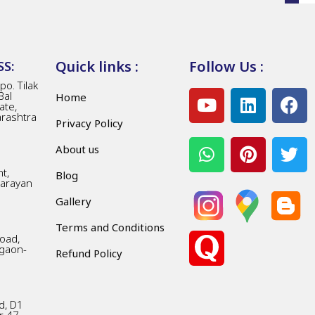
Quick links :
Follow Us :
S:
o. Tilak
Bal
Home
ate,
arashtra
Privacy Policy
About us
t,
Blog
Narayan
Gallery
Terms and Conditions
Road,
gaon-
Refund Policy
d, D1
r 47,