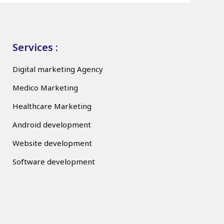
Services :
Digital marketing Agency
Medico Marketing
Healthcare Marketing
Android development
Website development
Software development