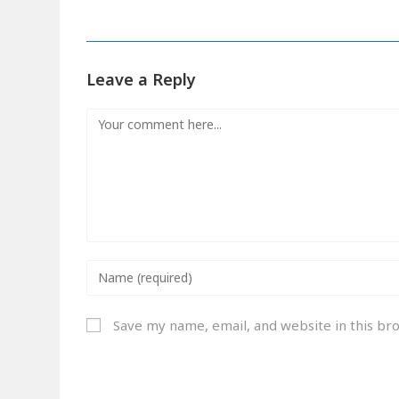
Leave a Reply
Save my name, email, and website in this br