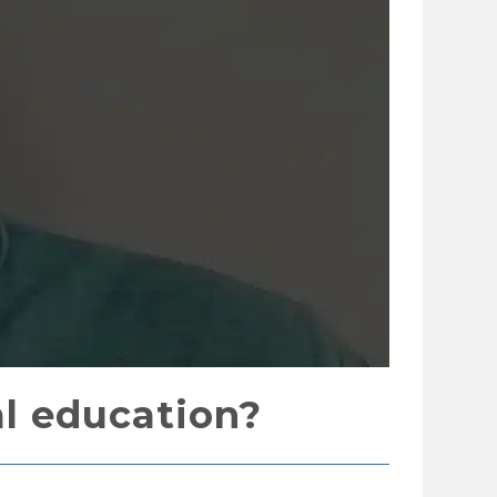
l education?