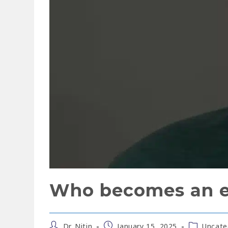
Who becomes an en
Dr. Nitin
January 15, 2025
Uncate