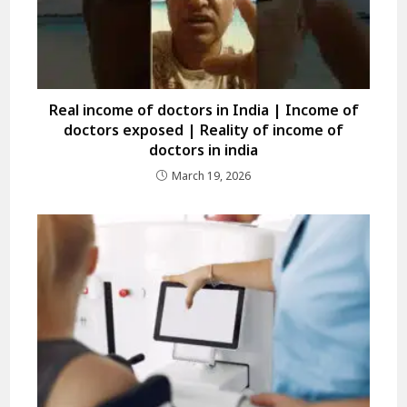
Real income of doctors in India | Income of
doctors exposed | Reality of income of
doctors in india
March 19, 2026