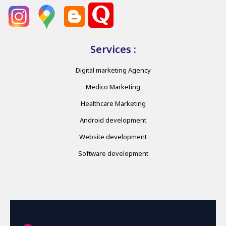
Services :
Digital marketing Agency
Medico Marketing
Healthcare Marketing
Android development
Website development
Software development