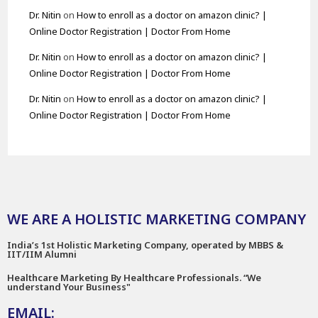
Dr. Nitin
on
How to enroll as a doctor on amazon clinic? |
Online Doctor Registration | Doctor From Home
Dr. Nitin
on
How to enroll as a doctor on amazon clinic? |
Online Doctor Registration | Doctor From Home
Dr. Nitin
on
How to enroll as a doctor on amazon clinic? |
Online Doctor Registration | Doctor From Home
WE ARE A HOLISTIC MARKETING COMPANY
India’s 1st Holistic Marketing Company, operated by MBBS &
IIT/IIM Alumni
Healthcare Marketing By Healthcare Professionals. “We
understand Your Business"
EMAIL: