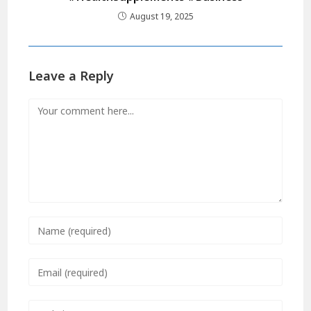
August 19, 2025
Leave a Reply