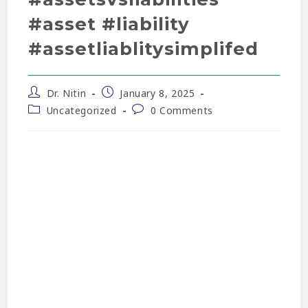
#asset #liability
#assetliablitysimplifed
Dr. Nitin
January 8, 2025
Uncategorized
0 Comments