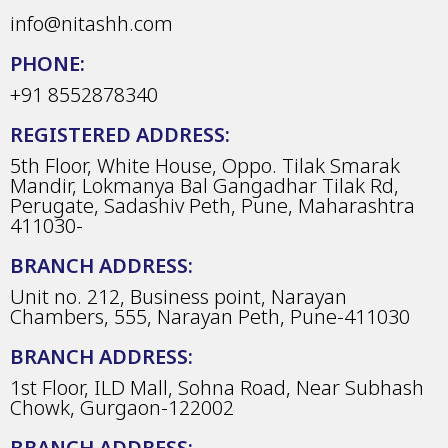
info@nitashh.com
PHONE:
+91 8552878340
REGISTERED ADDRESS:
5th Floor, White House, Oppo. Tilak Smarak
Mandir, Lokmanya Bal Gangadhar Tilak Rd,
Perugate, Sadashiv Peth, Pune, Maharashtra
411030-
BRANCH ADDRESS:
Unit no. 212, Business point, Narayan
Chambers, 555, Narayan Peth, Pune-411030
BRANCH ADDRESS:
1st Floor, ILD Mall, Sohna Road, Near Subhash
Chowk, Gurgaon-122002
BRANCH ADDRESS: