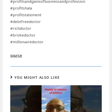
#profitsandgainsofbusinessandprofession
#profitshala
#profitstatement
#debtfreedoctor
#richdoctor
#brokedoctor
#millionairedoctor
source
YOU MIGHT ALSO LIKE