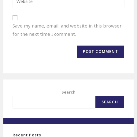
Save my name, email, and website in this browser
for the next time I comment.
Search
SEARCH
Recent Posts