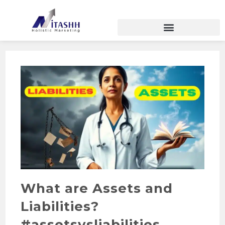
What are Assets and
Liabilities?
#assetsvsliabilities