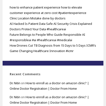
how to enhance patient experience how to elevate
customer experience at zero cost #patientexperience
Clinic Location Mistake done by doctors
AI Hacked Is Patient Data Safe AI Security Crisis Explained
Doctors Protect Your Data #healthcareai
Future Belongs to People Who Guide Responsible AI
#responsibleai #ai #healthcareai #medicalai
How Drones Cut TB Diagnosis from 15 Days to 5 Days ICMR’s
Game Changing Healthcare Innovation #icmr
Recent Comments
Dr. Nitin
on
How to enroll as a doctor on amazon clinic? |
Online Doctor Registration | Doctor From Home
Dr. Nitin
on
How to enroll as a doctor on amazon clinic? |
Online Doctor Registration | Doctor From Home