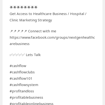
🌟🌟🌟🌟🌟🌟🌟🌟
Get Access to Healthcare Business / Hospital /
Clinic Marketing Strategy
📌📌📌📌📌 Connect with me
https://www.facebook.com/groups/nextgenhealthc
arebusiness
✅✅✅✅✅ Lets Talk
#cashflow
#cashflowclubs
#cashflow101
#cashflowsystem
#profitandloss
#profitablebusiness
#profitableonlinebusiness