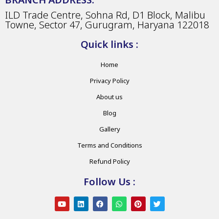
ILD Trade Centre, Sohna Rd, D1 Block, Malibu
Towne, Sector 47, Gurugram, Haryana 122018
Quick links :
Home
Privacy Policy
About us
Blog
Gallery
Terms and Conditions
Refund Policy
Follow Us :