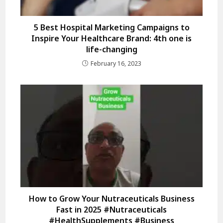
5 Best Hospital Marketing Campaigns to
Inspire Your Healthcare Brand: 4th one is
life-changing
February 16, 2023
How to Grow Your Nutraceuticals Business
Fast in 2025 #Nutraceuticals
#HealthSupplements #Business