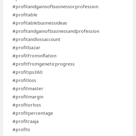
#profitandgainsofbusinessorprofession
#profitable
#profitablebusinessideas
#profitandgainofbusinessandprofession
#profitandlossaccount
#profitbazar
#profitfrominflation
#profitfromgeneticprogress
#profitips360
#profitloss
#profitmaster
#profitmargin
#profitorloss
#profitpercentage
#profitraaja
#profits