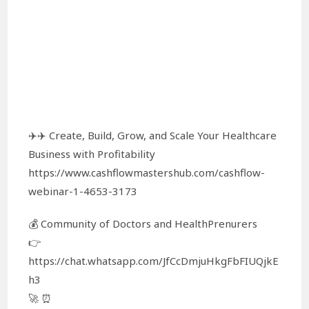
✈️✈️ Create, Build, Grow, and Scale Your Healthcare
Business with Profitability
https://www.cashflowmastershub.com/cashflow-
webinar-1-4653-3173
💰 Community of Doctors and HealthPrenurers
👉
https://chat.whatsapp.com/JfCcDmjuHkgFbFIUQjkE
h3
🚀 ⏰