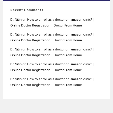
Recent Comments
Dr. Nitin
on
How to enroll as a doctor on amazon clinic? |
Online Doctor Registration | Doctor From Home
Dr. Nitin
on
How to enroll as a doctor on amazon clinic? |
Online Doctor Registration | Doctor From Home
Dr. Nitin
on
How to enroll as a doctor on amazon clinic? |
Online Doctor Registration | Doctor From Home
Dr. Nitin
on
How to enroll as a doctor on amazon clinic? |
Online Doctor Registration | Doctor From Home
Dr. Nitin
on
How to enroll as a doctor on amazon clinic? |
Online Doctor Registration | Doctor From Home