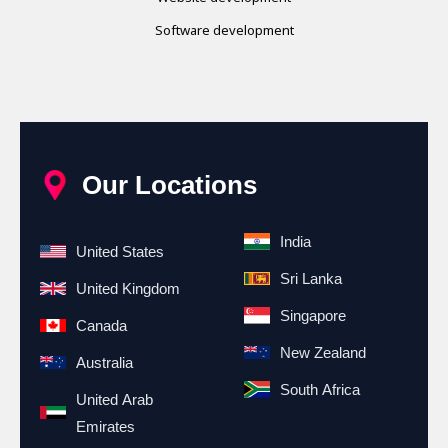
Software development
Our Locations
India
United States
Sri Lanka
United Kingdom
Singapore
Canada
New Zealand
Australia
South Africa
United Arab
Emirates