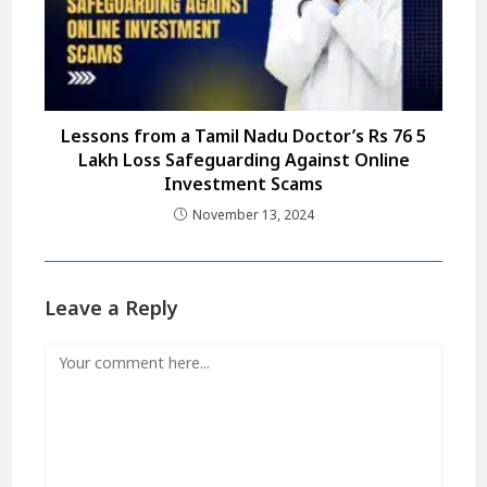
Lessons from a Tamil Nadu Doctor’s Rs 76 5
Lakh Loss Safeguarding Against Online
Investment Scams
November 13, 2024
Leave a Reply