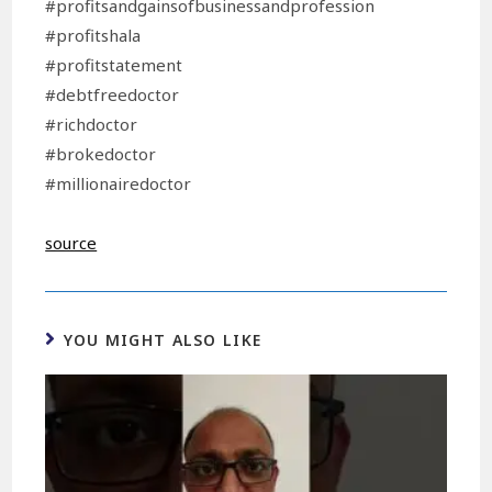
#profitsandgainsofbusinessandprofession
#profitshala
#profitstatement
#debtfreedoctor
#richdoctor
#brokedoctor
#millionairedoctor
source
YOU MIGHT ALSO LIKE