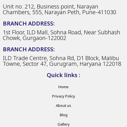
Unit no. 212, Business point, Narayan
Chambers, 555, Narayan Peth, Pune-411030
BRANCH ADDRESS:
1st Floor, ILD Mall, Sohna Road, Near Subhash
Chowk, Gurgaon-122002
BRANCH ADDRESS:
ILD Trade Centre, Sohna Rd, D1 Block, Malibu
Towne, Sector 47, Gurugram, Haryana 122018
Quick links :
Home
Privacy Policy
About us
Blog
Gallery