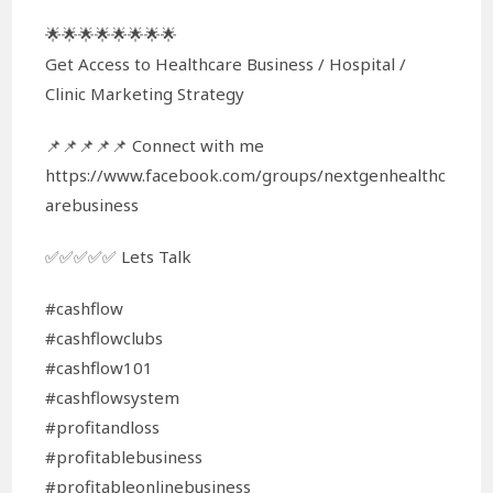
🌟🌟🌟🌟🌟🌟🌟🌟
Get Access to Healthcare Business / Hospital /
Clinic Marketing Strategy
📌📌📌📌📌 Connect with me
https://www.facebook.com/groups/nextgenhealthc
arebusiness
✅✅✅✅✅ Lets Talk
#cashflow
#cashflowclubs
#cashflow101
#cashflowsystem
#profitandloss
#profitablebusiness
#profitableonlinebusiness