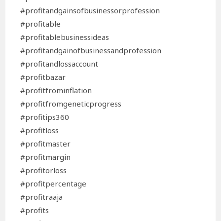
#profitandgainsofbusinessorprofession
#profitable
#profitablebusinessideas
#profitandgainofbusinessandprofession
#profitandlossaccount
#profitbazar
#profitfrominflation
#profitfromgeneticprogress
#profitips360
#profitloss
#profitmaster
#profitmargin
#profitorloss
#profitpercentage
#profitraaja
#profits