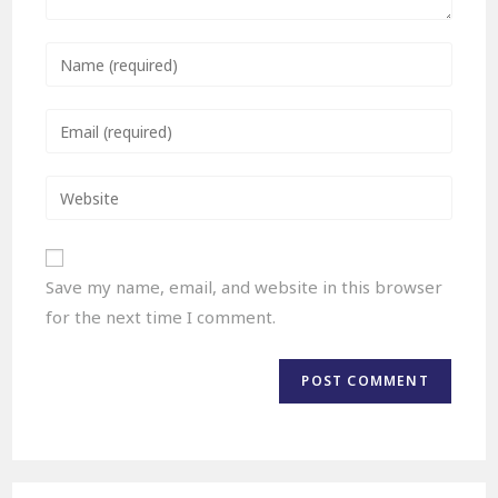
Save my name, email, and website in this browser
for the next time I comment.