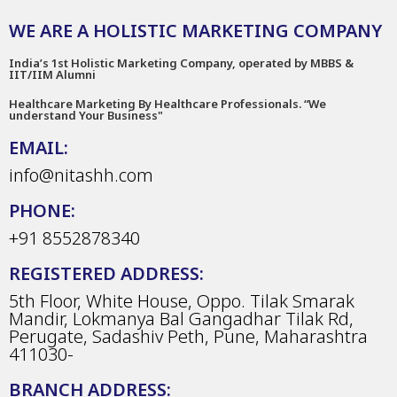
WE ARE A HOLISTIC MARKETING COMPANY
India’s 1st Holistic Marketing Company, operated by MBBS &
IIT/IIM Alumni
Healthcare Marketing By Healthcare Professionals. “We
understand Your Business"
EMAIL:
info@nitashh.com
PHONE:
+91 8552878340
REGISTERED ADDRESS:
5th Floor, White House, Oppo. Tilak Smarak
Mandir, Lokmanya Bal Gangadhar Tilak Rd,
Perugate, Sadashiv Peth, Pune, Maharashtra
411030-
BRANCH ADDRESS: