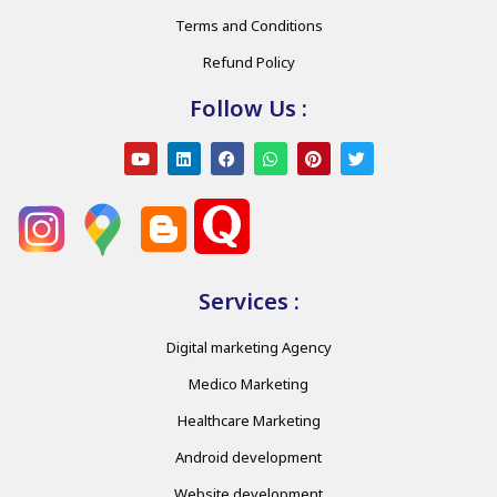
Terms and Conditions
Refund Policy
Follow Us :
Services :
Digital marketing Agency
Medico Marketing
Healthcare Marketing
Android development
Website development