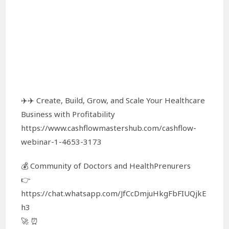
✈️✈️ Create, Build, Grow, and Scale Your Healthcare
Business with Profitability
https://www.cashflowmastershub.com/cashflow-
webinar-1-4653-3173
💰 Community of Doctors and HealthPrenurers
👉
https://chat.whatsapp.com/JfCcDmjuHkgFbFIUQjkE
h3
🚀 ⏰