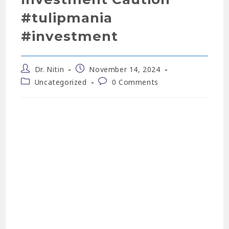
#tulipmania
#investment
Dr. Nitin
November 14, 2024
Uncategorized
0 Comments