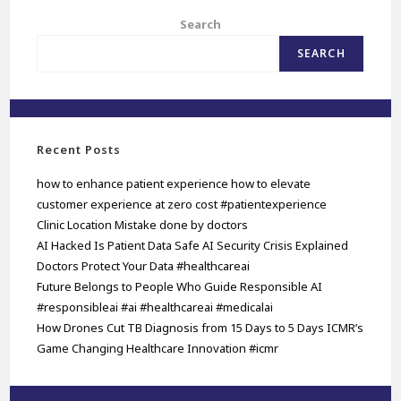
Search
SEARCH
Recent Posts
how to enhance patient experience how to elevate
customer experience at zero cost #patientexperience
Clinic Location Mistake done by doctors
AI Hacked Is Patient Data Safe AI Security Crisis Explained
Doctors Protect Your Data #healthcareai
Future Belongs to People Who Guide Responsible AI
#responsibleai #ai #healthcareai #medicalai
How Drones Cut TB Diagnosis from 15 Days to 5 Days ICMR’s
Game Changing Healthcare Innovation #icmr