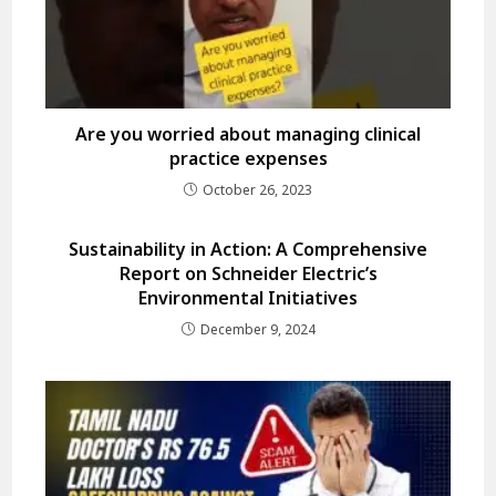
Are you worried about managing clinical
practice expenses
October 26, 2023
Sustainability in Action: A Comprehensive
Report on Schneider Electric’s
Environmental Initiatives
December 9, 2024