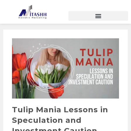
Tulip Mania Lessons in
Speculation and
Investment Caution