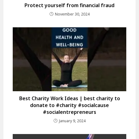
Protect yourself from financial fraud
November 30, 2024
Best Charity Work Ideas | best charity to
donate to #charity #socialcause
#socialentrepreneurs
January 9, 2024