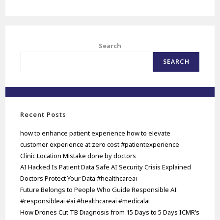
Search
SEARCH
Recent Posts
how to enhance patient experience how to elevate
customer experience at zero cost #patientexperience
Clinic Location Mistake done by doctors
AI Hacked Is Patient Data Safe AI Security Crisis Explained
Doctors Protect Your Data #healthcareai
Future Belongs to People Who Guide Responsible AI
#responsibleai #ai #healthcareai #medicalai
How Drones Cut TB Diagnosis from 15 Days to 5 Days ICMR’s