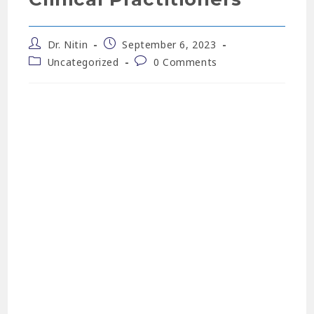
Dr. Nitin
September 6, 2023
Uncategorized
0 Comments