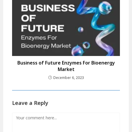
Business of Future Enzymes For Bioenergy
Market
December 6, 2023
Leave a Reply