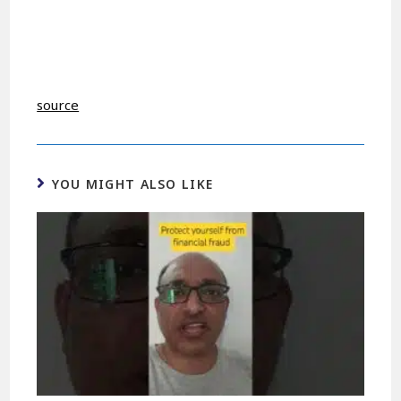
source
YOU MIGHT ALSO LIKE