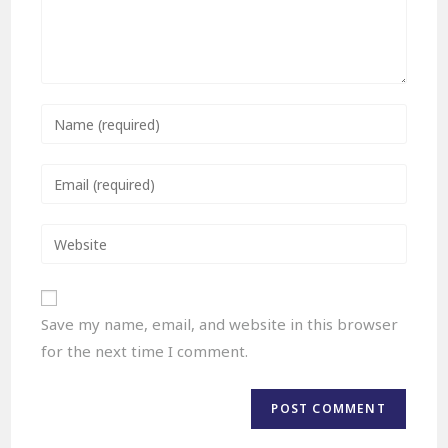
Save my name, email, and website in this browser
for the next time I comment.