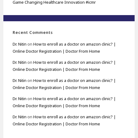
Game Changing Healthcare Innovation #icmr
Recent Comments
Dr. Nitin
on
How to enroll as a doctor on amazon clinic? |
Online Doctor Registration | Doctor From Home
Dr. Nitin
on
How to enroll as a doctor on amazon clinic? |
Online Doctor Registration | Doctor From Home
Dr. Nitin
on
How to enroll as a doctor on amazon clinic? |
Online Doctor Registration | Doctor From Home
Dr. Nitin
on
How to enroll as a doctor on amazon clinic? |
Online Doctor Registration | Doctor From Home
Dr. Nitin
on
How to enroll as a doctor on amazon clinic? |
Online Doctor Registration | Doctor From Home