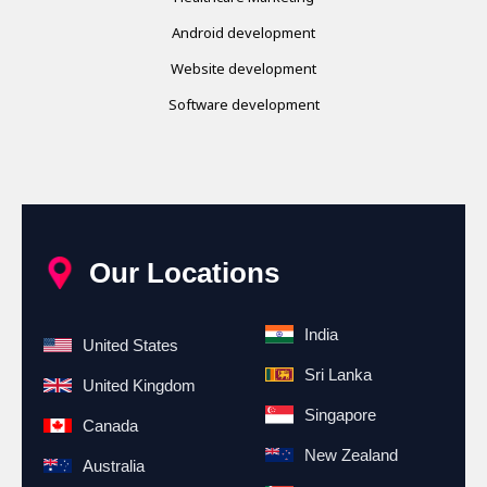
Android development
Website development
Software development
Our Locations
India
United States
Sri Lanka
United Kingdom
Singapore
Canada
New Zealand
Australia