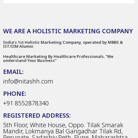
WE ARE A HOLISTIC MARKETING COMPANY
India’s 1st Holistic Marketing Company, operated by MBBS &
IIT/IIM Alumni
Healthcare Marketing By Healthcare Professionals. “We
understand Your Business"
EMAIL:
info@nitashh.com
PHONE:
+91 8552878340
REGISTERED ADDRESS:
5th Floor, White House, Oppo. Tilak Smarak
Mandir, Lokmanya Bal Gangadhar Tilak Rd,
Perugate, Sadashiv Peth, Pune, Maharashtra