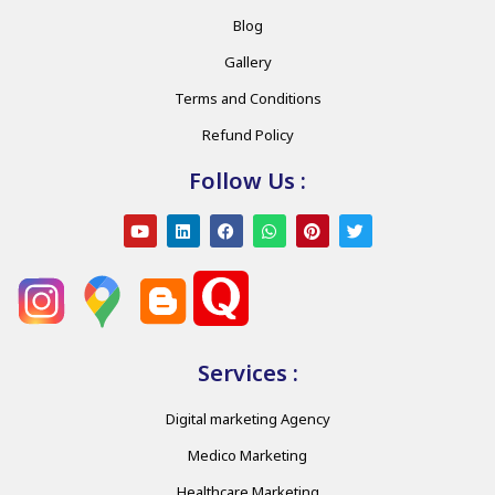
Blog
Gallery
Terms and Conditions
Refund Policy
Follow Us :
Services :
Digital marketing Agency
Medico Marketing
Healthcare Marketing