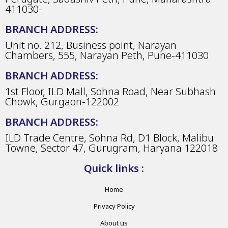
411030-
BRANCH ADDRESS:
Unit no. 212, Business point, Narayan
Chambers, 555, Narayan Peth, Pune-411030
BRANCH ADDRESS:
1st Floor, ILD Mall, Sohna Road, Near Subhash
Chowk, Gurgaon-122002
BRANCH ADDRESS:
ILD Trade Centre, Sohna Rd, D1 Block, Malibu
Towne, Sector 47, Gurugram, Haryana 122018
Quick links :
Home
Privacy Policy
About us