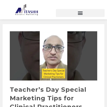
Teacher’s Day Special
Marketing Tips for
Clinical Practitioners