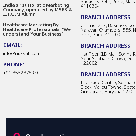
Sadashiv Peth, Pune, Mah
India’s 1st Holistic Marketing
411030-
Company, operated by MBBS &
IIT/IIM Alumni
BRANCH ADDRESS:
Healthcare Marketing By
Unit no. 212, Business poin
Healthcare Professionals. “We
Narayan Chambers, 555, 
understand Your Business"
Peth, Pune-411030
EMAIL:
BRANCH ADDRESS:
info@nitashh.com
1st Floor, ILD Mall, Sohna 
Near Subhash Chowk, Gur
122002
PHONE:
+91 8552878340
BRANCH ADDRESS:
ILD Trade Centre, Sohna R
Block, Malibu Towne, Secto
Gurugram, Haryana 1220