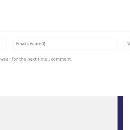
owser for the next time I comment.