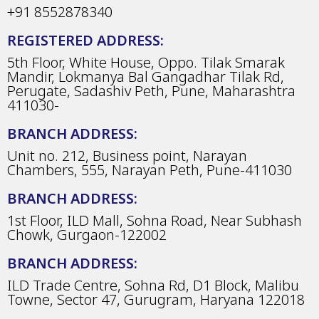
+91 8552878340
REGISTERED ADDRESS:
5th Floor, White House, Oppo. Tilak Smarak
Mandir, Lokmanya Bal Gangadhar Tilak Rd,
Perugate, Sadashiv Peth, Pune, Maharashtra
411030-
BRANCH ADDRESS:
Unit no. 212, Business point, Narayan
Chambers, 555, Narayan Peth, Pune-411030
BRANCH ADDRESS:
1st Floor, ILD Mall, Sohna Road, Near Subhash
Chowk, Gurgaon-122002
BRANCH ADDRESS:
ILD Trade Centre, Sohna Rd, D1 Block, Malibu
Towne, Sector 47, Gurugram, Haryana 122018