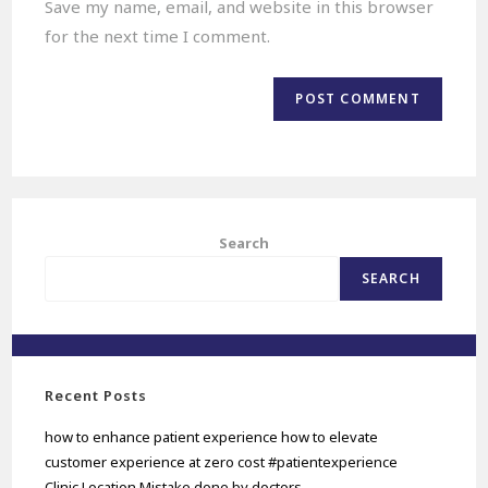
Save my name, email, and website in this browser
for the next time I comment.
Search
SEARCH
Recent Posts
how to enhance patient experience how to elevate
customer experience at zero cost #patientexperience
Clinic Location Mistake done by doctors