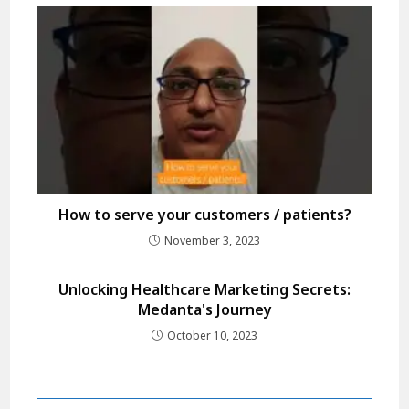
How to serve your customers / patients?
November 3, 2023
Unlocking Healthcare Marketing Secrets:
Medanta's Journey
October 10, 2023