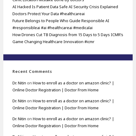
AI Hacked Is Patient Data Safe AI Security Crisis Explained
Doctors Protect Your Data #healthcareai
Future Belongs to People Who Guide Responsible AI
#responsibleai #ai #healthcareai #medicalai
How Drones Cut TB Diagnosis from 15 Days to 5 Days ICMR’s
Game Changing Healthcare Innovation #icmr
Recent Comments
Dr. Nitin
on
How to enroll as a doctor on amazon clinic? |
Online Doctor Registration | Doctor From Home
Dr. Nitin
on
How to enroll as a doctor on amazon clinic? |
Online Doctor Registration | Doctor From Home
Dr. Nitin
on
How to enroll as a doctor on amazon clinic? |
Online Doctor Registration | Doctor From Home