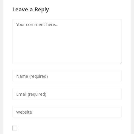
Leave a Reply