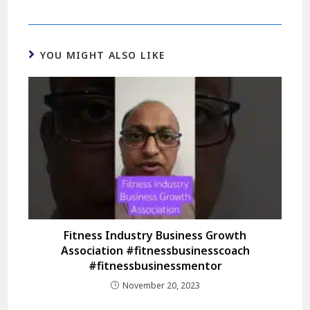
YOU MIGHT ALSO LIKE
Fitness Industry Business Growth
Association #fitnessbusinesscoach
#fitnessbusinessmentor
November 20, 2023