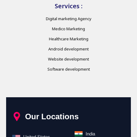
Services :
Digital marketing Agency
Medico Marketing
Healthcare Marketing
Android development
Website development
Software development
Our Locations
India
United States