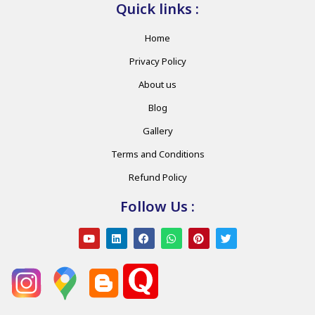
Quick links :
Home
Privacy Policy
About us
Blog
Gallery
Terms and Conditions
Refund Policy
Follow Us :