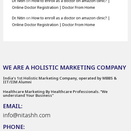
Dr. Nitin
on
How to enroll as a doctor on amazon clinic? |
Online Doctor Registration | Doctor From Home
Dr. Nitin
on
How to enroll as a doctor on amazon clinic? |
Online Doctor Registration | Doctor From Home
WE ARE A HOLISTIC MARKETING COMPANY
India’s 1st Holistic Marketing Company, operated by MBBS &
IIT/IIM Alumni
Healthcare Marketing By Healthcare Professionals. “We
understand Your Business"
EMAIL:
info@nitashh.com
PHONE: