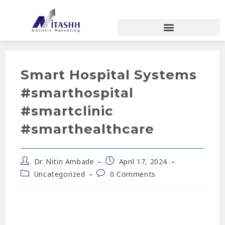
Smart Hospital Systems
#smarthospital
#smartclinic
#smarthealthcare
Dr. Nitin Ambade
April 17, 2024
Uncategorized
0 Comments