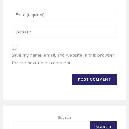
Save my name, email, and website in this browser
for the next time I comment.
Search
SEARCH