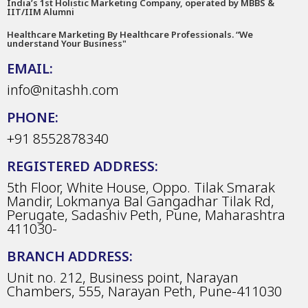
India’s 1st Holistic Marketing Company, operated by MBBS &
IIT/IIM Alumni
Healthcare Marketing By Healthcare Professionals. “We
understand Your Business"
EMAIL:
info@nitashh.com
PHONE:
+91 8552878340
REGISTERED ADDRESS:
5th Floor, White House, Oppo. Tilak Smarak
Mandir, Lokmanya Bal Gangadhar Tilak Rd,
Perugate, Sadashiv Peth, Pune, Maharashtra
411030-
BRANCH ADDRESS:
Unit no. 212, Business point, Narayan
Chambers, 555, Narayan Peth, Pune-411030