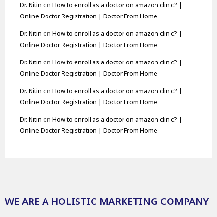
Dr. Nitin
on
How to enroll as a doctor on amazon clinic? |
Online Doctor Registration | Doctor From Home
Dr. Nitin
on
How to enroll as a doctor on amazon clinic? |
Online Doctor Registration | Doctor From Home
Dr. Nitin
on
How to enroll as a doctor on amazon clinic? |
Online Doctor Registration | Doctor From Home
Dr. Nitin
on
How to enroll as a doctor on amazon clinic? |
Online Doctor Registration | Doctor From Home
Dr. Nitin
on
How to enroll as a doctor on amazon clinic? |
Online Doctor Registration | Doctor From Home
WE ARE A HOLISTIC MARKETING COMPANY