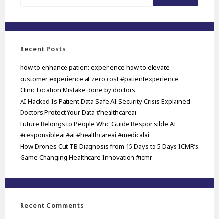
Recent Posts
how to enhance patient experience how to elevate
customer experience at zero cost #patientexperience
Clinic Location Mistake done by doctors
AI Hacked Is Patient Data Safe AI Security Crisis Explained
Doctors Protect Your Data #healthcareai
Future Belongs to People Who Guide Responsible AI
#responsibleai #ai #healthcareai #medicalai
How Drones Cut TB Diagnosis from 15 Days to 5 Days ICMR’s
Game Changing Healthcare Innovation #icmr
Recent Comments