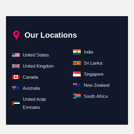
Our Locations
India
United States
Sri Lanka
United Kingdom
Singapore
Canada
New Zealand
Australia
South Africa
United Arab
Emirates