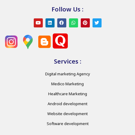
Follow Us :
Services :
Digital marketing Agency
Medico Marketing
Healthcare Marketing
Android development
Website development
Software development