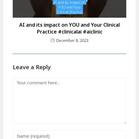
AI and its impact on YOU and Your Clinical
Practice #clinicalai #aiclinic
December 8, 2023
Leave a Reply