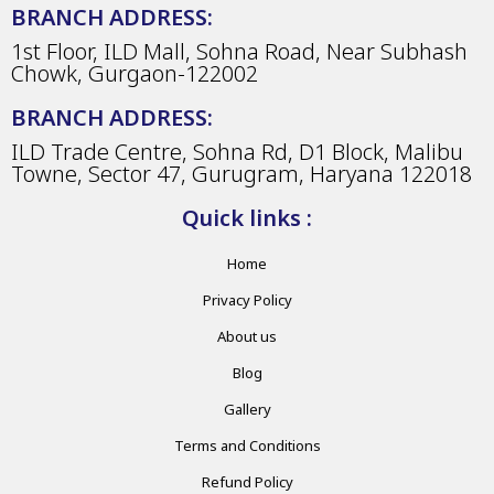
BRANCH ADDRESS:
1st Floor, ILD Mall, Sohna Road, Near Subhash
Chowk, Gurgaon-122002
BRANCH ADDRESS:
ILD Trade Centre, Sohna Rd, D1 Block, Malibu
Towne, Sector 47, Gurugram, Haryana 122018
Quick links :
Home
Privacy Policy
About us
Blog
Gallery
Terms and Conditions
Refund Policy