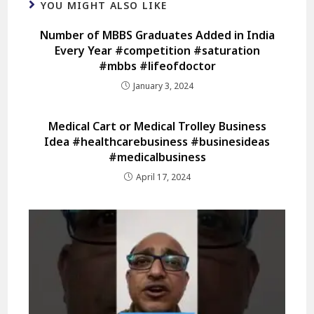
YOU MIGHT ALSO LIKE
Number of MBBS Graduates Added in India
Every Year #competition #saturation
#mbbs #lifeofdoctor
January 3, 2024
Medical Cart or Medical Trolley Business
Idea #healthcarebusiness #businesideas
#medicalbusiness
April 17, 2024