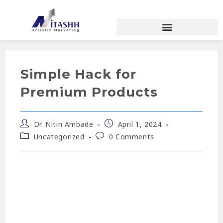
Simple Hack for
Premium Products
Dr. Nitin Ambade
April 1, 2024
Uncategorized
0 Comments