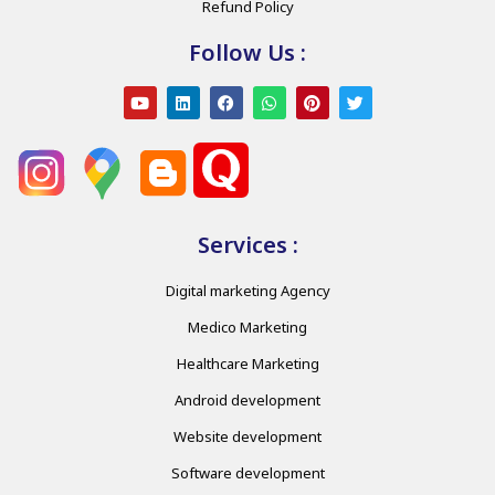
Refund Policy
Follow Us :
Services :
Digital marketing Agency
Medico Marketing
Healthcare Marketing
Android development
Website development
Software development