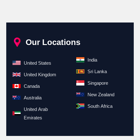
Our Locations
India
United States
Sri Lanka
United Kingdom
Singapore
Canada
New Zealand
Australia
South Africa
United Arab
Emirates