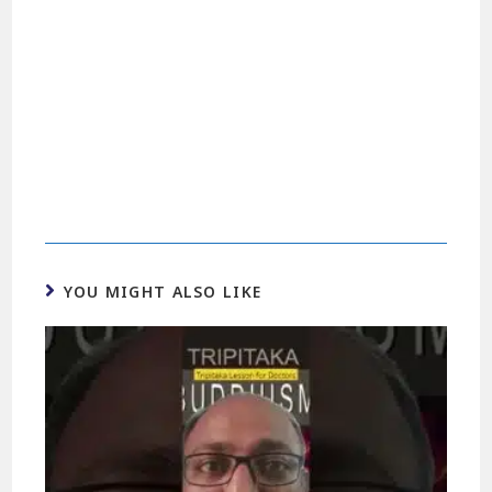
YOU MIGHT ALSO LIKE