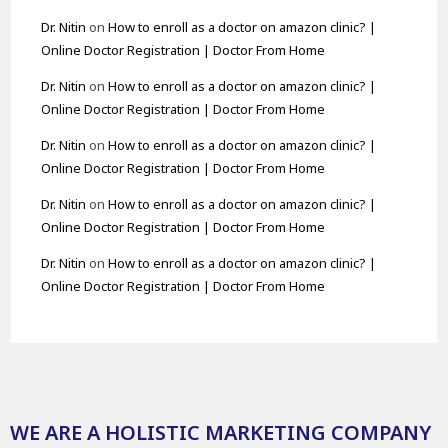
Dr. Nitin
on
How to enroll as a doctor on amazon clinic? |
Online Doctor Registration | Doctor From Home
Dr. Nitin
on
How to enroll as a doctor on amazon clinic? |
Online Doctor Registration | Doctor From Home
Dr. Nitin
on
How to enroll as a doctor on amazon clinic? |
Online Doctor Registration | Doctor From Home
Dr. Nitin
on
How to enroll as a doctor on amazon clinic? |
Online Doctor Registration | Doctor From Home
Dr. Nitin
on
How to enroll as a doctor on amazon clinic? |
Online Doctor Registration | Doctor From Home
WE ARE A HOLISTIC MARKETING COMPANY