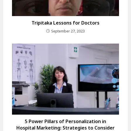
Tripitaka Lessons for Doctors
September 27, 2023
5 Power Pillars of Personalization in
Hospital Marketing: Strategies to Consider