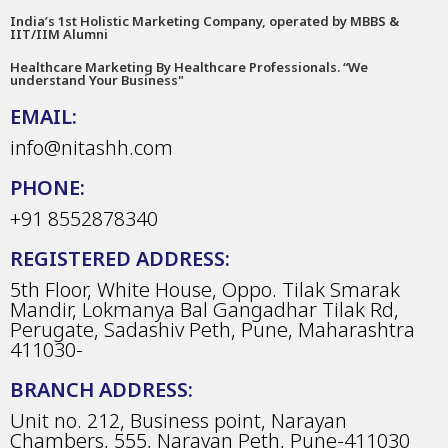
India’s 1st Holistic Marketing Company, operated by MBBS &
IIT/IIM Alumni
Healthcare Marketing By Healthcare Professionals. “We
understand Your Business"
EMAIL:
info@nitashh.com
PHONE:
+91 8552878340
REGISTERED ADDRESS:
5th Floor, White House, Oppo. Tilak Smarak
Mandir, Lokmanya Bal Gangadhar Tilak Rd,
Perugate, Sadashiv Peth, Pune, Maharashtra
411030-
BRANCH ADDRESS:
Unit no. 212, Business point, Narayan
Chambers, 555, Narayan Peth, Pune-411030