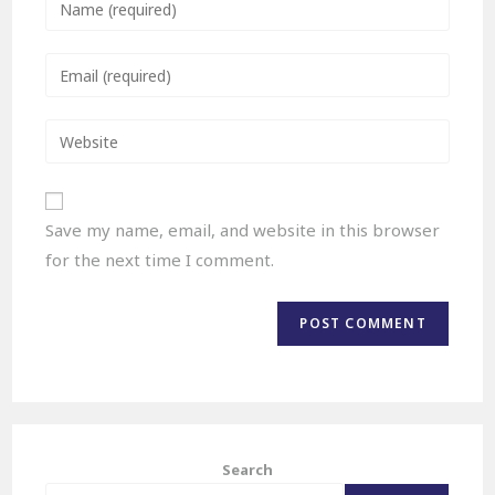
Save my name, email, and website in this browser
for the next time I comment.
Search