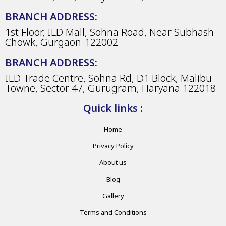
BRANCH ADDRESS:
1st Floor, ILD Mall, Sohna Road, Near Subhash
Chowk, Gurgaon-122002
BRANCH ADDRESS:
ILD Trade Centre, Sohna Rd, D1 Block, Malibu
Towne, Sector 47, Gurugram, Haryana 122018
Quick links :
Home
Privacy Policy
About us
Blog
Gallery
Terms and Conditions