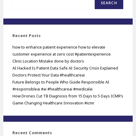
SEARCH
Recent Posts
how to enhance patient experience how to elevate
customer experience at zero cost #patientexperience
Clinic Location Mistake done by doctors
AI Hacked Is Patient Data Safe AI Security Crisis Explained
Doctors Protect Your Data #healthcareai
Future Belongs to People Who Guide Responsible AI
#responsibleai #ai #healthcareai #medicalai
How Drones Cut TB Diagnosis from 15 Days to 5 Days ICMR’s
Game Changing Healthcare Innovation #icmr
Recent Comments