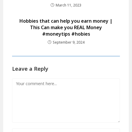
March 11, 2023
Hobbies that can help you earn money |
This Can make you REAL Money
#moneytips #hobies
September 9, 2024
Leave a Reply