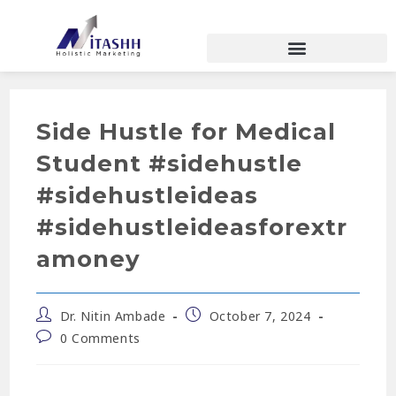
Side Hustle for Medical
Student #sidehustle
#sidehustleideas
#sidehustleideasforextr
amoney
Dr. Nitin Ambade
October 7, 2024
0 Comments