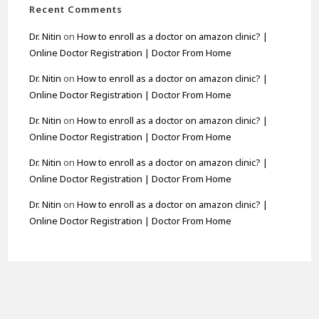
Recent Comments
Dr. Nitin
on
How to enroll as a doctor on amazon clinic? |
Online Doctor Registration | Doctor From Home
Dr. Nitin
on
How to enroll as a doctor on amazon clinic? |
Online Doctor Registration | Doctor From Home
Dr. Nitin
on
How to enroll as a doctor on amazon clinic? |
Online Doctor Registration | Doctor From Home
Dr. Nitin
on
How to enroll as a doctor on amazon clinic? |
Online Doctor Registration | Doctor From Home
Dr. Nitin
on
How to enroll as a doctor on amazon clinic? |
Online Doctor Registration | Doctor From Home