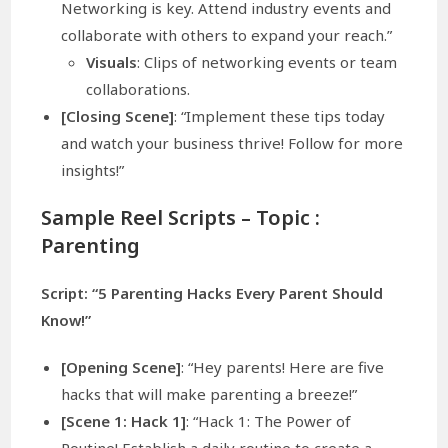
Networking is key. Attend industry events and
collaborate with others to expand your reach.”
Visuals
: Clips of networking events or team
collaborations.
[Closing Scene]
: “Implement these tips today
and watch your business thrive! Follow for more
insights!”
Sample Reel Scripts – Topic :
Parenting
Script: “5 Parenting Hacks Every Parent Should
Know!”
[Opening Scene]
: “Hey parents! Here are five
hacks that will make parenting a breeze!”
[Scene 1: Hack 1]
: “Hack 1: The Power of
Routine! Establish a daily routine to create a