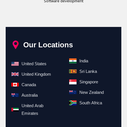
Software development
Our Locations
India
United States
Sri Lanka
United Kingdom
Singapore
Canada
New Zealand
Australia
South Africa
United Arab
Emirates