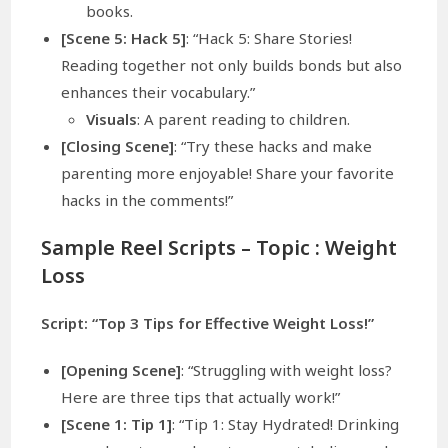
books.
[Scene 5: Hack 5]
: “Hack 5: Share Stories!
Reading together not only builds bonds but also
enhances their vocabulary.”
Visuals
: A parent reading to children.
[Closing Scene]
: “Try these hacks and make
parenting more enjoyable! Share your favorite
hacks in the comments!”
Sample Reel Scripts – Topic :
Weight
Loss
Script: “Top 3 Tips for Effective Weight Loss!”
[Opening Scene]
: “Struggling with weight loss?
Here are three tips that actually work!”
[Scene 1: Tip 1]
: “Tip 1: Stay Hydrated! Drinking