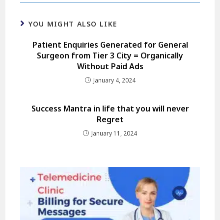
YOU MIGHT ALSO LIKE
Patient Enquiries Generated for General
Surgeon from Tier 3 City = Organically
Without Paid Ads
January 4, 2024
Success Mantra in life that you will never
Regret
January 11, 2024