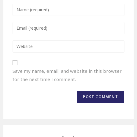
Save my name, email, and website in this browser
for the next time I comment.