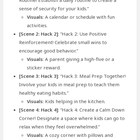
sense of security for your kids.”
Visuals
: A calendar or schedule with fun
activities.
[Scene 2: Hack 2]
: “Hack 2: Use Positive
Reinforcement! Celebrate small wins to
encourage good behavior.”
Visuals
: A parent giving a high-five or a
sticker reward.
[Scene 3: Hack 3]
: “Hack 3: Meal Prep Together!
Involve your kids in meal prep to teach them
healthy eating habits.”
Visuals
: Kids helping in the kitchen.
[Scene 4: Hack 4]
: “Hack 4: Create a Calm Down
Corner! Designate a space where kids can go to
relax when they feel overwhelmed.”
Visuals
: A cozy corner with pillows and