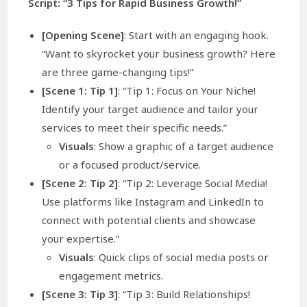
Script: “3 Tips for Rapid Business Growth!”
[Opening Scene]
: Start with an engaging hook.
“Want to skyrocket your business growth? Here
are three game-changing tips!”
[Scene 1: Tip 1]
: “Tip 1: Focus on Your Niche!
Identify your target audience and tailor your
services to meet their specific needs.”
Visuals
: Show a graphic of a target audience
or a focused product/service.
[Scene 2: Tip 2]
: “Tip 2: Leverage Social Media!
Use platforms like Instagram and LinkedIn to
connect with potential clients and showcase
your expertise.”
Visuals
: Quick clips of social media posts or
engagement metrics.
[Scene 3: Tip 3]
: “Tip 3: Build Relationships!