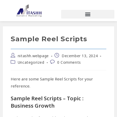
Sample Reel Scripts
nitashh.webpage
December 13, 2024
Uncategorized
0 Comments
Here are some Sample Reel Scripts for your
reference.
Sample Reel Scripts – Topic :
Business Growth