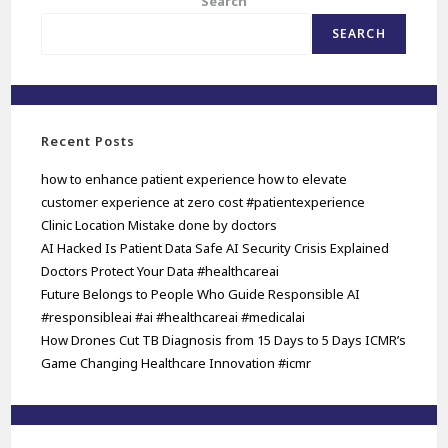
Search
SEARCH
Recent Posts
how to enhance patient experience how to elevate
customer experience at zero cost #patientexperience
Clinic Location Mistake done by doctors
AI Hacked Is Patient Data Safe AI Security Crisis Explained
Doctors Protect Your Data #healthcareai
Future Belongs to People Who Guide Responsible AI
#responsibleai #ai #healthcareai #medicalai
How Drones Cut TB Diagnosis from 15 Days to 5 Days ICMR’s
Game Changing Healthcare Innovation #icmr