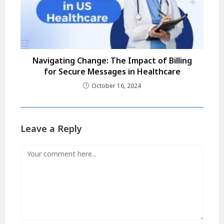
Navigating Change: The Impact of Billing
for Secure Messages in Healthcare
October 16, 2024
Leave a Reply