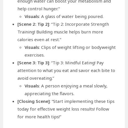
enough water can boost your metabolism and
help control hunger.”
Visuals
: A glass of water being poured.
[Scene 2: Tip 2]
: “Tip 2: Incorporate Strength
Training! Building muscle helps burn more
calories even at rest.”
Visuals
: Clips of weight lifting or bodyweight
exercises.
[Scene 3: Tip 3]
: “Tip 3: Mindful Eating! Pay
attention to what you eat and savor each bite to
avoid overeating.”
Visuals
: A person enjoying a meal slowly,
appreciating the flavors.
[Closing Scene]
: “Start implementing these tips
today for effective weight loss results! Follow
for more health tips!”