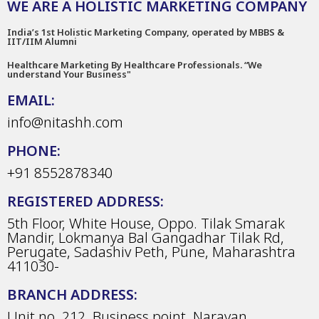
WE ARE A HOLISTIC MARKETING COMPANY
India’s 1st Holistic Marketing Company, operated by MBBS &
IIT/IIM Alumni
Healthcare Marketing By Healthcare Professionals. “We
understand Your Business"
EMAIL:
info@nitashh.com
PHONE:
+91 8552878340
REGISTERED ADDRESS:
5th Floor, White House, Oppo. Tilak Smarak
Mandir, Lokmanya Bal Gangadhar Tilak Rd,
Perugate, Sadashiv Peth, Pune, Maharashtra
411030-
BRANCH ADDRESS:
Unit no. 212, Business point, Narayan