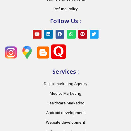
Refund Policy
Follow Us :
Services :
Digital marketing Agency
Medico Marketing
Healthcare Marketing
Android development
Website development