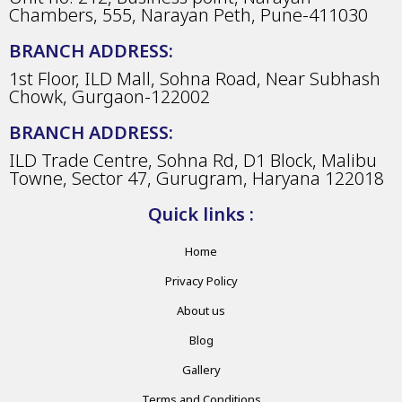
Chambers, 555, Narayan Peth, Pune-411030
BRANCH ADDRESS:
1st Floor, ILD Mall, Sohna Road, Near Subhash
Chowk, Gurgaon-122002
BRANCH ADDRESS:
ILD Trade Centre, Sohna Rd, D1 Block, Malibu
Towne, Sector 47, Gurugram, Haryana 122018
Quick links :
Home
Privacy Policy
About us
Blog
Gallery
Terms and Conditions