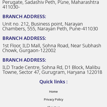
Perugate, Sadashiv Peth, Pune, Maharashtra
411030-
BRANCH ADDRESS:
Unit no. 212, Business point, Narayan
Chambers, 555, Narayan Peth, Pune-411030
BRANCH ADDRESS:
1st Floor, ILD Mall, Sohna Road, Near Subhash
Chowk, Gurgaon-122002
BRANCH ADDRESS:
ILD Trade Centre, Sohna Rd, D1 Block, Malibu
Towne, Sector 47, Gurugram, Haryana 122018
Quick links :
Home
Privacy Policy