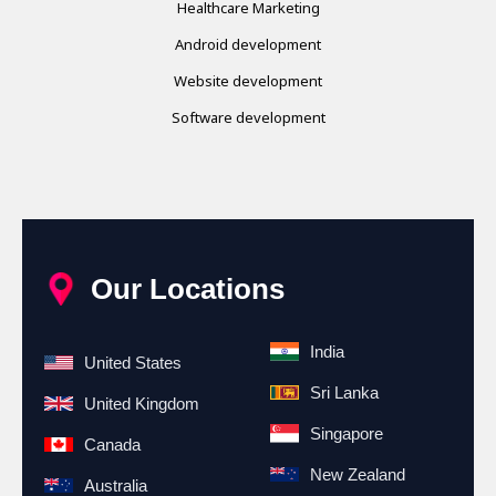
Healthcare Marketing
Android development
Website development
Software development
Our Locations
India
United States
Sri Lanka
United Kingdom
Singapore
Canada
New Zealand
Australia