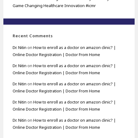
Game Changing Healthcare Innovation #icmr
Recent Comments
Dr. Nitin
on
How to enroll as a doctor on amazon clinic? |
Online Doctor Registration | Doctor From Home
Dr. Nitin
on
How to enroll as a doctor on amazon clinic? |
Online Doctor Registration | Doctor From Home
Dr. Nitin
on
How to enroll as a doctor on amazon clinic? |
Online Doctor Registration | Doctor From Home
Dr. Nitin
on
How to enroll as a doctor on amazon clinic? |
Online Doctor Registration | Doctor From Home
Dr. Nitin
on
How to enroll as a doctor on amazon clinic? |
Online Doctor Registration | Doctor From Home