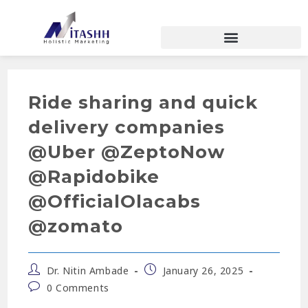
Ride sharing and quick
delivery companies
@Uber @ZeptoNow
@Rapidobike
@OfficialOlacabs
@zomato
Dr. Nitin Ambade
January 26, 2025
0 Comments