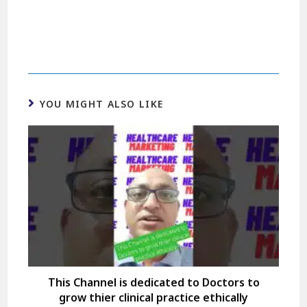
YOU MIGHT ALSO LIKE
This Channel is dedicated to Doctors to
grow thier clinical practice ethically