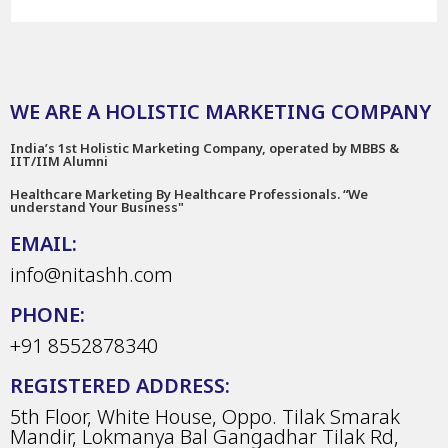
WE ARE A HOLISTIC MARKETING COMPANY
India’s 1st Holistic Marketing Company, operated by MBBS &
IIT/IIM Alumni
Healthcare Marketing By Healthcare Professionals. “We
understand Your Business"
EMAIL:
info@nitashh.com
PHONE:
+91 8552878340
REGISTERED ADDRESS:
5th Floor, White House, Oppo. Tilak Smarak
Mandir, Lokmanya Bal Gangadhar Tilak Rd,