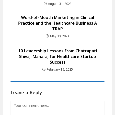
August 31, 2023
Word-of-Mouth Marketing in Clinical
Practice and the Healthcare Business A
TRAP
May 30, 2024
10 Leadership Lessons from Chatrapati
Shivaji Maharaj for Healthcare Startup
Success
February 19, 2025
Leave a Reply