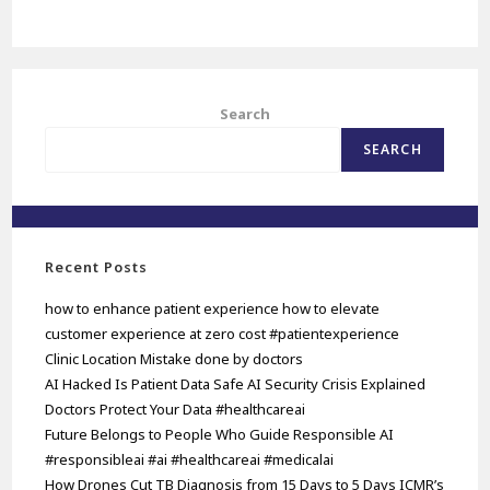
Search
SEARCH
Recent Posts
how to enhance patient experience how to elevate
customer experience at zero cost #patientexperience
Clinic Location Mistake done by doctors
AI Hacked Is Patient Data Safe AI Security Crisis Explained
Doctors Protect Your Data #healthcareai
Future Belongs to People Who Guide Responsible AI
#responsibleai #ai #healthcareai #medicalai
How Drones Cut TB Diagnosis from 15 Days to 5 Days ICMR’s