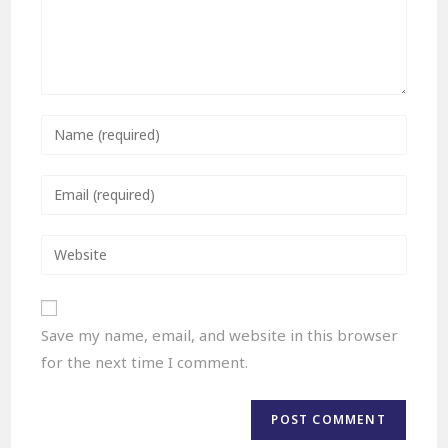
Save my name, email, and website in this browser
for the next time I comment.