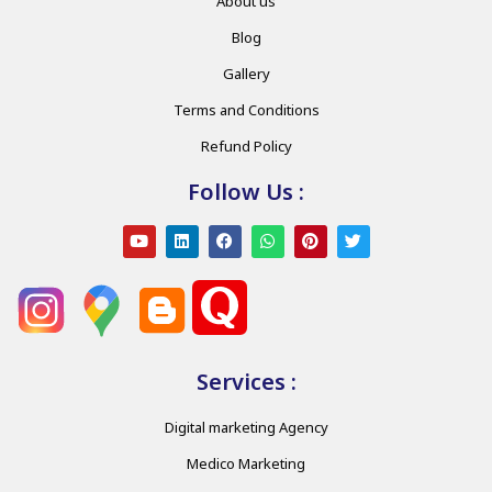
About us
Blog
Gallery
Terms and Conditions
Refund Policy
Follow Us :
Services :
Digital marketing Agency
Medico Marketing