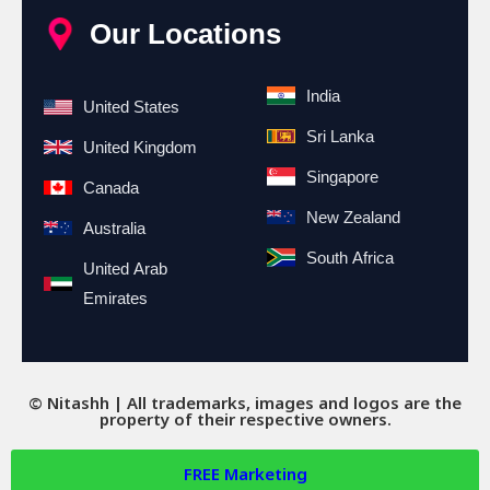
Our Locations
India
United States
Sri Lanka
United Kingdom
Singapore
Canada
New Zealand
Australia
South Africa
United Arab
Emirates
© Nitashh | All trademarks, images and logos are the
property of their respective owners.
FREE
Marketing