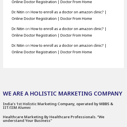
Online Doctor Registration | Doctor From Home
Dr. Nitin
on
How to enroll as a doctor on amazon clinic? |
Online Doctor Registration | Doctor From Home
Dr. Nitin
on
How to enroll as a doctor on amazon clinic? |
Online Doctor Registration | Doctor From Home
Dr. Nitin
on
How to enroll as a doctor on amazon clinic? |
Online Doctor Registration | Doctor From Home
WE ARE A HOLISTIC MARKETING COMPANY
India’s 1st Holistic Marketing Company, operated by MBBS &
IIT/IIM Alumni
Healthcare Marketing By Healthcare Professionals. “We
understand Your Business"