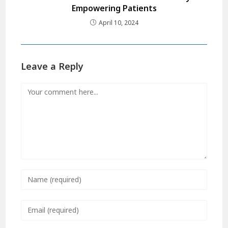
Empowering Patients
April 10, 2024
Leave a Reply