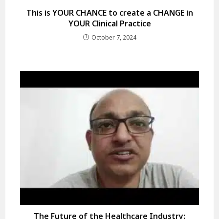
This is YOUR CHANCE to create a CHANGE in
YOUR Clinical Practice
October 7, 2024
The Future of the Healthcare Industry: