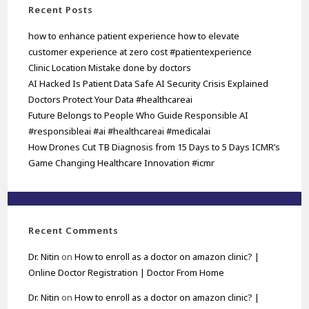
Recent Posts
how to enhance patient experience how to elevate
customer experience at zero cost #patientexperience
Clinic Location Mistake done by doctors
AI Hacked Is Patient Data Safe AI Security Crisis Explained
Doctors Protect Your Data #healthcareai
Future Belongs to People Who Guide Responsible AI
#responsibleai #ai #healthcareai #medicalai
How Drones Cut TB Diagnosis from 15 Days to 5 Days ICMR’s
Game Changing Healthcare Innovation #icmr
Recent Comments
Dr. Nitin
on
How to enroll as a doctor on amazon clinic? |
Online Doctor Registration | Doctor From Home
Dr. Nitin
on
How to enroll as a doctor on amazon clinic? |