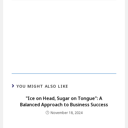
YOU MIGHT ALSO LIKE
"Ice on Head, Sugar on Tongue": A
Balanced Approach to Business Success
November 18, 2024