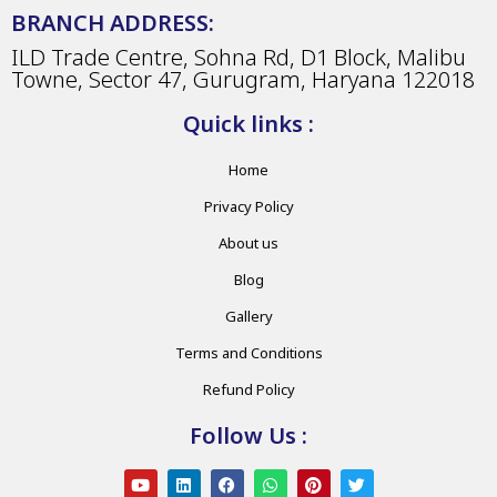
BRANCH ADDRESS:
ILD Trade Centre, Sohna Rd, D1 Block, Malibu
Towne, Sector 47, Gurugram, Haryana 122018
Quick links :
Home
Privacy Policy
About us
Blog
Gallery
Terms and Conditions
Refund Policy
Follow Us :