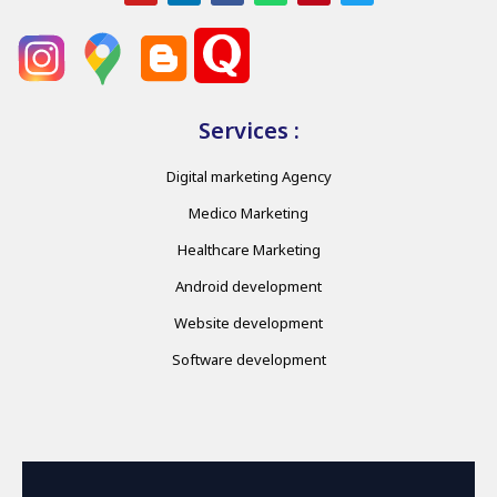
Services :
Digital marketing Agency
Medico Marketing
Healthcare Marketing
Android development
Website development
Software development