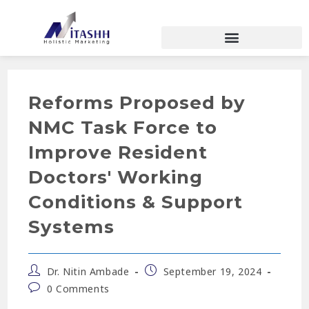
Reforms Proposed by
NMC Task Force to
Improve Resident
Doctors' Working
Conditions & Support
Systems
Dr. Nitin Ambade
September 19, 2024
0 Comments