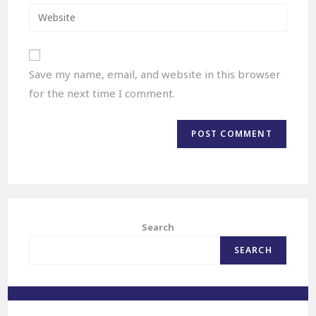
Save my name, email, and website in this browser
for the next time I comment.
Search
SEARCH