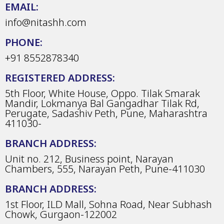
EMAIL:
info@nitashh.com
PHONE:
+91 8552878340
REGISTERED ADDRESS:
5th Floor, White House, Oppo. Tilak Smarak
Mandir, Lokmanya Bal Gangadhar Tilak Rd,
Perugate, Sadashiv Peth, Pune, Maharashtra
411030-
BRANCH ADDRESS:
Unit no. 212, Business point, Narayan
Chambers, 555, Narayan Peth, Pune-411030
BRANCH ADDRESS:
1st Floor, ILD Mall, Sohna Road, Near Subhash
Chowk, Gurgaon-122002