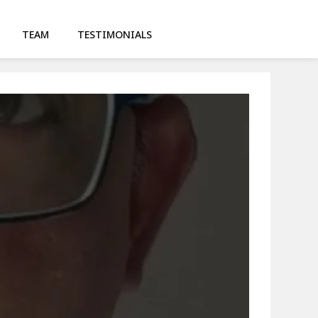
TEAM
TESTIMONIALS