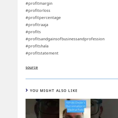
#profitmargin
#profitorloss
#profitpercentage
#profitraaja
#profits
#profitsandgainsofbusinessandprofession
#profitshala
#profitstatement
source
YOU MIGHT ALSO LIKE