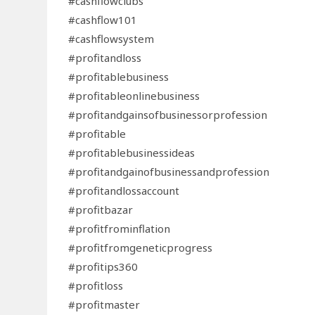
#cashflowclubs
#cashflow101
#cashflowsystem
#profitandloss
#profitablebusiness
#profitableonlinebusiness
#profitandgainsofbusinessorprofession
#profitable
#profitablebusinessideas
#profitandgainofbusinessandprofession
#profitandlossaccount
#profitbazar
#profitfrominflation
#profitfromgeneticprogress
#profitips360
#profitloss
#profitmaster