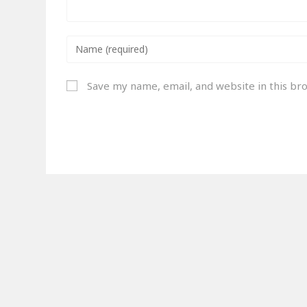
Save my name, email, and website in this br