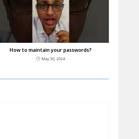
How to maintain your passwords?
May 30, 2024