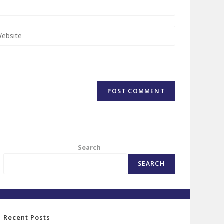
Search
SEARCH
Recent Posts