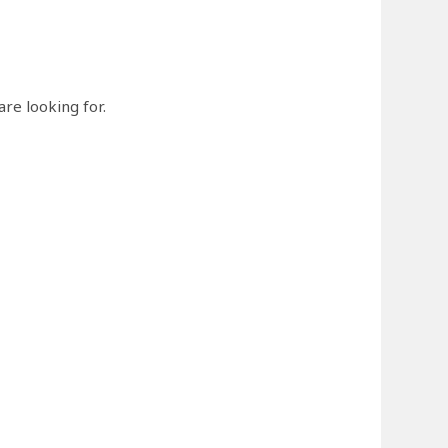
re looking for.