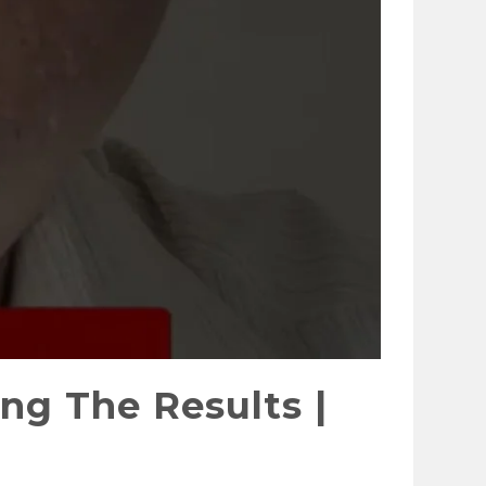
ng The Results |