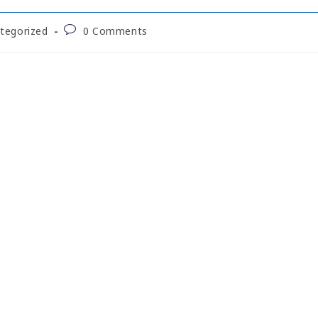
tegorized
0 Comments