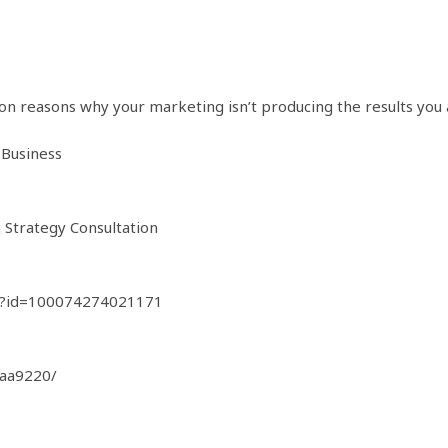
 reasons why your marketing isn’t producing the results you a
 Business
g Strategy Consultation
hp?id=100074274021171
0aa9220/