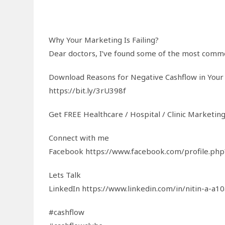
Why Your Marketing Is Failing?
Dear doctors, I’ve found some of the most common
Download Reasons for Negative Cashflow in Your
https://bit.ly/3rU398f
Get FREE Healthcare / Hospital / Clinic Marketin
Connect with me
Facebook https://www.facebook.com/profile.p
Lets Talk
LinkedIn https://www.linkedin.com/in/nitin-a-a1
#cashflow