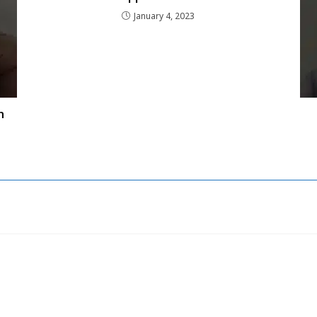
January 4, 2023
n