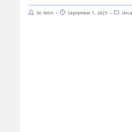
Dr. Nitin
September 1, 2023
Unca