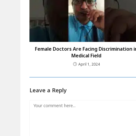
Female Doctors Are Facing Discrimination i
Medical Field
April 1, 2024
Leave a Reply