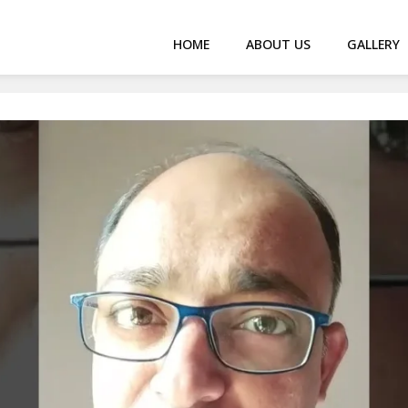
HOME
ABOUT US
GALLERY