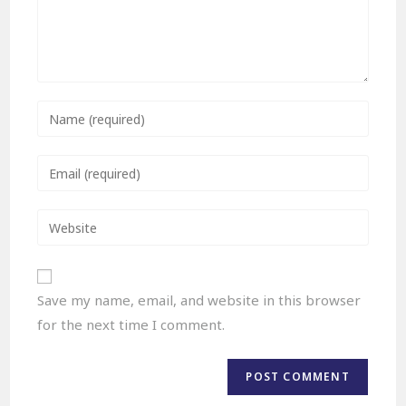
Save my name, email, and website in this browser
for the next time I comment.