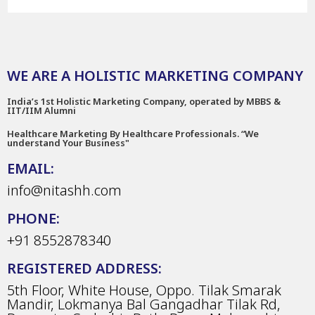
WE ARE A HOLISTIC MARKETING COMPANY
India’s 1st Holistic Marketing Company, operated by MBBS &
IIT/IIM Alumni
Healthcare Marketing By Healthcare Professionals. “We
understand Your Business"
EMAIL:
info@nitashh.com
PHONE:
+91 8552878340
REGISTERED ADDRESS:
5th Floor, White House, Oppo. Tilak Smarak
Mandir, Lokmanya Bal Gangadhar Tilak Rd,