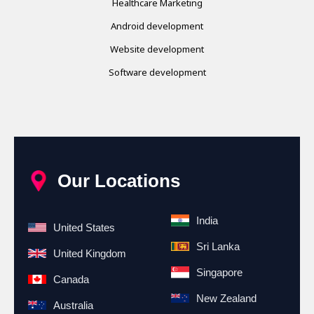
Healthcare Marketing
Android development
Website development
Software development
Our Locations
India
United States
Sri Lanka
United Kingdom
Singapore
Canada
New Zealand
Australia