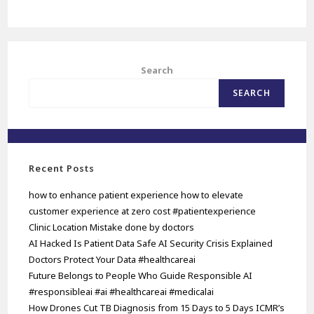
Search
SEARCH
Recent Posts
how to enhance patient experience how to elevate
customer experience at zero cost #patientexperience
Clinic Location Mistake done by doctors
AI Hacked Is Patient Data Safe AI Security Crisis Explained
Doctors Protect Your Data #healthcareai
Future Belongs to People Who Guide Responsible AI
#responsibleai #ai #healthcareai #medicalai
How Drones Cut TB Diagnosis from 15 Days to 5 Days ICMR’s