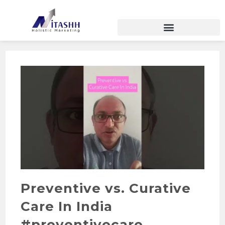
Preventive vs. Curative
Care In India
#preventivecare