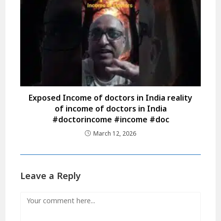
Exposed Income of doctors in India reality
of income of doctors in India
#doctorincome #income #doc
March 12, 2026
Leave a Reply