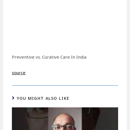
Preventive vs. Curative Care In India
source
YOU MIGHT ALSO LIKE