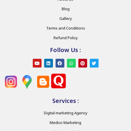
Blog
Gallery
Terms and Conditions
Refund Policy
Follow Us :
Services :
Digital marketing Agency
Medico Marketing