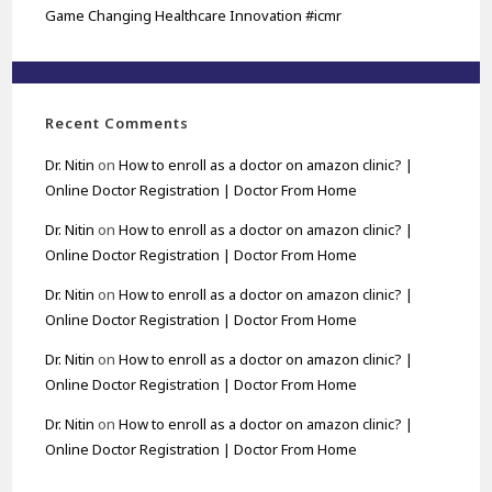
Game Changing Healthcare Innovation #icmr
Recent Comments
Dr. Nitin
on
How to enroll as a doctor on amazon clinic? |
Online Doctor Registration | Doctor From Home
Dr. Nitin
on
How to enroll as a doctor on amazon clinic? |
Online Doctor Registration | Doctor From Home
Dr. Nitin
on
How to enroll as a doctor on amazon clinic? |
Online Doctor Registration | Doctor From Home
Dr. Nitin
on
How to enroll as a doctor on amazon clinic? |
Online Doctor Registration | Doctor From Home
Dr. Nitin
on
How to enroll as a doctor on amazon clinic? |
Online Doctor Registration | Doctor From Home