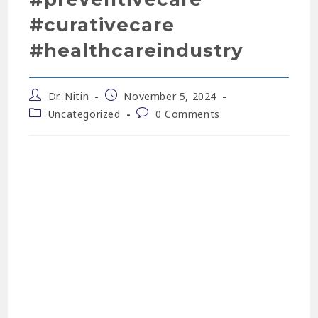
#curativecare
#healthcareindustry
Dr. Nitin
November 5, 2024
Uncategorized
0 Comments