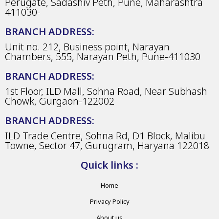
Perugate, Sadashiv Peth, Pune, Maharashtra
411030-
BRANCH ADDRESS:
Unit no. 212, Business point, Narayan
Chambers, 555, Narayan Peth, Pune-411030
BRANCH ADDRESS:
1st Floor, ILD Mall, Sohna Road, Near Subhash
Chowk, Gurgaon-122002
BRANCH ADDRESS:
ILD Trade Centre, Sohna Rd, D1 Block, Malibu
Towne, Sector 47, Gurugram, Haryana 122018
Quick links :
Home
Privacy Policy
About us