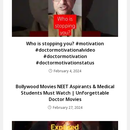
Who is stopping you? #motivation
#doctormotivationalvideo
#doctormotivation
#doctormotivationstatus
February 4, 2024
Bollywood Movies NEET Aspirants & Medical
Students Must Watch | Unforgettable
Doctor Movies
February 27, 2024