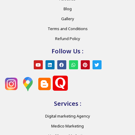
Blog
Gallery
Terms and Conditions
Refund Policy
Follow Us :
Services :
Digital marketing Agency
Medico Marketing