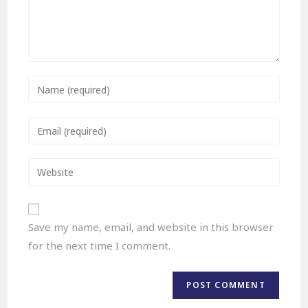
Save my name, email, and website in this browser
for the next time I comment.