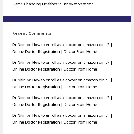
Game Changing Healthcare Innovation #icmr
Recent Comments
Dr. Nitin
on
How to enroll as a doctor on amazon clinic? |
Online Doctor Registration | Doctor From Home
Dr. Nitin
on
How to enroll as a doctor on amazon clinic? |
Online Doctor Registration | Doctor From Home
Dr. Nitin
on
How to enroll as a doctor on amazon clinic? |
Online Doctor Registration | Doctor From Home
Dr. Nitin
on
How to enroll as a doctor on amazon clinic? |
Online Doctor Registration | Doctor From Home
Dr. Nitin
on
How to enroll as a doctor on amazon clinic? |
Online Doctor Registration | Doctor From Home