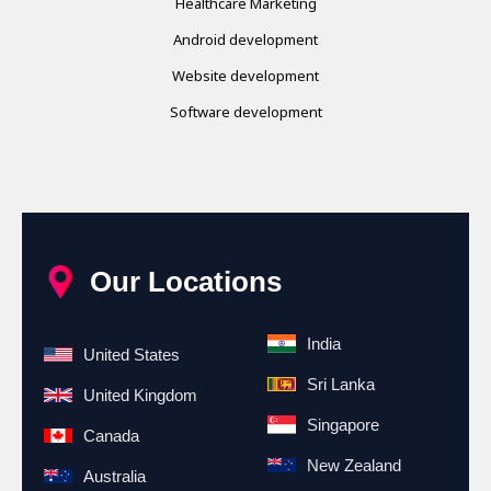
Healthcare Marketing
Android development
Website development
Software development
Our Locations
India
United States
Sri Lanka
United Kingdom
Singapore
Canada
New Zealand
Australia