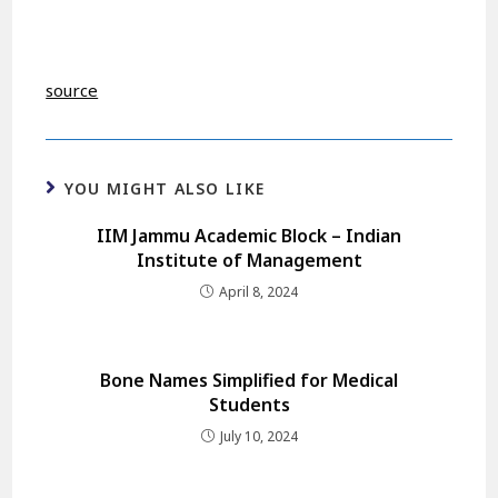
source
YOU MIGHT ALSO LIKE
IIM Jammu Academic Block – Indian
Institute of Management
April 8, 2024
Bone Names Simplified for Medical
Students
July 10, 2024