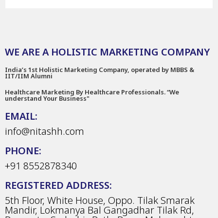
WE ARE A HOLISTIC MARKETING COMPANY
India’s 1st Holistic Marketing Company, operated by MBBS &
IIT/IIM Alumni
Healthcare Marketing By Healthcare Professionals. “We
understand Your Business"
EMAIL:
info@nitashh.com
PHONE:
+91 8552878340
REGISTERED ADDRESS:
5th Floor, White House, Oppo. Tilak Smarak
Mandir, Lokmanya Bal Gangadhar Tilak Rd,