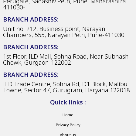
Perugate, Sadashiv Peth, Pune, Maharashtra
411030-
BRANCH ADDRESS:
Unit no. 212, Business point, Narayan
Chambers, 555, Narayan Peth, Pune-411030
BRANCH ADDRESS:
1st Floor, ILD Mall, Sohna Road, Near Subhash
Chowk, Gurgaon-122002
BRANCH ADDRESS:
ILD Trade Centre, Sohna Rd, D1 Block, Malibu
Towne, Sector 47, Gurugram, Haryana 122018
Quick links :
Home
Privacy Policy
About us