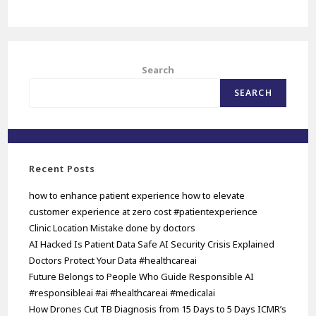
Search
SEARCH
Recent Posts
how to enhance patient experience how to elevate
customer experience at zero cost #patientexperience
Clinic Location Mistake done by doctors
AI Hacked Is Patient Data Safe AI Security Crisis Explained
Doctors Protect Your Data #healthcareai
Future Belongs to People Who Guide Responsible AI
#responsibleai #ai #healthcareai #medicalai
How Drones Cut TB Diagnosis from 15 Days to 5 Days ICMR’s