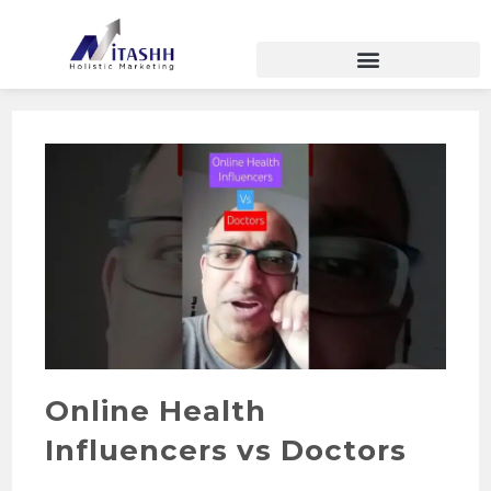
Online Health
Influencers vs Doctors