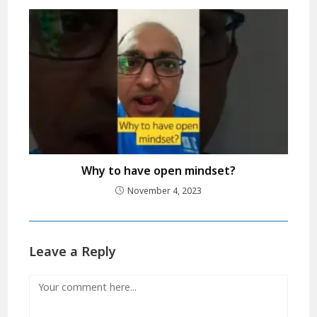
Why to have open mindset?
November 4, 2023
Leave a Reply