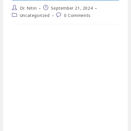
Dr. Nitin
September 21, 2024
Uncategorized
0 Comments