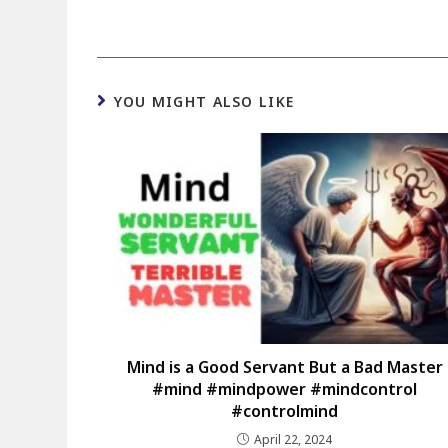
YOU MIGHT ALSO LIKE
Mind is a Good Servant But a Bad Master
#mind #mindpower #mindcontrol
#controlmind
April 22, 2024