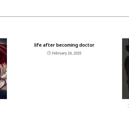
life after becoming doctor
February 26, 2025