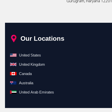
Gurugram, Haryana 1220
Our Locations
United States
United Kingdom
Canada
Australia
United Arab Emirates