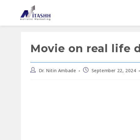
Movie on real life 
Dr. Nitin Ambade
September 22, 2024