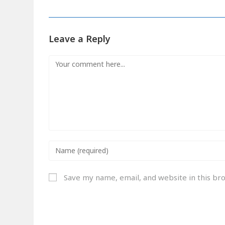
Leave a Reply
Save my name, email, and website in this br