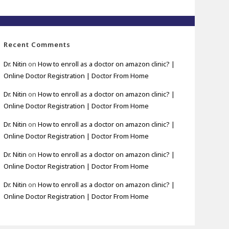
Recent Comments
Dr. Nitin
on
How to enroll as a doctor on amazon clinic? |
Online Doctor Registration | Doctor From Home
Dr. Nitin
on
How to enroll as a doctor on amazon clinic? |
Online Doctor Registration | Doctor From Home
Dr. Nitin
on
How to enroll as a doctor on amazon clinic? |
Online Doctor Registration | Doctor From Home
Dr. Nitin
on
How to enroll as a doctor on amazon clinic? |
Online Doctor Registration | Doctor From Home
Dr. Nitin
on
How to enroll as a doctor on amazon clinic? |
Online Doctor Registration | Doctor From Home