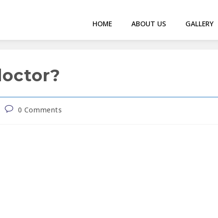
HOME
ABOUT US
GALLERY
doctor?
0 Comments