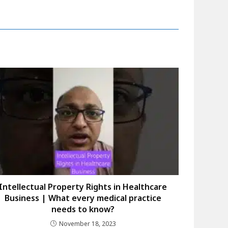
Intellectual Property Rights in Healthcare
Business | What every medical practice
needs to know?
November 18, 2023