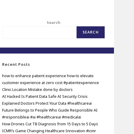
Search
SEARCH
Recent Posts
how to enhance patient experience how to elevate
customer experience at zero cost #patientexperience
Clinic Location Mistake done by doctors
AI Hacked Is Patient Data Safe AI Security Crisis
Explained Doctors Protect Your Data #healthcareai
Future Belongs to People Who Guide Responsible AI
#responsibleai #ai #healthcareai #medicalai
How Drones Cut TB Diagnosis from 15 Days to 5 Days
ICMR’s Game Changing Healthcare Innovation #icmr