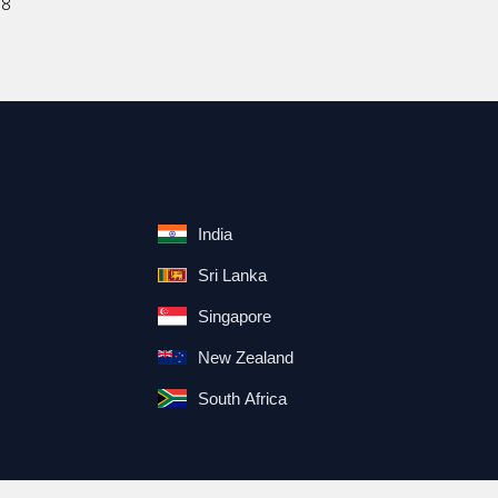
18
India
Sri Lanka
Singapore
New Zealand
South Africa