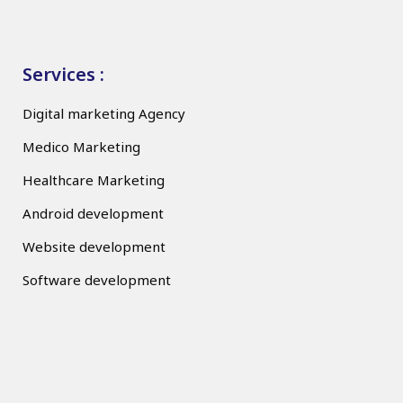
Services :
Digital marketing Agency
Medico Marketing
Healthcare Marketing
Android development
Website development
Software development