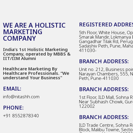
WE ARE A HOLISTIC
REGISTERED ADDRES
MARKETING
5th Floor, White House, Opp
COMPANY
Smarak Mandir, Lokmanya 
Gangadhar Tilak Rd, Perug
Sadashiv Peth, Pune, Mah
India’s 1st Holistic Marketing
411030-
Company, operated by MBBS &
IIT/IIM Alumni
BRANCH ADDRESS:
Healthcare Marketing By
Unit no. 212, Business poin
Healthcare Professionals. “We
Narayan Chambers, 555, 
understand Your Business"
Peth, Pune-411030
EMAIL:
BRANCH ADDRESS:
info@nitashh.com
1st Floor, ILD Mall, Sohna 
Near Subhash Chowk, Gur
122002
PHONE:
+91 8552878340
BRANCH ADDRESS:
ILD Trade Centre, Sohna R
Block, Malibu Towne, Secto