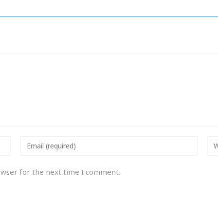
owser for the next time I comment.