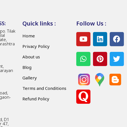
Quick links :
Follow Us :
S:
o. Tilak
Bal
Home
ate,
arashtra
Privacy Policy
About us
t,
Blog
Narayan
Gallery
Terms and Conditions
Road,
gaon-
Refund Policy
d, D1
r 47,