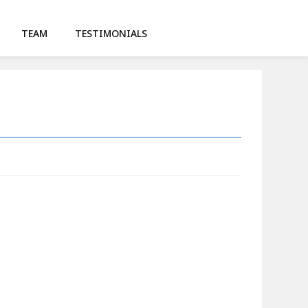
TEAM
TESTIMONIALS