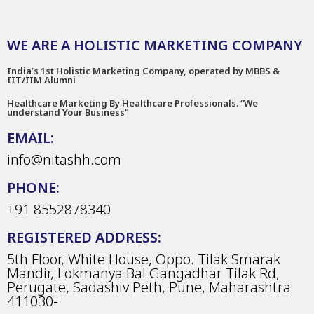
WE ARE A HOLISTIC MARKETING COMPANY
India’s 1st Holistic Marketing Company, operated by MBBS &
IIT/IIM Alumni
Healthcare Marketing By Healthcare Professionals. “We
understand Your Business"
EMAIL:
info@nitashh.com
PHONE:
+91 8552878340
REGISTERED ADDRESS:
5th Floor, White House, Oppo. Tilak Smarak
Mandir, Lokmanya Bal Gangadhar Tilak Rd,
Perugate, Sadashiv Peth, Pune, Maharashtra
411030-