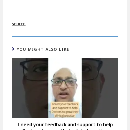
source
YOU MIGHT ALSO LIKE
I need your feedback and support to help