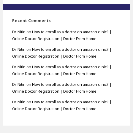
Recent Comments
Dr. Nitin
on
How to enroll as a doctor on amazon clinic? |
Online Doctor Registration | Doctor From Home
Dr. Nitin
on
How to enroll as a doctor on amazon clinic? |
Online Doctor Registration | Doctor From Home
Dr. Nitin
on
How to enroll as a doctor on amazon clinic? |
Online Doctor Registration | Doctor From Home
Dr. Nitin
on
How to enroll as a doctor on amazon clinic? |
Online Doctor Registration | Doctor From Home
Dr. Nitin
on
How to enroll as a doctor on amazon clinic? |
Online Doctor Registration | Doctor From Home