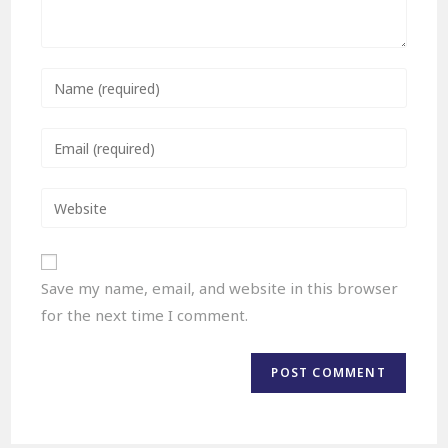
Save my name, email, and website in this browser
for the next time I comment.