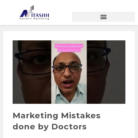
Marketing Mistakes
done by Doctors