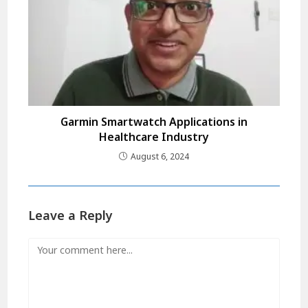
Garmin Smartwatch Applications in
Healthcare Industry
August 6, 2024
Leave a Reply