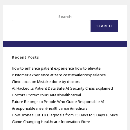
Search
SEARCH
Recent Posts
how to enhance patient experience how to elevate
customer experience at zero cost #patientexperience
Clinic Location Mistake done by doctors
AI Hacked Is Patient Data Safe AI Security Crisis Explained
Doctors Protect Your Data #healthcareai
Future Belongs to People Who Guide Responsible AI
#responsibleai #ai #healthcareai #medicalai
How Drones Cut TB Diagnosis from 15 Days to 5 Days ICMR’s
Game Changing Healthcare Innovation #icmr