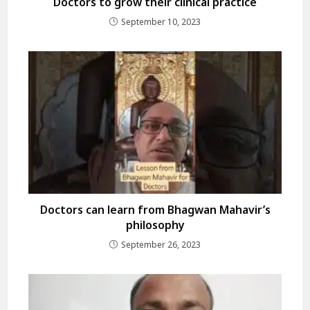
Doctors to grow their clinical practice
September 10, 2023
Doctors can learn from Bhagwan Mahavir’s
philosophy
September 26, 2023