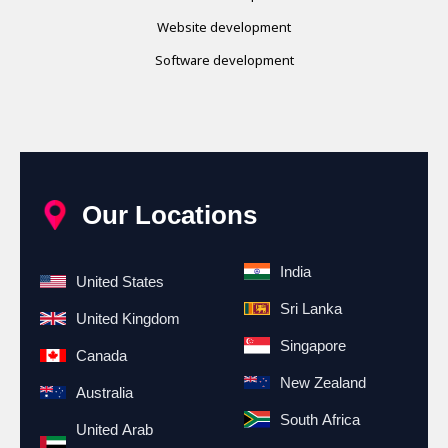
Website development
Software development
Our Locations
India
United States
Sri Lanka
United Kingdom
Singapore
Canada
New Zealand
Australia
South Africa
United Arab