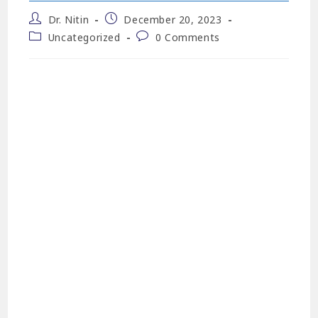
Dr. Nitin
December 20, 2023
Uncategorized
0 Comments