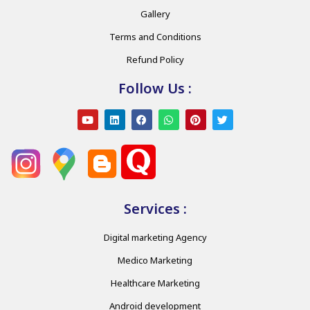
Gallery
Terms and Conditions
Refund Policy
Follow Us :
Services :
Digital marketing Agency
Medico Marketing
Healthcare Marketing
Android development