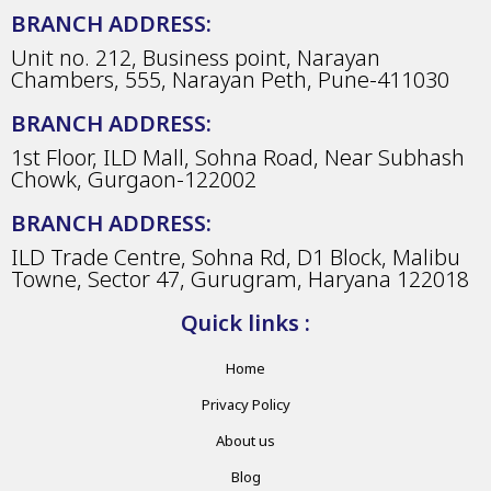
BRANCH ADDRESS:
Unit no. 212, Business point, Narayan
Chambers, 555, Narayan Peth, Pune-411030
BRANCH ADDRESS:
1st Floor, ILD Mall, Sohna Road, Near Subhash
Chowk, Gurgaon-122002
BRANCH ADDRESS:
ILD Trade Centre, Sohna Rd, D1 Block, Malibu
Towne, Sector 47, Gurugram, Haryana 122018
Quick links :
Home
Privacy Policy
About us
Blog