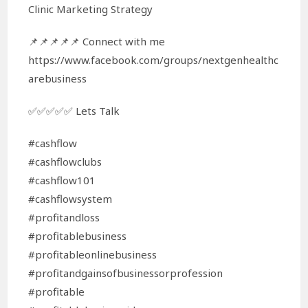
Clinic Marketing Strategy
📌📌📌📌📌 Connect with me
https://www.facebook.com/groups/nextgenhealthc
arebusiness
✅✅✅✅✅ Lets Talk
#cashflow
#cashflowclubs
#cashflow101
#cashflowsystem
#profitandloss
#profitablebusiness
#profitableonlinebusiness
#profitandgainsofbusinessorprofession
#profitable