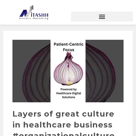
Layers of great culture
in healthcare business
#organizationalculture