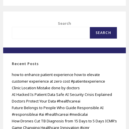
Search
SEARCH
Recent Posts
how to enhance patient experience how to elevate
customer experience at zero cost #patientexperience
Clinic Location Mistake done by doctors
AI Hacked Is Patient Data Safe AI Security Crisis Explained
Doctors Protect Your Data #healthcareai
Future Belongs to People Who Guide Responsible AI
#responsibleai #ai #healthcareai #medicalai
How Drones Cut TB Diagnosis from 15 Days to 5 Days ICMR’s
Game Changing Healthcare Innovation #icmr