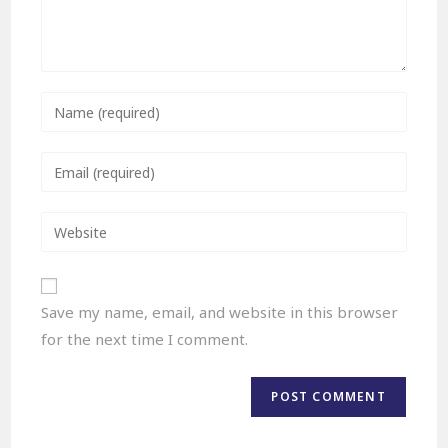
Save my name, email, and website in this browser
for the next time I comment.