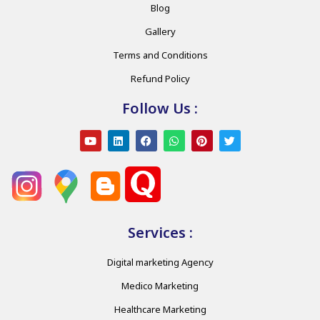
Blog
Gallery
Terms and Conditions
Refund Policy
Follow Us :
Services :
Digital marketing Agency
Medico Marketing
Healthcare Marketing