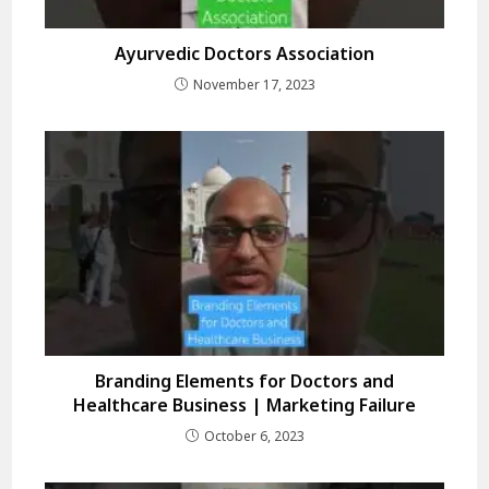
Ayurvedic Doctors Association
November 17, 2023
Branding Elements for Doctors and
Healthcare Business | Marketing Failure
October 6, 2023