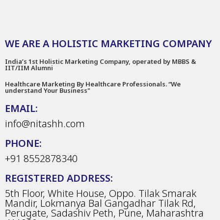
WE ARE A HOLISTIC MARKETING COMPANY
India’s 1st Holistic Marketing Company, operated by MBBS &
IIT/IIM Alumni
Healthcare Marketing By Healthcare Professionals. “We
understand Your Business"
EMAIL:
info@nitashh.com
PHONE:
+91 8552878340
REGISTERED ADDRESS:
5th Floor, White House, Oppo. Tilak Smarak
Mandir, Lokmanya Bal Gangadhar Tilak Rd,
Perugate, Sadashiv Peth, Pune, Maharashtra