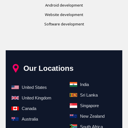
Android development
Website development
Software development
Our Locations
India
United States
Sri Lanka
United Kingdom
Singapore
Canada
New Zealand
Australia
South Africa