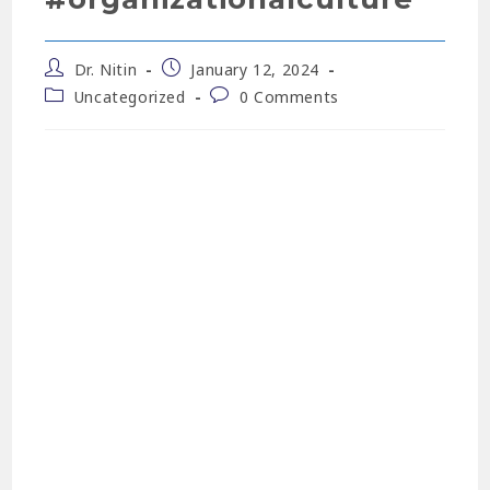
Dr. Nitin
January 12, 2024
Uncategorized
0 Comments