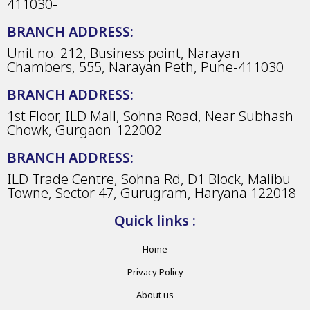
411030-
BRANCH ADDRESS:
Unit no. 212, Business point, Narayan
Chambers, 555, Narayan Peth, Pune-411030
BRANCH ADDRESS:
1st Floor, ILD Mall, Sohna Road, Near Subhash
Chowk, Gurgaon-122002
BRANCH ADDRESS:
ILD Trade Centre, Sohna Rd, D1 Block, Malibu
Towne, Sector 47, Gurugram, Haryana 122018
Quick links :
Home
Privacy Policy
About us