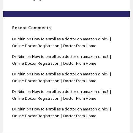
Recent Comments
Dr. Nitin
on
How to enroll as a doctor on amazon clinic? |
Online Doctor Registration | Doctor From Home
Dr. Nitin
on
How to enroll as a doctor on amazon clinic? |
Online Doctor Registration | Doctor From Home
Dr. Nitin
on
How to enroll as a doctor on amazon clinic? |
Online Doctor Registration | Doctor From Home
Dr. Nitin
on
How to enroll as a doctor on amazon clinic? |
Online Doctor Registration | Doctor From Home
Dr. Nitin
on
How to enroll as a doctor on amazon clinic? |
Online Doctor Registration | Doctor From Home