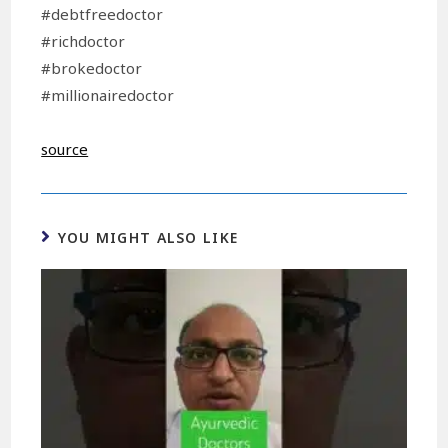
#debtfreedoctor
#richdoctor
#brokedoctor
#millionairedoctor
source
YOU MIGHT ALSO LIKE