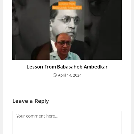
Lesson from Babasaheb Ambedkar
April 14, 2024
Leave a Reply