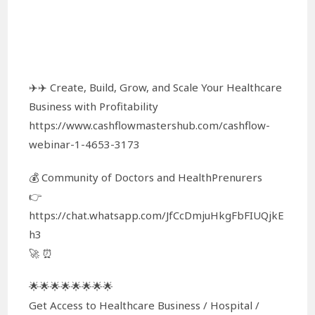
✈️✈️ Create, Build, Grow, and Scale Your Healthcare
Business with Profitability
https://www.cashflowmastershub.com/cashflow-
webinar-1-4653-3173
💰 Community of Doctors and HealthPrenurers
👉
https://chat.whatsapp.com/JfCcDmjuHkgFbFIUQjkE
h3
🚀 ⏰
🌟🌟🌟🌟🌟🌟🌟🌟
Get Access to Healthcare Business / Hospital /