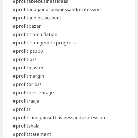
#profitablebusinessideas
#profitandgainofbusinessandprofession
#profitandlossaccount
#profitbazar
#profitfrominflation
#profitfromgeneticprogress
#profitips360
#profitloss
#profitmaster
#profitmargin
#profitorloss
#profitpercentage
#profitraaja
#profits
#profitsandgainsofbusinessandprofession
#profitshala
#profitstatement