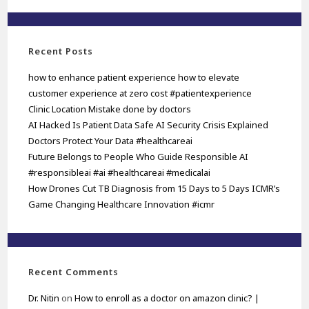
Recent Posts
how to enhance patient experience how to elevate
customer experience at zero cost #patientexperience
Clinic Location Mistake done by doctors
AI Hacked Is Patient Data Safe AI Security Crisis Explained
Doctors Protect Your Data #healthcareai
Future Belongs to People Who Guide Responsible AI
#responsibleai #ai #healthcareai #medicalai
How Drones Cut TB Diagnosis from 15 Days to 5 Days ICMR’s
Game Changing Healthcare Innovation #icmr
Recent Comments
Dr. Nitin
on
How to enroll as a doctor on amazon clinic? |