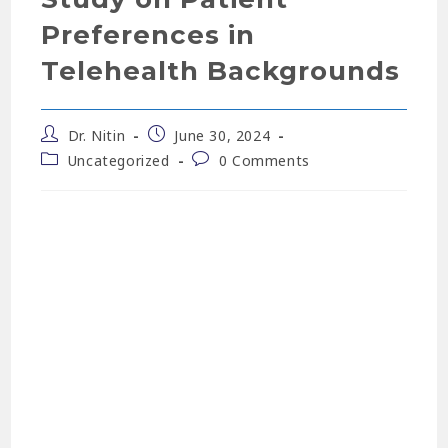
Preferences in
Telehealth Backgrounds
Dr. Nitin
June 30, 2024
Uncategorized
0 Comments