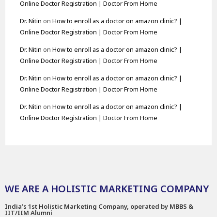
Online Doctor Registration | Doctor From Home
Dr. Nitin
on
How to enroll as a doctor on amazon clinic? |
Online Doctor Registration | Doctor From Home
Dr. Nitin
on
How to enroll as a doctor on amazon clinic? |
Online Doctor Registration | Doctor From Home
Dr. Nitin
on
How to enroll as a doctor on amazon clinic? |
Online Doctor Registration | Doctor From Home
Dr. Nitin
on
How to enroll as a doctor on amazon clinic? |
Online Doctor Registration | Doctor From Home
WE ARE A HOLISTIC MARKETING COMPANY
India’s 1st Holistic Marketing Company, operated by MBBS &
IIT/IIM Alumni