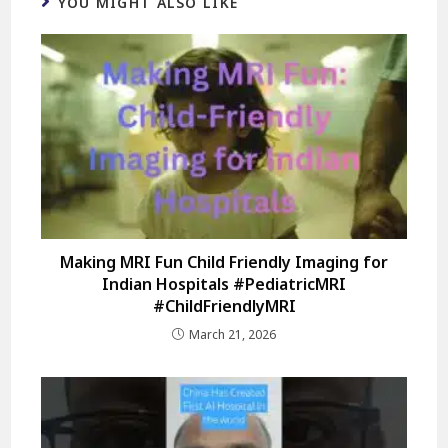
YOU MIGHT ALSO LIKE
Making MRI Fun Child Friendly Imaging for
Indian Hospitals #PediatricMRI
#ChildFriendlyMRI
March 21, 2026