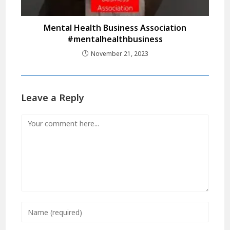
Mental Health Business Association
#mentalhealthbusiness
November 21, 2023
Leave a Reply