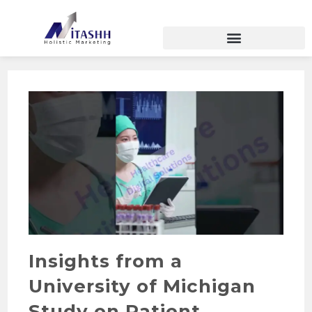
Insights from a
University of Michigan
Study on Patient