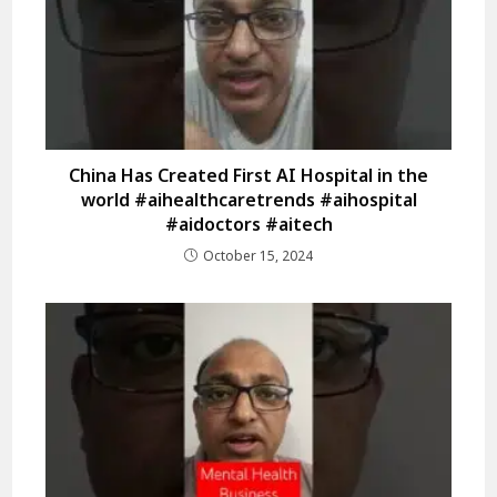
China Has Created First AI Hospital in the
world #aihealthcaretrends #aihospital
#aidoctors #aitech
October 15, 2024