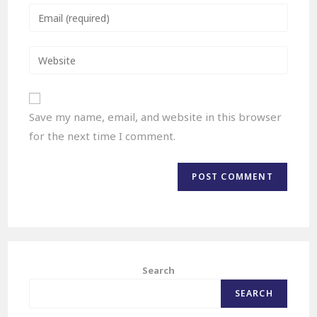
Save my name, email, and website in this browser
for the next time I comment.
Search
SEARCH