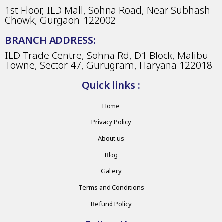
1st Floor, ILD Mall, Sohna Road, Near Subhash
Chowk, Gurgaon-122002
BRANCH ADDRESS:
ILD Trade Centre, Sohna Rd, D1 Block, Malibu
Towne, Sector 47, Gurugram, Haryana 122018
Quick links :
Home
Privacy Policy
About us
Blog
Gallery
Terms and Conditions
Refund Policy