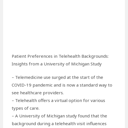
Patient Preferences in Telehealth Backgrounds:
Insights from a University of Michigan Study
– Telemedicine use surged at the start of the
COVID-19 pandemic and is now a standard way to
see healthcare providers.
– Telehealth offers a virtual option for various
types of care.
– A University of Michigan study found that the
background during a telehealth visit influences