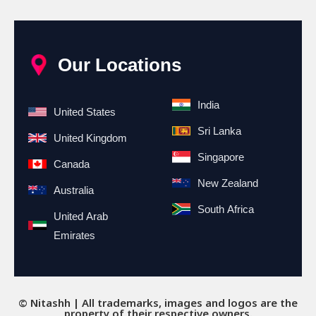
Our Locations
India
United States
Sri Lanka
United Kingdom
Singapore
Canada
New Zealand
Australia
South Africa
United Arab
Emirates
© Nitashh | All trademarks, images and logos are the
property of their respective owners.