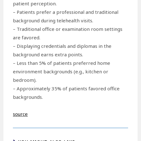
patient perception.
– Patients prefer a professional and traditional
background during telehealth visits.
– Traditional office or examination room settings
are favored.
– Displaying credentials and diplomas in the
background earns extra points.
– Less than 5% of patients preferred home
environment backgrounds (e.g., kitchen or
bedroom).
– Approximately 35% of patients favored office
backgrounds.
source