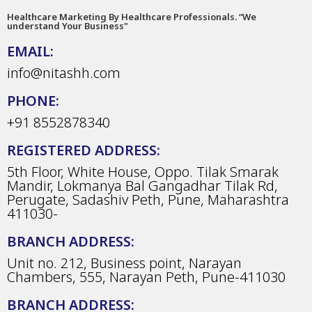
Healthcare Marketing By Healthcare Professionals. “We
understand Your Business"
EMAIL:
info@nitashh.com
PHONE:
+91 8552878340
REGISTERED ADDRESS:
5th Floor, White House, Oppo. Tilak Smarak
Mandir, Lokmanya Bal Gangadhar Tilak Rd,
Perugate, Sadashiv Peth, Pune, Maharashtra
411030-
BRANCH ADDRESS:
Unit no. 212, Business point, Narayan
Chambers, 555, Narayan Peth, Pune-411030
BRANCH ADDRESS: