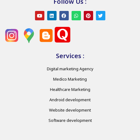
Follow Us :
Services :
Digital marketing Agency
Medico Marketing
Healthcare Marketing
Android development
Website development
Software development