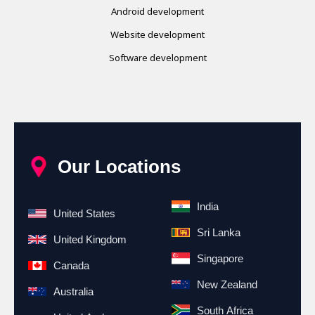
Android development
Website development
Software development
Our Locations
India
United States
Sri Lanka
United Kingdom
Singapore
Canada
New Zealand
Australia
South Africa