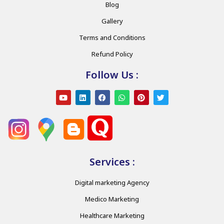
Blog
Gallery
Terms and Conditions
Refund Policy
Follow Us :
Services :
Digital marketing Agency
Medico Marketing
Healthcare Marketing