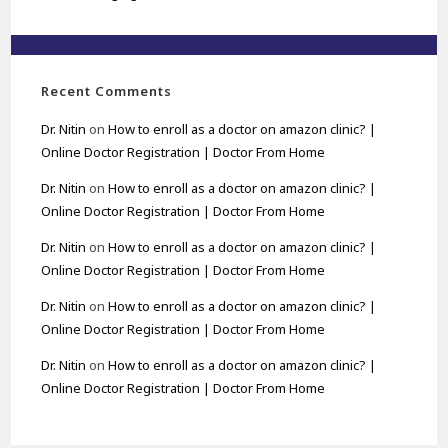
Recent Comments
Dr. Nitin
on
How to enroll as a doctor on amazon clinic? |
Online Doctor Registration | Doctor From Home
Dr. Nitin
on
How to enroll as a doctor on amazon clinic? |
Online Doctor Registration | Doctor From Home
Dr. Nitin
on
How to enroll as a doctor on amazon clinic? |
Online Doctor Registration | Doctor From Home
Dr. Nitin
on
How to enroll as a doctor on amazon clinic? |
Online Doctor Registration | Doctor From Home
Dr. Nitin
on
How to enroll as a doctor on amazon clinic? |
Online Doctor Registration | Doctor From Home