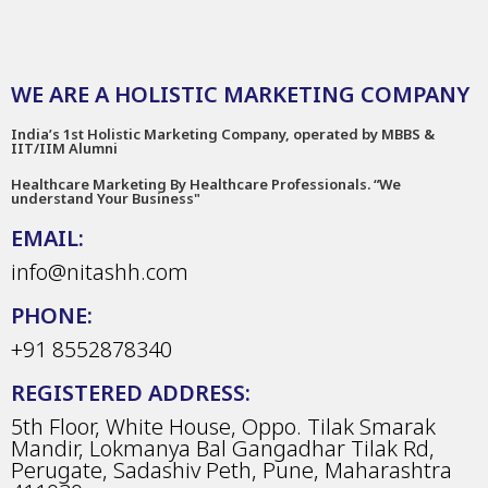
WE ARE A HOLISTIC MARKETING COMPANY
India’s 1st Holistic Marketing Company, operated by MBBS &
IIT/IIM Alumni
Healthcare Marketing By Healthcare Professionals. “We
understand Your Business"
EMAIL:
info@nitashh.com
PHONE:
+91 8552878340
REGISTERED ADDRESS:
5th Floor, White House, Oppo. Tilak Smarak
Mandir, Lokmanya Bal Gangadhar Tilak Rd,
Perugate, Sadashiv Peth, Pune, Maharashtra