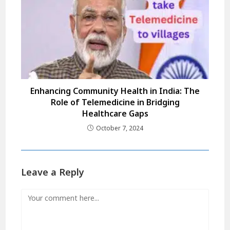
Enhancing Community Health in India: The
Role of Telemedicine in Bridging
Healthcare Gaps
October 7, 2024
Leave a Reply