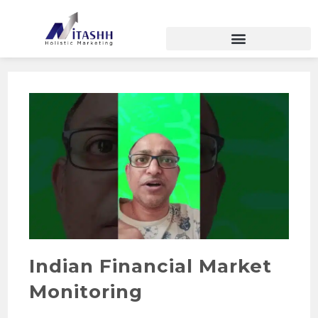
Indian Financial Market
Monitoring