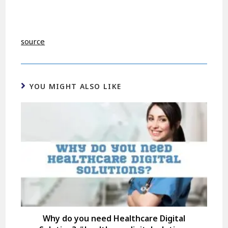
source
YOU MIGHT ALSO LIKE
Why do you need Healthcare Digital