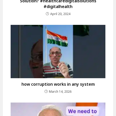
Solution? #healthcaredigitalsolutions
#digitalhealth
April 20, 2024
how corruption works in any system
March 14, 2026