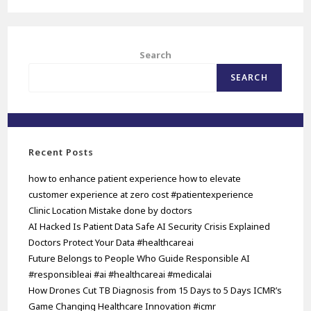
Search
SEARCH
Recent Posts
how to enhance patient experience how to elevate
customer experience at zero cost #patientexperience
Clinic Location Mistake done by doctors
AI Hacked Is Patient Data Safe AI Security Crisis Explained
Doctors Protect Your Data #healthcareai
Future Belongs to People Who Guide Responsible AI
#responsibleai #ai #healthcareai #medicalai
How Drones Cut TB Diagnosis from 15 Days to 5 Days ICMR’s
Game Changing Healthcare Innovation #icmr