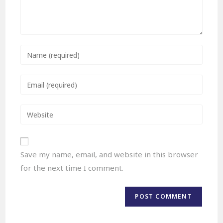
Save my name, email, and website in this browser
for the next time I comment.