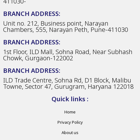
411030-
BRANCH ADDRESS:
Unit no. 212, Business point, Narayan
Chambers, 555, Narayan Peth, Pune-411030
BRANCH ADDRESS:
1st Floor, ILD Mall, Sohna Road, Near Subhash
Chowk, Gurgaon-122002
BRANCH ADDRESS:
ILD Trade Centre, Sohna Rd, D1 Block, Malibu
Towne, Sector 47, Gurugram, Haryana 122018
Quick links :
Home
Privacy Policy
About us