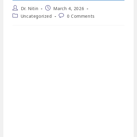
Dr. Nitin
March 4, 2026
Uncategorized
0 Comments