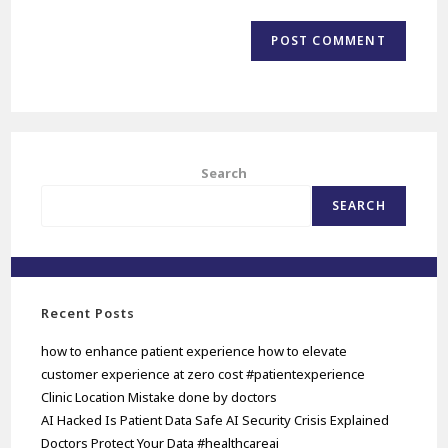
Search
SEARCH
Recent Posts
how to enhance patient experience how to elevate
customer experience at zero cost #patientexperience
Clinic Location Mistake done by doctors
AI Hacked Is Patient Data Safe AI Security Crisis Explained
Doctors Protect Your Data #healthcareai