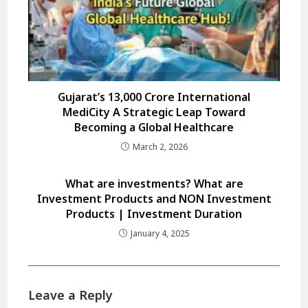
Gujarat’s ₹13,000 Crore International
MediCity A Strategic Leap Toward
Becoming a Global Healthcare
March 2, 2026
What are investments? What are
Investment Products and NON Investment
Products | Investment Duration
January 4, 2025
Leave a Reply