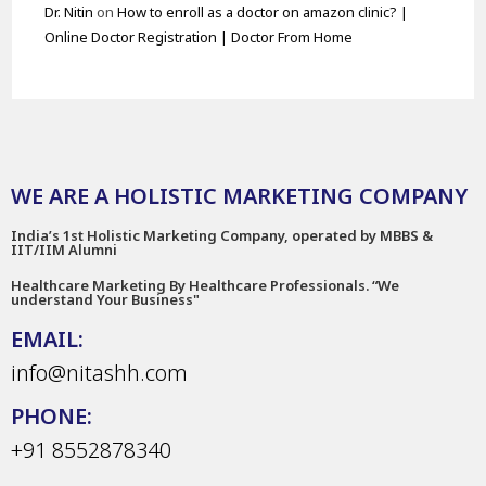
Dr. Nitin
on
How to enroll as a doctor on amazon clinic? |
Online Doctor Registration | Doctor From Home
WE ARE A HOLISTIC MARKETING COMPANY
India’s 1st Holistic Marketing Company, operated by MBBS &
IIT/IIM Alumni
Healthcare Marketing By Healthcare Professionals. “We
understand Your Business"
EMAIL:
info@nitashh.com
PHONE:
+91 8552878340