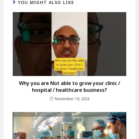
YOU MIGHT ALSO LIKE
Why you are Not able to grow your clinic /
hospital / healthcare business?
November 19, 2023