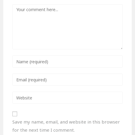
Save my name, email, and website in this browser
for the next time I comment.