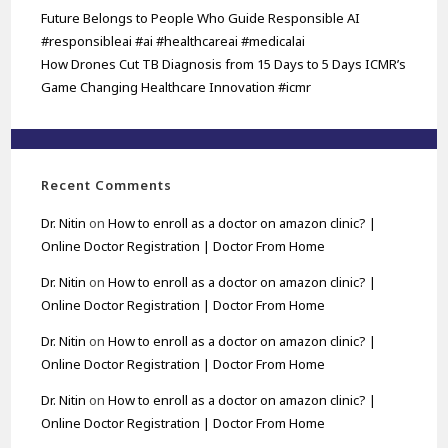
Future Belongs to People Who Guide Responsible AI
#responsibleai #ai #healthcareai #medicalai
How Drones Cut TB Diagnosis from 15 Days to 5 Days ICMR’s
Game Changing Healthcare Innovation #icmr
Recent Comments
Dr. Nitin
on
How to enroll as a doctor on amazon clinic? |
Online Doctor Registration | Doctor From Home
Dr. Nitin
on
How to enroll as a doctor on amazon clinic? |
Online Doctor Registration | Doctor From Home
Dr. Nitin
on
How to enroll as a doctor on amazon clinic? |
Online Doctor Registration | Doctor From Home
Dr. Nitin
on
How to enroll as a doctor on amazon clinic? |
Online Doctor Registration | Doctor From Home