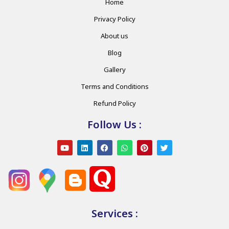
Home
Privacy Policy
About us
Blog
Gallery
Terms and Conditions
Refund Policy
Follow Us :
Services :