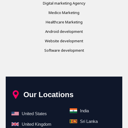
Digital marketing Agency
Medico Marketing
Healthcare Marketing
Android development
Website development
Software development
Our Locations
India
United States
Sri Lanka
United Kingdom