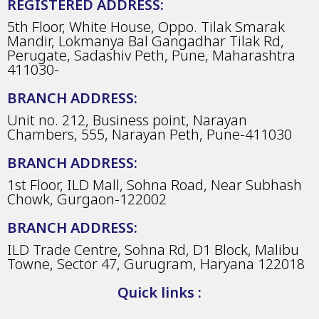
REGISTERED ADDRESS:
5th Floor, White House, Oppo. Tilak Smarak
Mandir, Lokmanya Bal Gangadhar Tilak Rd,
Perugate, Sadashiv Peth, Pune, Maharashtra
411030-
BRANCH ADDRESS:
Unit no. 212, Business point, Narayan
Chambers, 555, Narayan Peth, Pune-411030
BRANCH ADDRESS:
1st Floor, ILD Mall, Sohna Road, Near Subhash
Chowk, Gurgaon-122002
BRANCH ADDRESS:
ILD Trade Centre, Sohna Rd, D1 Block, Malibu
Towne, Sector 47, Gurugram, Haryana 122018
Quick links :