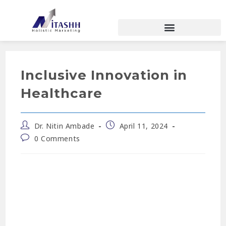
Inclusive Innovation in
Healthcare
Dr. Nitin Ambade
April 11, 2024
0 Comments