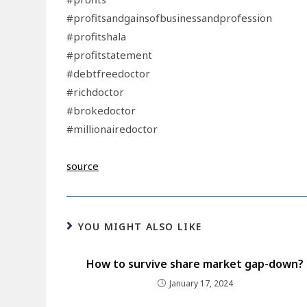
#profitsandgainsofbusinessandprofession
#profitshala
#profitstatement
#debtfreedoctor
#richdoctor
#brokedoctor
#millionairedoctor
source
YOU MIGHT ALSO LIKE
How to survive share market gap-down?
January 17, 2024