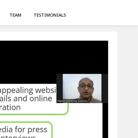
TEAM
TESTIMONIALS