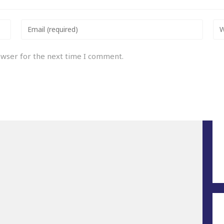
owser for the next time I comment.