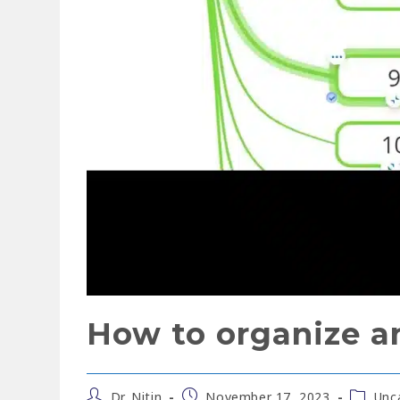
How to organize a
Dr. Nitin
November 17, 2023
Unc