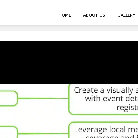
HOME
ABOUT US
GALLERY