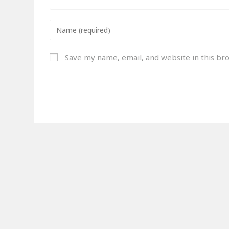
Save my name, email, and website in this br