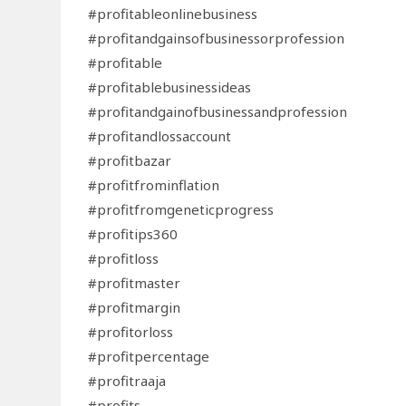
#profitableonlinebusiness
#profitandgainsofbusinessorprofession
#profitable
#profitablebusinessideas
#profitandgainofbusinessandprofession
#profitandlossaccount
#profitbazar
#profitfrominflation
#profitfromgeneticprogress
#profitips360
#profitloss
#profitmaster
#profitmargin
#profitorloss
#profitpercentage
#profitraaja
#profits