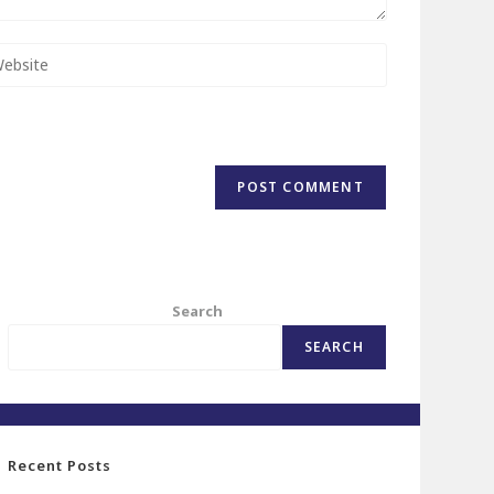
Search
SEARCH
Recent Posts