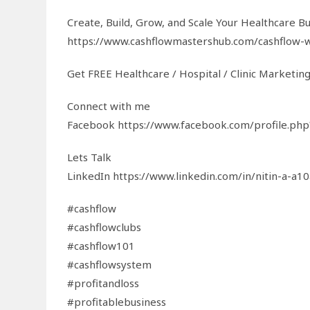
Create, Build, Grow, and Scale Your Healthcare Bus
https://www.cashflowmastershub.com/cashflow-
Get FREE Healthcare / Hospital / Clinic Marketin
Connect with me
Facebook https://www.facebook.com/profile.p
Lets Talk
LinkedIn https://www.linkedin.com/in/nitin-a-a1
#cashflow
#cashflowclubs
#cashflow101
#cashflowsystem
#profitandloss
#profitablebusiness