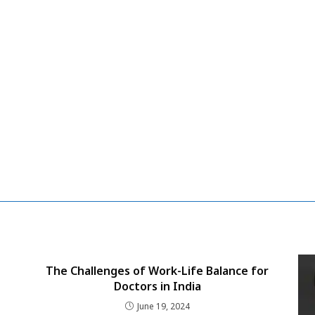
The Challenges of Work-Life Balance for
Doctors in India
June 19, 2024