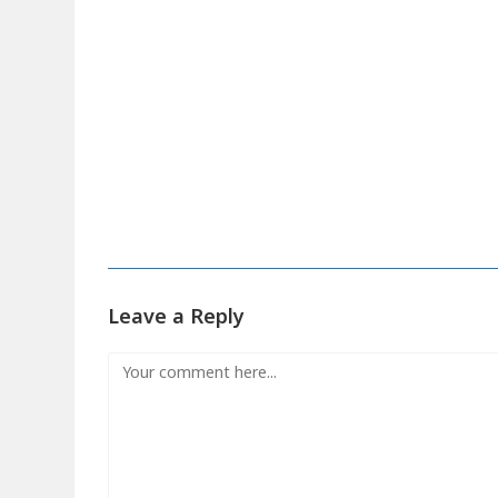
Leave a Reply