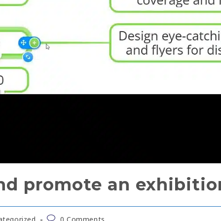
nd promote an exhibitio
ategorized
0 Comments