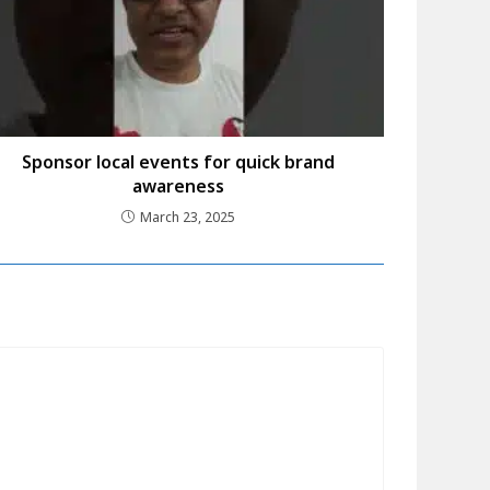
Sponsor local events for quick brand
awareness
March 23, 2025