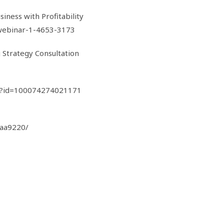
iness with Profitability
webinar-1-4653-3173
g Strategy Consultation
hp?id=100074274021171
0aa9220/