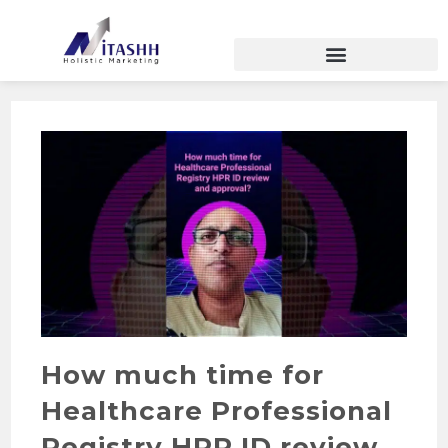
How much time for
Healthcare Professional
Registry HPR ID review