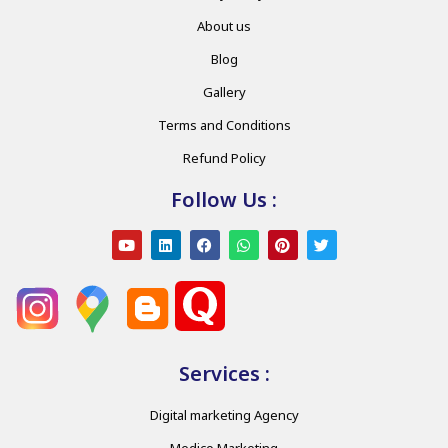
About us
Blog
Gallery
Terms and Conditions
Refund Policy
Follow Us :
Services :
Digital marketing Agency
Medico Marketing