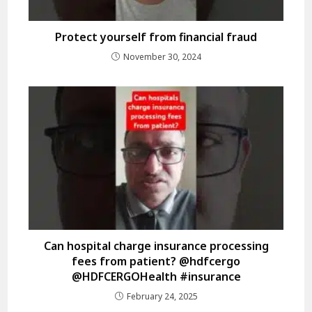
Protect yourself from financial fraud
November 30, 2024
Can hospital charge insurance processing
fees from patient? @hdfcergo
@HDFCERGOHealth #insurance
February 24, 2025