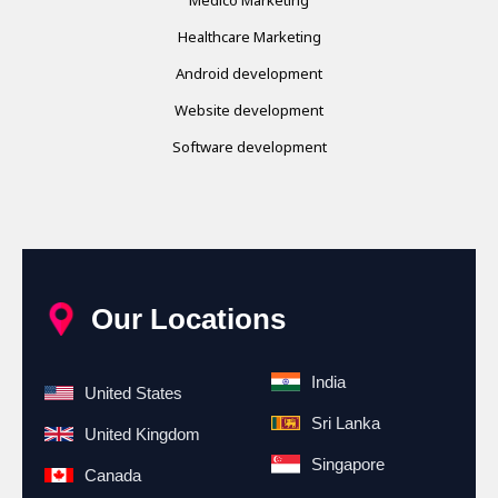
Healthcare Marketing
Android development
Website development
Software development
Our Locations
India
United States
Sri Lanka
United Kingdom
Singapore
Canada