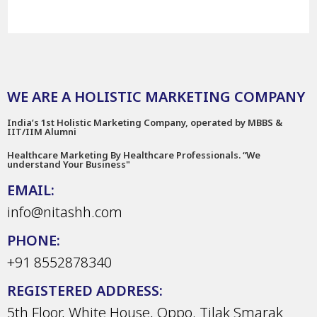
WE ARE A HOLISTIC MARKETING COMPANY
India’s 1st Holistic Marketing Company, operated by MBBS &
IIT/IIM Alumni
Healthcare Marketing By Healthcare Professionals. “We
understand Your Business"
EMAIL:
info@nitashh.com
PHONE:
+91 8552878340
REGISTERED ADDRESS:
5th Floor, White House, Oppo. Tilak Smarak