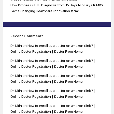
How Drones Cut TB Diagnosis from 15 Days to 5 Days ICMR’s
Game Changing Healthcare Innovation #icmr
Recent Comments
Dr. Nitin
on
How to enroll as a doctor on amazon clinic? |
Online Doctor Registration | Doctor From Home
Dr. Nitin
on
How to enroll as a doctor on amazon clinic? |
Online Doctor Registration | Doctor From Home
Dr. Nitin
on
How to enroll as a doctor on amazon clinic? |
Online Doctor Registration | Doctor From Home
Dr. Nitin
on
How to enroll as a doctor on amazon clinic? |
Online Doctor Registration | Doctor From Home
Dr. Nitin
on
How to enroll as a doctor on amazon clinic? |
Online Doctor Registration | Doctor From Home