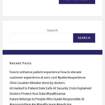
Search
SEARCH
Recent Posts
how to enhance patient experience how to elevate
customer experience at zero cost #patientexperience
Clinic Location Mistake done by doctors
AI Hacked Is Patient Data Safe AI Security Crisis Explained
Doctors Protect Your Data #healthcareai
Future Belongs to People Who Guide Responsible AI
#responsibleai #ai #healthcareai #medicalai