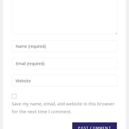
Save my name, email, and website in this browser
for the next time I comment.