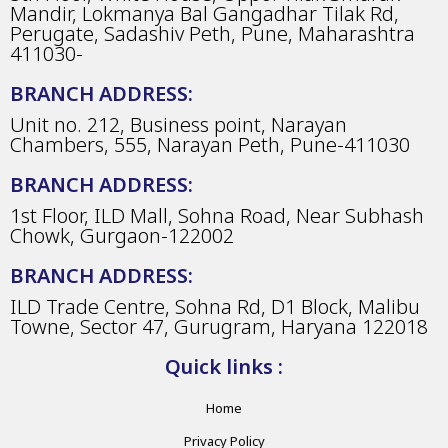
Mandir, Lokmanya Bal Gangadhar Tilak Rd,
Perugate, Sadashiv Peth, Pune, Maharashtra
411030-
BRANCH ADDRESS:
Unit no. 212, Business point, Narayan
Chambers, 555, Narayan Peth, Pune-411030
BRANCH ADDRESS:
1st Floor, ILD Mall, Sohna Road, Near Subhash
Chowk, Gurgaon-122002
BRANCH ADDRESS:
ILD Trade Centre, Sohna Rd, D1 Block, Malibu
Towne, Sector 47, Gurugram, Haryana 122018
Quick links :
Home
Privacy Policy