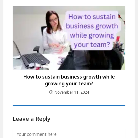
How to sustain business growth while
growing your team?
November 11, 2024
Leave a Reply