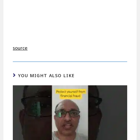
source
YOU MIGHT ALSO LIKE