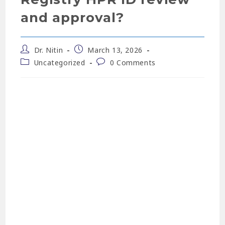
and approval?
Dr. Nitin
March 13, 2026
Uncategorized
0 Comments