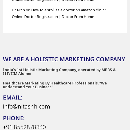
Dr. Nitin
on
How to enroll as a doctor on amazon clinic? |
Online Doctor Registration | Doctor From Home
WE ARE A HOLISTIC MARKETING COMPANY
India’s 1st Holistic Marketing Company, operated by MBBS &
IIT/IIM Alumni
Healthcare Marketing By Healthcare Professionals. “We
understand Your Business"
EMAIL:
info@nitashh.com
PHONE:
+91 8552878340