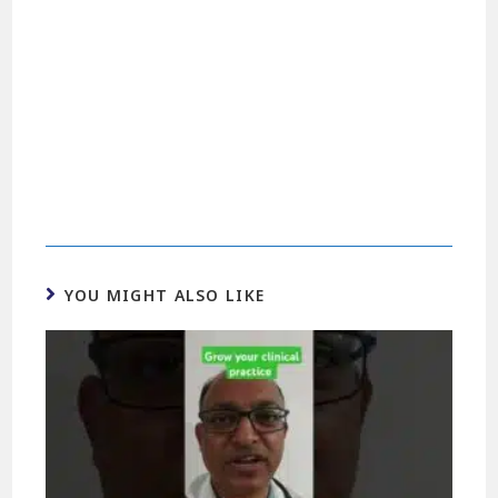
YOU MIGHT ALSO LIKE