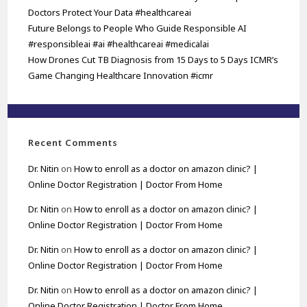
Doctors Protect Your Data #healthcareai
Future Belongs to People Who Guide Responsible AI
#responsibleai #ai #healthcareai #medicalai
How Drones Cut TB Diagnosis from 15 Days to 5 Days ICMR’s
Game Changing Healthcare Innovation #icmr
Recent Comments
Dr. Nitin
on
How to enroll as a doctor on amazon clinic? |
Online Doctor Registration | Doctor From Home
Dr. Nitin
on
How to enroll as a doctor on amazon clinic? |
Online Doctor Registration | Doctor From Home
Dr. Nitin
on
How to enroll as a doctor on amazon clinic? |
Online Doctor Registration | Doctor From Home
Dr. Nitin
on
How to enroll as a doctor on amazon clinic? |
Online Doctor Registration | Doctor From Home