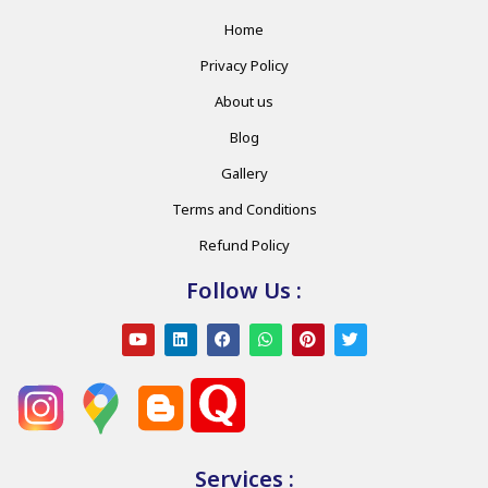
Home
Privacy Policy
About us
Blog
Gallery
Terms and Conditions
Refund Policy
Follow Us :
Services :