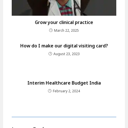
Grow your clinical practice
March 22, 2025
How do I make our digital visiting card?
August 23, 2023
Interim Healthcare Budget India
February 2, 2024