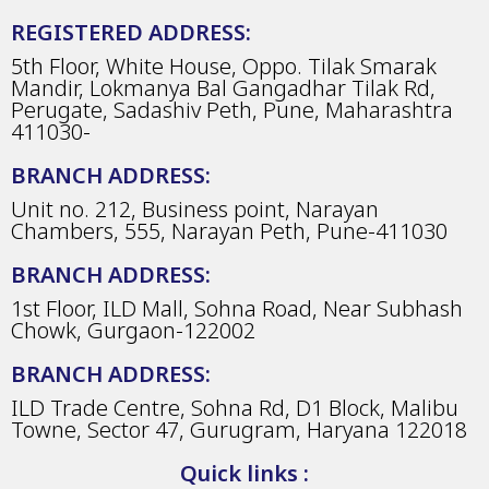
REGISTERED ADDRESS:
5th Floor, White House, Oppo. Tilak Smarak
Mandir, Lokmanya Bal Gangadhar Tilak Rd,
Perugate, Sadashiv Peth, Pune, Maharashtra
411030-
BRANCH ADDRESS:
Unit no. 212, Business point, Narayan
Chambers, 555, Narayan Peth, Pune-411030
BRANCH ADDRESS:
1st Floor, ILD Mall, Sohna Road, Near Subhash
Chowk, Gurgaon-122002
BRANCH ADDRESS:
ILD Trade Centre, Sohna Rd, D1 Block, Malibu
Towne, Sector 47, Gurugram, Haryana 122018
Quick links :