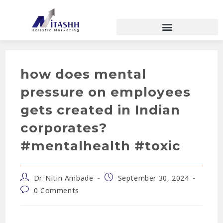
how does mental
pressure on employees
gets created in Indian
corporates?
#mentalhealth #toxic
Dr. Nitin Ambade
September 30, 2024
0 Comments