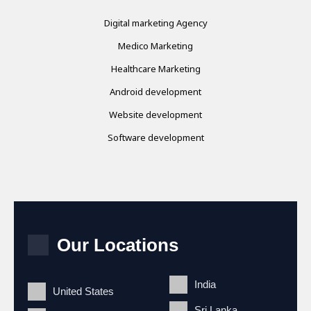
Digital marketing Agency
Medico Marketing
Healthcare Marketing
Android development
Website development
Software development
Our Locations
India
United States
Sri Lanka