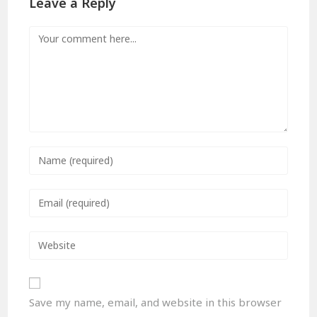
Leave a Reply
Save my name, email, and website in this browser