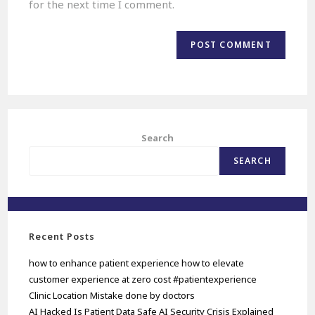
for the next time I comment.
Search
SEARCH
Recent Posts
how to enhance patient experience how to elevate
customer experience at zero cost #patientexperience
Clinic Location Mistake done by doctors
AI Hacked Is Patient Data Safe AI Security Crisis Explained