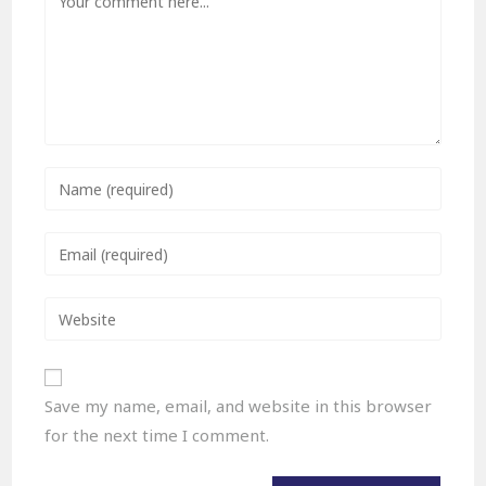
Save my name, email, and website in this browser
for the next time I comment.