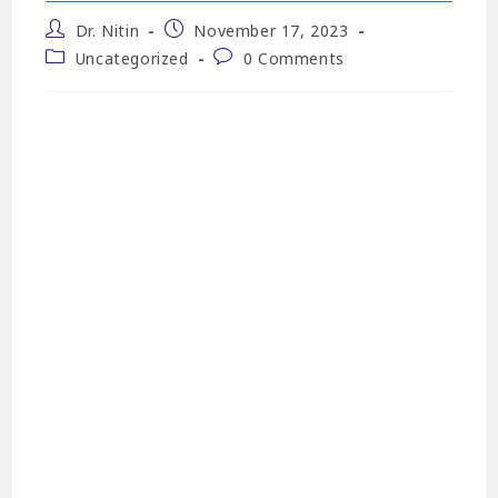
Dr. Nitin
November 17, 2023
Uncategorized
0 Comments