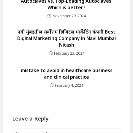
Autoclaves vs. Top-Loading Autoclaves.
Which is better?
November 29, 2024
नवी मुंबईतील सर्वोत्तम डिजिटल मार्केटिंग कंपनी Best
Digital Marketing Company in Navi Mumbai
Nitash
February 23, 2024
mistake to avoid in healthcare business
and clinical practice
February 4, 2024
Leave a Reply