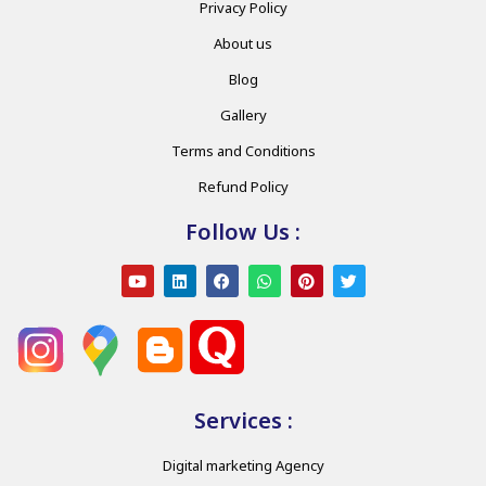
Privacy Policy
About us
Blog
Gallery
Terms and Conditions
Refund Policy
Follow Us :
Services :
Digital marketing Agency