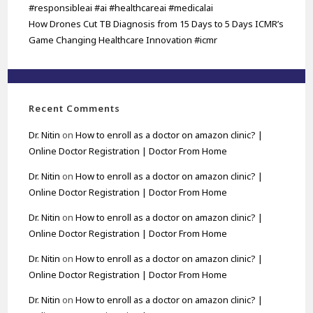
#responsibleai #ai #healthcareai #medicalai
How Drones Cut TB Diagnosis from 15 Days to 5 Days ICMR’s
Game Changing Healthcare Innovation #icmr
Recent Comments
Dr. Nitin
on
How to enroll as a doctor on amazon clinic? |
Online Doctor Registration | Doctor From Home
Dr. Nitin
on
How to enroll as a doctor on amazon clinic? |
Online Doctor Registration | Doctor From Home
Dr. Nitin
on
How to enroll as a doctor on amazon clinic? |
Online Doctor Registration | Doctor From Home
Dr. Nitin
on
How to enroll as a doctor on amazon clinic? |
Online Doctor Registration | Doctor From Home
Dr. Nitin
on
How to enroll as a doctor on amazon clinic? |