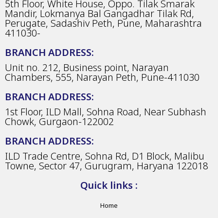
5th Floor, White House, Oppo. Tilak Smarak
Mandir, Lokmanya Bal Gangadhar Tilak Rd,
Perugate, Sadashiv Peth, Pune, Maharashtra
411030-
BRANCH ADDRESS:
Unit no. 212, Business point, Narayan
Chambers, 555, Narayan Peth, Pune-411030
BRANCH ADDRESS:
1st Floor, ILD Mall, Sohna Road, Near Subhash
Chowk, Gurgaon-122002
BRANCH ADDRESS:
ILD Trade Centre, Sohna Rd, D1 Block, Malibu
Towne, Sector 47, Gurugram, Haryana 122018
Quick links :
Home