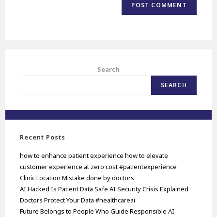
Search
SEARCH
Recent Posts
how to enhance patient experience how to elevate
customer experience at zero cost #patientexperience
Clinic Location Mistake done by doctors
AI Hacked Is Patient Data Safe AI Security Crisis Explained
Doctors Protect Your Data #healthcareai
Future Belongs to People Who Guide Responsible AI