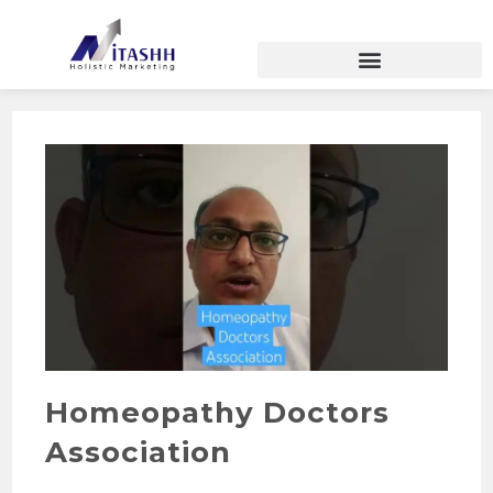
Homeopathy Doctors
Association