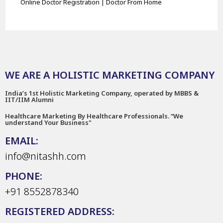
Online Doctor Registration | Doctor From Home
WE ARE A HOLISTIC MARKETING COMPANY
India’s 1st Holistic Marketing Company, operated by MBBS &
IIT/IIM Alumni
Healthcare Marketing By Healthcare Professionals. “We
understand Your Business"
EMAIL:
info@nitashh.com
PHONE:
+91 8552878340
REGISTERED ADDRESS: