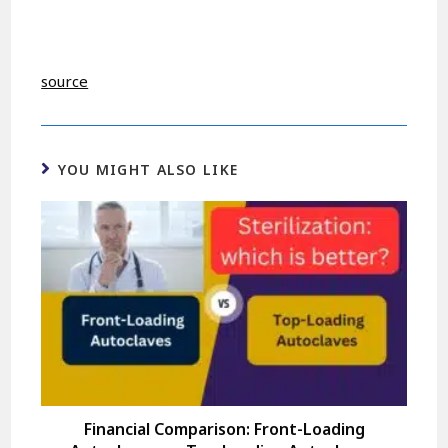
source
YOU MIGHT ALSO LIKE
Financial Comparison: Front-Loading