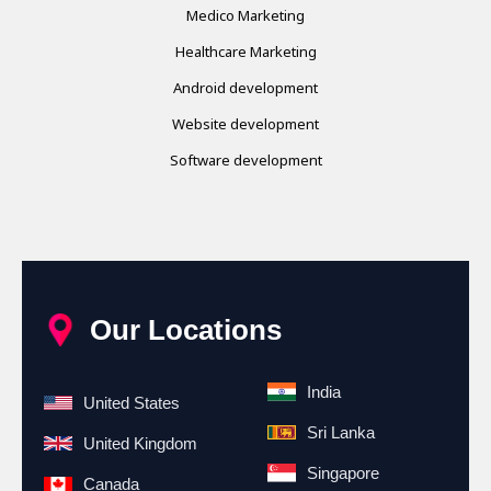
Medico Marketing
Healthcare Marketing
Android development
Website development
Software development
Our Locations
India
United States
Sri Lanka
United Kingdom
Singapore
Canada