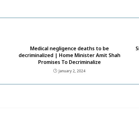
Medical negligence deaths to be
S
decriminalized | Home Minister Amit Shah
Promises To Decriminalize
January 2, 2024