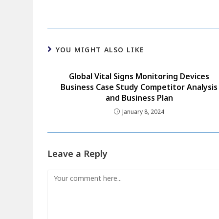
YOU MIGHT ALSO LIKE
Global Vital Signs Monitoring Devices
Business Case Study Competitor Analysis
and Business Plan
January 8, 2024
Leave a Reply