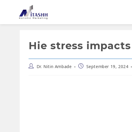
Hie stress impacts
Dr. Nitin Ambade
September 19, 2024