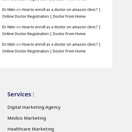
Dr. Nitin
on
How to enroll as a doctor on amazon clinic? |
Online Doctor Registration | Doctor From Home
Dr. Nitin
on
How to enroll as a doctor on amazon clinic? |
Online Doctor Registration | Doctor From Home
Dr. Nitin
on
How to enroll as a doctor on amazon clinic? |
Online Doctor Registration | Doctor From Home
Services :
Digital marketing Agency
Medico Marketing
Healthcare Marketing