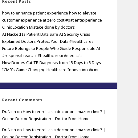
Recent Posts
how to enhance patient experience how to elevate
customer experience at zero cost #patientexperience
Clinic Location Mistake done by doctors
AI Hacked Is Patient Data Safe AI Security Crisis
Explained Doctors Protect Your Data #healthcareai
Future Belongs to People Who Guide Responsible AI
#responsibleai #ai #healthcareai #medicalai
How Drones Cut TB Diagnosis from 15 Days to 5 Days
ICMR’s Game Changing Healthcare Innovation #icmr
Recent Comments
Dr. Nitin
on
How to enroll as a doctor on amazon clinic? |
Online Doctor Registration | Doctor From Home
Dr. Nitin
on
How to enroll as a doctor on amazon clinic? |
Online Doctor Registration | Doctor From Home