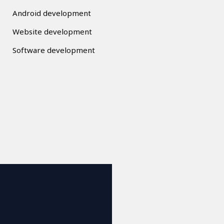
Android development
Website development
Software development