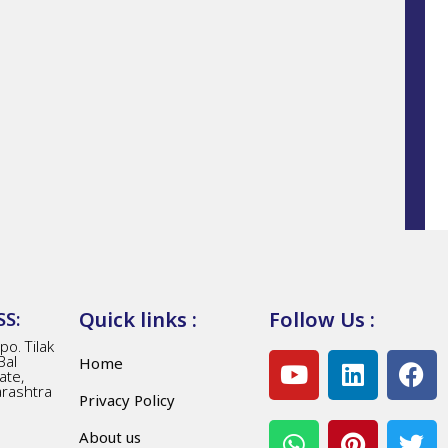
Quick links :
Follow Us :
S:
o. Tilak
Bal
Home
ate,
arashtra
Privacy Policy
About us