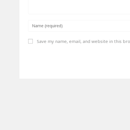
Save my name, email, and website in this br