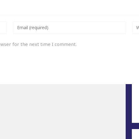
owser for the next time I comment.