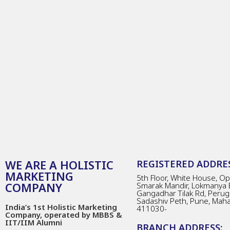
WE ARE A HOLISTIC
REGISTERED ADDRES
MARKETING
5th Floor, White House, Opp
COMPANY
Smarak Mandir, Lokmanya 
Gangadhar Tilak Rd, Perug
Sadashiv Peth, Pune, Mah
India’s 1st Holistic Marketing
411030-
Company, operated by MBBS &
IIT/IIM Alumni
BRANCH ADDRESS: