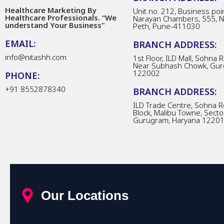
Healthcare Marketing By
Unit no. 212, Business poin
Healthcare Professionals. “We
Narayan Chambers, 555, 
understand Your Business"
Peth, Pune-411030
EMAIL:
BRANCH ADDRESS:
info@nitashh.com
1st Floor, ILD Mall, Sohna 
Near Subhash Chowk, Gur
122002
PHONE:
+91 8552878340
BRANCH ADDRESS:
ILD Trade Centre, Sohna R
Block, Malibu Towne, Secto
Gurugram, Haryana 1220
Our Locations