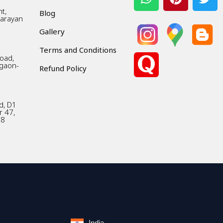
t,
Blog
Narayan
Gallery
Terms and Conditions
Road,
gaon-
Refund Policy
d, D1
r 47,
18
India