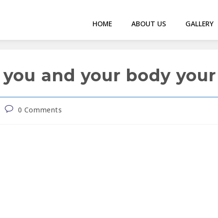
HOME
ABOUT US
GALLERY
 you and your body your 
0 Comments