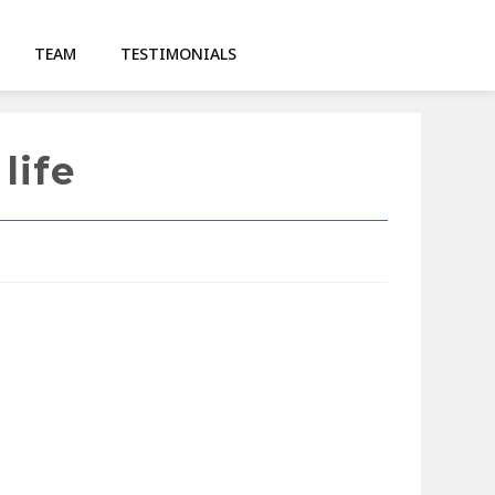
TEAM
TESTIMONIALS
life