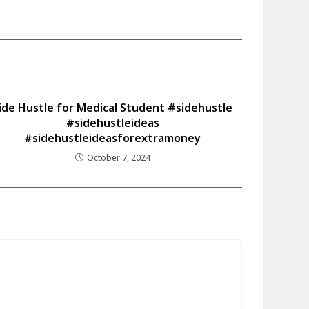
ide Hustle for Medical Student #sidehustle
#sidehustleideas
#sidehustleideasforextramoney
October 7, 2024