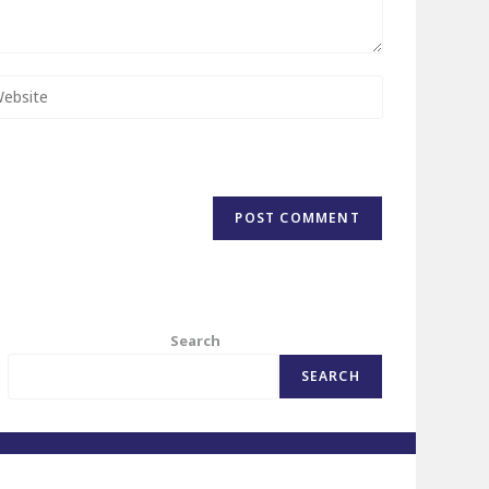
Search
SEARCH