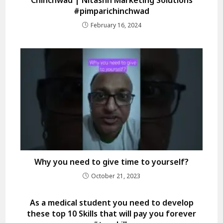
#pimparichinchwad
February 16, 2024
Why you need to give time to yourself?
October 21, 2023
As a medical student you need to develop
these top 10 Skills that will pay you forever