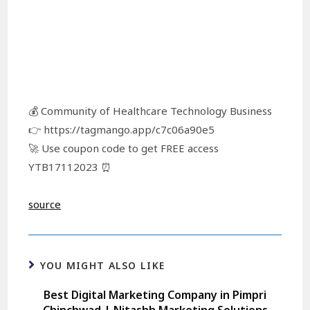
💰 Community of Healthcare Technology Business
👉 https://tagmango.app/c7c06a90e5
🚀 Use coupon code to get FREE access
YTB17112023 ⏰
source
YOU MIGHT ALSO LIKE
Best Digital Marketing Company in Pimpri
Chinchwad | Nitashh Marketing Solutions