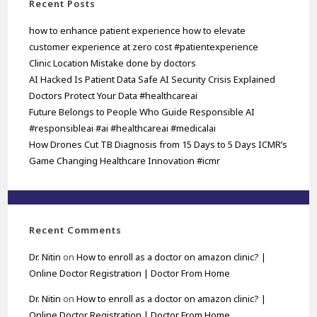
Recent Posts
how to enhance patient experience how to elevate
customer experience at zero cost #patientexperience
Clinic Location Mistake done by doctors
AI Hacked Is Patient Data Safe AI Security Crisis Explained
Doctors Protect Your Data #healthcareai
Future Belongs to People Who Guide Responsible AI
#responsibleai #ai #healthcareai #medicalai
How Drones Cut TB Diagnosis from 15 Days to 5 Days ICMR’s
Game Changing Healthcare Innovation #icmr
Recent Comments
Dr. Nitin
on
How to enroll as a doctor on amazon clinic? |
Online Doctor Registration | Doctor From Home
Dr. Nitin
on
How to enroll as a doctor on amazon clinic? |
Online Doctor Registration | Doctor From Home