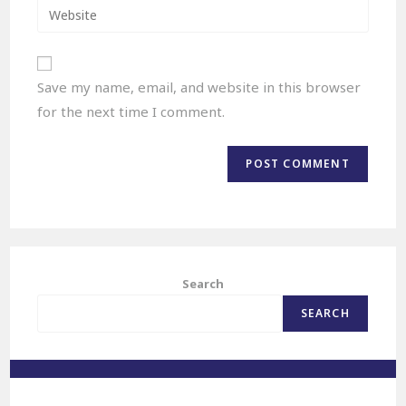
Save my name, email, and website in this browser
for the next time I comment.
Search
SEARCH