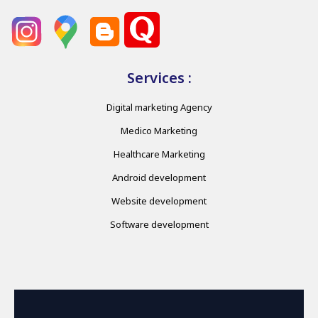
Services :
Digital marketing Agency
Medico Marketing
Healthcare Marketing
Android development
Website development
Software development