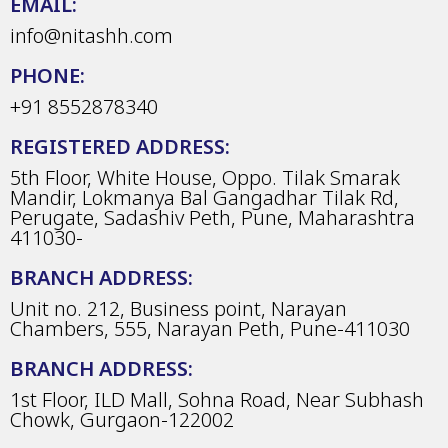
EMAIL:
info@nitashh.com
PHONE:
+91 8552878340
REGISTERED ADDRESS:
5th Floor, White House, Oppo. Tilak Smarak
Mandir, Lokmanya Bal Gangadhar Tilak Rd,
Perugate, Sadashiv Peth, Pune, Maharashtra
411030-
BRANCH ADDRESS:
Unit no. 212, Business point, Narayan
Chambers, 555, Narayan Peth, Pune-411030
BRANCH ADDRESS:
1st Floor, ILD Mall, Sohna Road, Near Subhash
Chowk, Gurgaon-122002