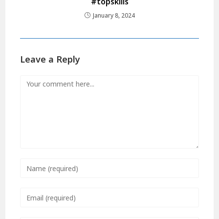
#topskills
January 8, 2024
Leave a Reply