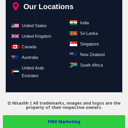
Our Locations
India
United States
Sri Lanka
United Kingdom
Singapore
Canada
New Zealand
Australia
South Africa
United Arab
Emirates
© Nitashh | All trademarks, images and logos are the
property of their respective owners.
FREE
Marketing