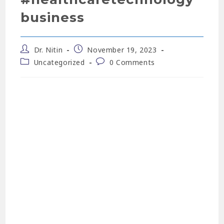
business
Dr. Nitin
November 19, 2023
Uncategorized
0 Comments