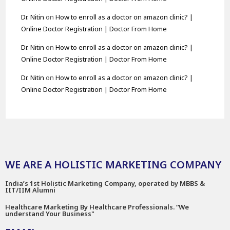
Dr. Nitin
on
How to enroll as a doctor on amazon clinic? |
Online Doctor Registration | Doctor From Home
Dr. Nitin
on
How to enroll as a doctor on amazon clinic? |
Online Doctor Registration | Doctor From Home
Dr. Nitin
on
How to enroll as a doctor on amazon clinic? |
Online Doctor Registration | Doctor From Home
WE ARE A HOLISTIC MARKETING COMPANY
India’s 1st Holistic Marketing Company, operated by MBBS &
IIT/IIM Alumni
Healthcare Marketing By Healthcare Professionals. “We
understand Your Business"