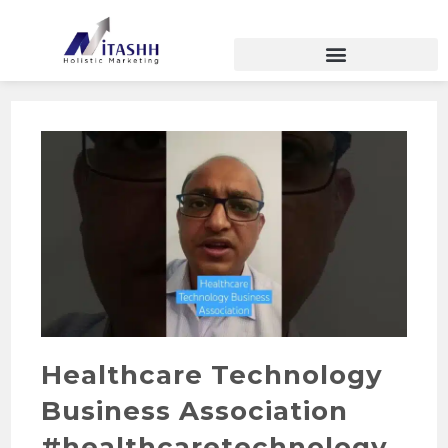
Healthcare Technology
Business Association
#healthcaretechnology