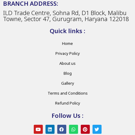
BRANCH ADDRESS:
ILD Trade Centre, Sohna Rd, D1 Block, Malibu
Towne, Sector 47, Gurugram, Haryana 122018
Quick links :
Home
Privacy Policy
About us
Blog
Gallery
Terms and Conditions
Refund Policy
Follow Us :