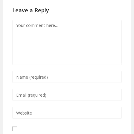
Leave a Reply