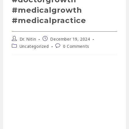
#medicalgrowth
#medicalpractice
Dr. Nitin
December 19, 2024
Uncategorized
0 Comments