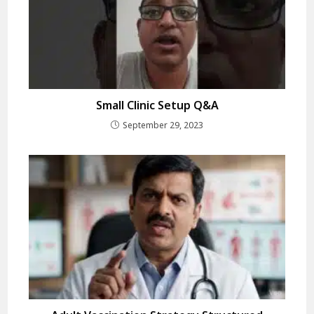
Small Clinic Setup Q&A
September 29, 2023