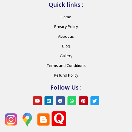
Quick links :
Home
Privacy Policy
About us
Blog
Gallery
Terms and Conditions
Refund Policy
Follow Us :