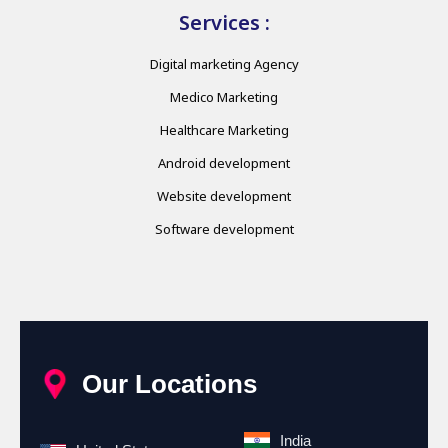
Services :
Digital marketing Agency
Medico Marketing
Healthcare Marketing
Android development
Website development
Software development
Our Locations
India