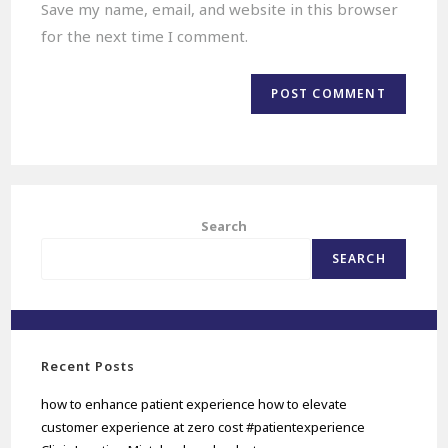
Save my name, email, and website in this browser
for the next time I comment.
Search
SEARCH
Recent Posts
how to enhance patient experience how to elevate
customer experience at zero cost #patientexperience