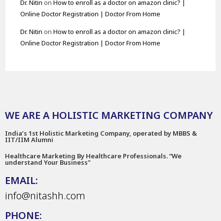
Dr. Nitin
on
How to enroll as a doctor on amazon clinic? |
Online Doctor Registration | Doctor From Home
Dr. Nitin
on
How to enroll as a doctor on amazon clinic? |
Online Doctor Registration | Doctor From Home
WE ARE A HOLISTIC MARKETING COMPANY
India’s 1st Holistic Marketing Company, operated by MBBS &
IIT/IIM Alumni
Healthcare Marketing By Healthcare Professionals. “We
understand Your Business"
EMAIL:
info@nitashh.com
PHONE: