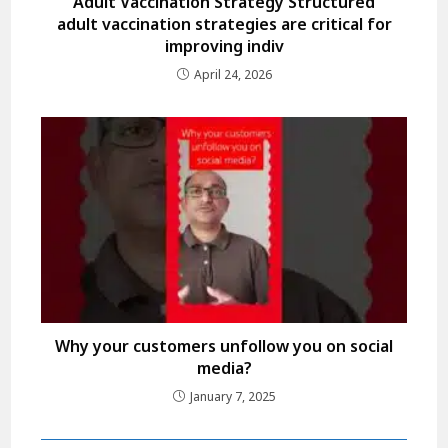
Adult Vaccination Strategy Structured
adult vaccination strategies are critical for
improving indiv
April 24, 2026
Why your customers unfollow you on social
media?
January 7, 2025