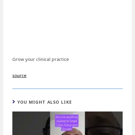
Grow your clinical practice
source
YOU MIGHT ALSO LIKE