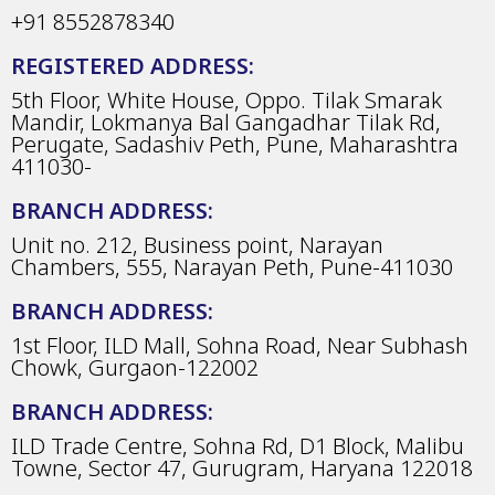
+91 8552878340
REGISTERED ADDRESS:
5th Floor, White House, Oppo. Tilak Smarak
Mandir, Lokmanya Bal Gangadhar Tilak Rd,
Perugate, Sadashiv Peth, Pune, Maharashtra
411030-
BRANCH ADDRESS:
Unit no. 212, Business point, Narayan
Chambers, 555, Narayan Peth, Pune-411030
BRANCH ADDRESS:
1st Floor, ILD Mall, Sohna Road, Near Subhash
Chowk, Gurgaon-122002
BRANCH ADDRESS:
ILD Trade Centre, Sohna Rd, D1 Block, Malibu
Towne, Sector 47, Gurugram, Haryana 122018