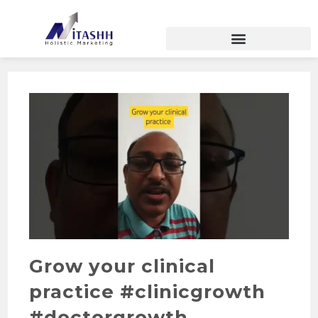
Grow your clinical
practice #clinicgrowth
#doctorgrowth