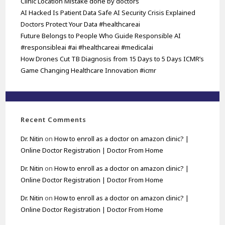
Clinic Location Mistake done by doctors
AI Hacked Is Patient Data Safe AI Security Crisis Explained
Doctors Protect Your Data #healthcareai
Future Belongs to People Who Guide Responsible AI
#responsibleai #ai #healthcareai #medicalai
How Drones Cut TB Diagnosis from 15 Days to 5 Days ICMR’s
Game Changing Healthcare Innovation #icmr
Recent Comments
Dr. Nitin
on
How to enroll as a doctor on amazon clinic? |
Online Doctor Registration | Doctor From Home
Dr. Nitin
on
How to enroll as a doctor on amazon clinic? |
Online Doctor Registration | Doctor From Home
Dr. Nitin
on
How to enroll as a doctor on amazon clinic? |
Online Doctor Registration | Doctor From Home