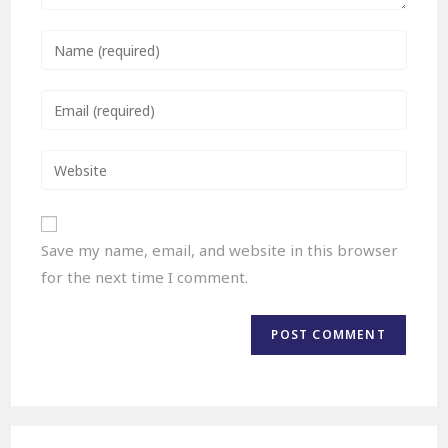
Save my name, email, and website in this browser
for the next time I comment.