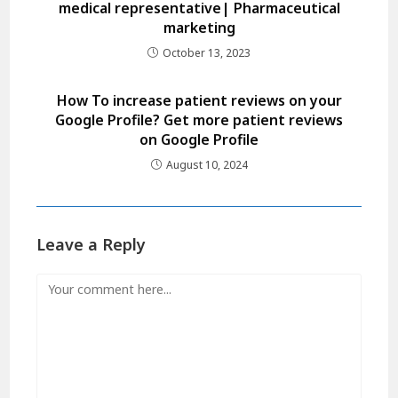
medical representative| Pharmaceutical
marketing
October 13, 2023
How To increase patient reviews on your
Google Profile? Get more patient reviews
on Google Profile
August 10, 2024
Leave a Reply