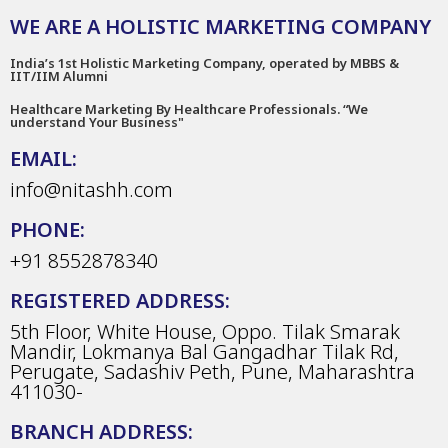
WE ARE A HOLISTIC MARKETING COMPANY
India’s 1st Holistic Marketing Company, operated by MBBS &
IIT/IIM Alumni
Healthcare Marketing By Healthcare Professionals. “We
understand Your Business"
EMAIL:
info@nitashh.com
PHONE:
+91 8552878340
REGISTERED ADDRESS:
5th Floor, White House, Oppo. Tilak Smarak
Mandir, Lokmanya Bal Gangadhar Tilak Rd,
Perugate, Sadashiv Peth, Pune, Maharashtra
411030-
BRANCH ADDRESS: