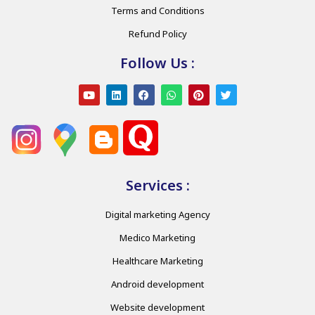
Terms and Conditions
Refund Policy
Follow Us :
Services :
Digital marketing Agency
Medico Marketing
Healthcare Marketing
Android development
Website development