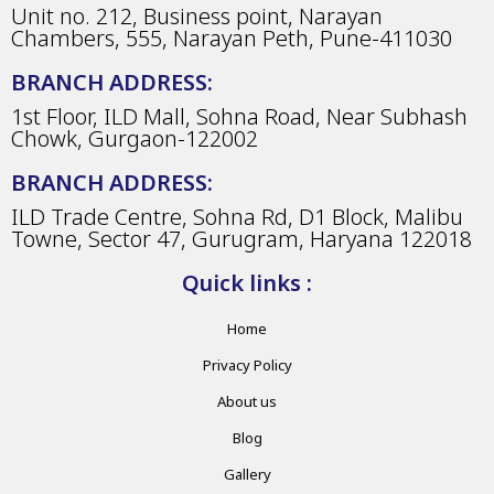
Unit no. 212, Business point, Narayan
Chambers, 555, Narayan Peth, Pune-411030
BRANCH ADDRESS:
1st Floor, ILD Mall, Sohna Road, Near Subhash
Chowk, Gurgaon-122002
BRANCH ADDRESS:
ILD Trade Centre, Sohna Rd, D1 Block, Malibu
Towne, Sector 47, Gurugram, Haryana 122018
Quick links :
Home
Privacy Policy
About us
Blog
Gallery