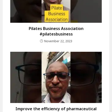
Pilates Business Association
#pilatesbusiness
November 22, 2023
Improve the efficiency of pharmaceutical