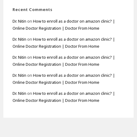
Recent Comments
Dr. Nitin
on
How to enroll as a doctor on amazon clinic? |
Online Doctor Registration | Doctor From Home
Dr. Nitin
on
How to enroll as a doctor on amazon clinic? |
Online Doctor Registration | Doctor From Home
Dr. Nitin
on
How to enroll as a doctor on amazon clinic? |
Online Doctor Registration | Doctor From Home
Dr. Nitin
on
How to enroll as a doctor on amazon clinic? |
Online Doctor Registration | Doctor From Home
Dr. Nitin
on
How to enroll as a doctor on amazon clinic? |
Online Doctor Registration | Doctor From Home