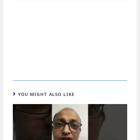
YOU MIGHT ALSO LIKE