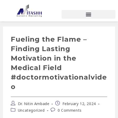
Fueling the Flame –
Finding Lasting
Motivation in the
Medical Field
#doctormotivationalvide
o
Dr. Nitin Ambade
February 12, 2024
Uncategorized
0 Comments