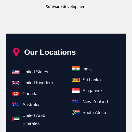
Software development
Our Locations
India
United States
Sri Lanka
United Kingdom
Singapore
Canada
New Zealand
Australia
South Africa
United Arab
Emirates