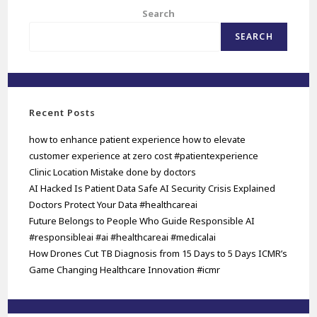
Search
SEARCH
Recent Posts
how to enhance patient experience how to elevate
customer experience at zero cost #patientexperience
Clinic Location Mistake done by doctors
AI Hacked Is Patient Data Safe AI Security Crisis Explained
Doctors Protect Your Data #healthcareai
Future Belongs to People Who Guide Responsible AI
#responsibleai #ai #healthcareai #medicalai
How Drones Cut TB Diagnosis from 15 Days to 5 Days ICMR’s
Game Changing Healthcare Innovation #icmr