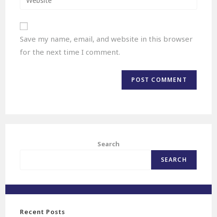
Save my name, email, and website in this browser
for the next time I comment.
Search
SEARCH
Recent Posts