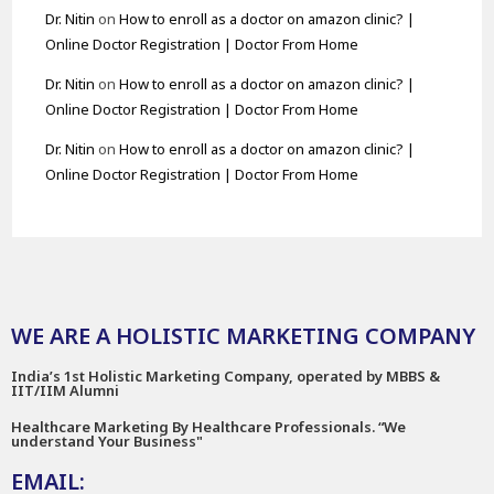
Dr. Nitin
on
How to enroll as a doctor on amazon clinic? |
Online Doctor Registration | Doctor From Home
Dr. Nitin
on
How to enroll as a doctor on amazon clinic? |
Online Doctor Registration | Doctor From Home
Dr. Nitin
on
How to enroll as a doctor on amazon clinic? |
Online Doctor Registration | Doctor From Home
WE ARE A HOLISTIC MARKETING COMPANY
India’s 1st Holistic Marketing Company, operated by MBBS &
IIT/IIM Alumni
Healthcare Marketing By Healthcare Professionals. “We
understand Your Business"
EMAIL: