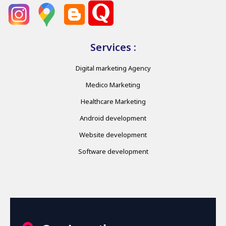
Services :
Digital marketing Agency
Medico Marketing
Healthcare Marketing
Android development
Website development
Software development