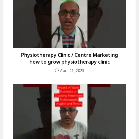
Physiotherapy Clinic / Centre Marketing
how to grow physiotherapy clinic
April 21, 2025