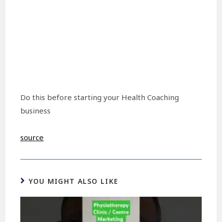
Do this before starting your Health Coaching
business
source
YOU MIGHT ALSO LIKE