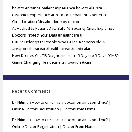
how to enhance patient experience how to elevate
customer experience at zero cost #patientexperience
Clinic Location Mistake done by doctors
AI Hacked Is Patient Data Safe AI Security Crisis Explained
Doctors Protect Your Data #healthcareai
Future Belongs to People Who Guide Responsible AI
#responsibleai #ai #healthcareai #medicalai
How Drones Cut TB Diagnosis from 15 Days to 5 Days ICMR’s
Game Changing Healthcare Innovation #icmr
Recent Comments
Dr. Nitin
on
How to enroll as a doctor on amazon clinic? |
Online Doctor Registration | Doctor From Home
Dr. Nitin
on
How to enroll as a doctor on amazon clinic? |
Online Doctor Registration | Doctor From Home