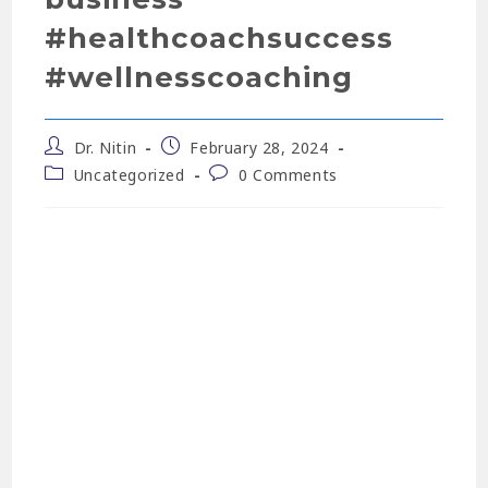
#healthcoachsuccess
#wellnesscoaching
Dr. Nitin
February 28, 2024
Uncategorized
0 Comments