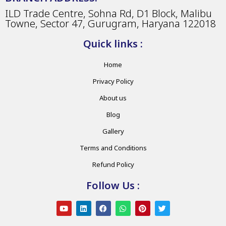
ILD Trade Centre, Sohna Rd, D1 Block, Malibu
Towne, Sector 47, Gurugram, Haryana 122018
Quick links :
Home
Privacy Policy
About us
Blog
Gallery
Terms and Conditions
Refund Policy
Follow Us :