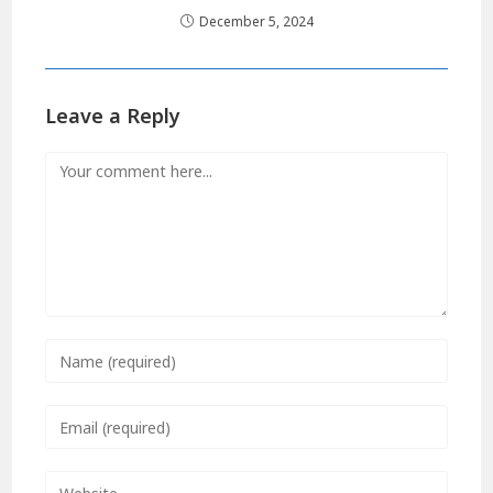
December 5, 2024
Leave a Reply