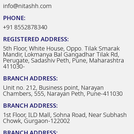
info@nitashh.com
PHONE:
+91 8552878340
REGISTERED ADDRESS:
5th Floor, White House, Oppo. Tilak Smarak
Mandir, Lokmanya Bal Gangadhar Tilak Rd,
Perugate, Sadashiv Peth, Pune, Maharashtra
411030-
BRANCH ADDRESS:
Unit no. 212, Business point, Narayan
Chambers, 555, Narayan Peth, Pune-411030
BRANCH ADDRESS:
1st Floor, ILD Mall, Sohna Road, Near Subhash
Chowk, Gurgaon-122002
BRANCH ADDRESS: