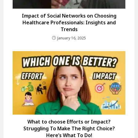
Impact of Social Networks on Choosing
Healthcare Professionals: Insights and
Trends
January 16, 2025
What to choose Efforts or Impact?
Struggling To Make The Right Choice?
Here’s What To Do!