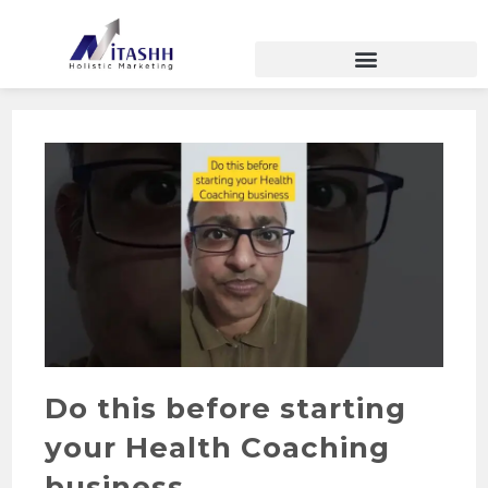
Do this before starting
your Health Coaching
business