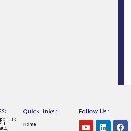
Quick links :
Follow Us :
S:
o. Tilak
Bal
Home
ate,