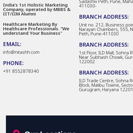
Sadashiv Peth, Pune, Mah
India’s 1st Holistic Marketing
411030-
Company, operated by MBBS &
IIT/IIM Alumni
BRANCH ADDRESS:
Healthcare Marketing By
Unit no. 212, Business poin
Healthcare Professionals. “We
Narayan Chambers, 555, 
understand Your Business"
Peth, Pune-411030
EMAIL:
BRANCH ADDRESS:
info@nitashh.com
1st Floor, ILD Mall, Sohna 
Near Subhash Chowk, Gur
122002
PHONE:
+91 8552878340
BRANCH ADDRESS:
ILD Trade Centre, Sohna R
Block, Malibu Towne, Secto
Gurugram, Haryana 1220