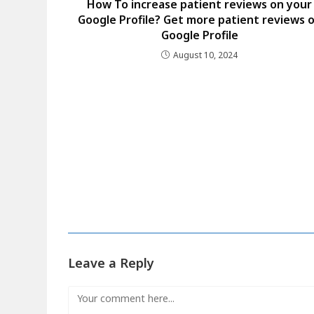
How To increase patient reviews on your
Google Profile? Get more patient reviews 
Google Profile
August 10, 2024
Leave a Reply