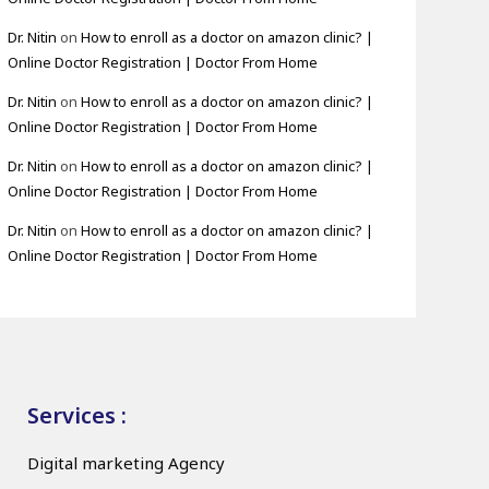
Dr. Nitin
on
How to enroll as a doctor on amazon clinic? |
Online Doctor Registration | Doctor From Home
Dr. Nitin
on
How to enroll as a doctor on amazon clinic? |
Online Doctor Registration | Doctor From Home
Dr. Nitin
on
How to enroll as a doctor on amazon clinic? |
Online Doctor Registration | Doctor From Home
Dr. Nitin
on
How to enroll as a doctor on amazon clinic? |
Online Doctor Registration | Doctor From Home
Services :
Digital marketing Agency