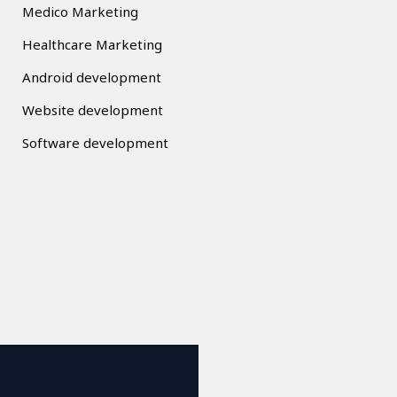
Medico Marketing
Healthcare Marketing
Android development
Website development
Software development