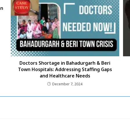
on
Doctors Shortage in Bahadurgarh & Beri
Town Hospitals: Addressing Staffing Gaps
and Healthcare Needs
December 7, 2024