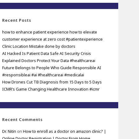
Recent Posts
how to enhance patient experience how to elevate
customer experience at zero cost #patientexperience
Clinic Location Mistake done by doctors
AI Hacked Is Patient Data Safe AI Security Crisis
Explained Doctors Protect Your Data #healthcareai
Future Belongs to People Who Guide Responsible AI
#responsibleai #ai #healthcareai #medicalai
How Drones Cut TB Diagnosis from 15 Days to 5 Days
ICMR’s Game Changing Healthcare Innovation #icmr
Recent Comments
Dr. Nitin
on
How to enroll as a doctor on amazon clinic? |
Online Doctor Registration | Doctor From Home