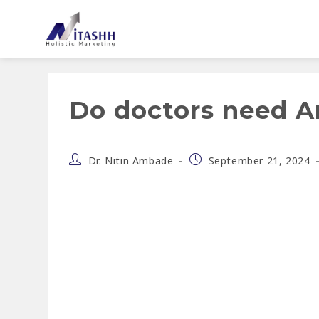
Do doctors need Art
Dr. Nitin Ambade
September 21, 2024