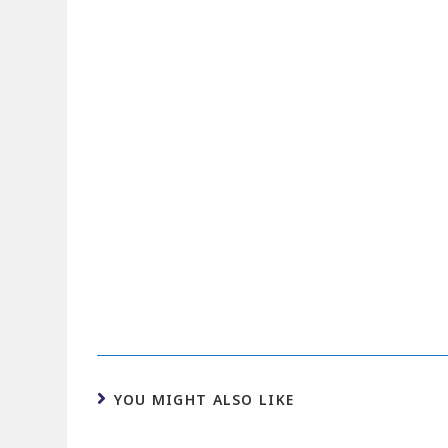
YOU MIGHT ALSO LIKE