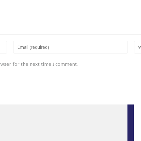
owser for the next time I comment.