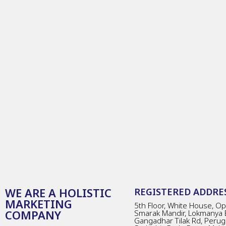
WE ARE A HOLISTIC
REGISTERED ADDRES
MARKETING
5th Floor, White House, Opp
COMPANY
Smarak Mandir, Lokmanya 
Gangadhar Tilak Rd, Perug