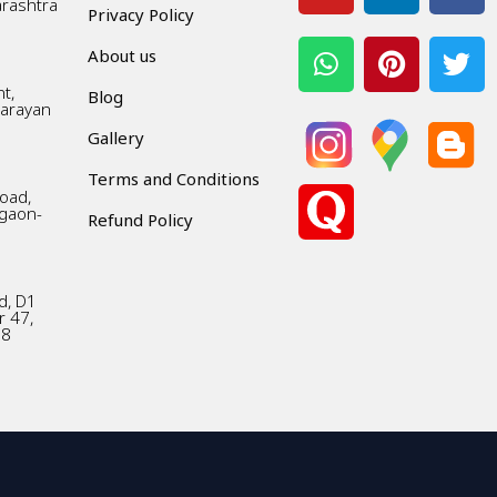
arashtra
Privacy Policy
About us
t,
Blog
Narayan
Gallery
Terms and Conditions
Road,
gaon-
Refund Policy
d, D1
r 47,
18