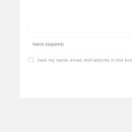
Save my name, email, and website in this br