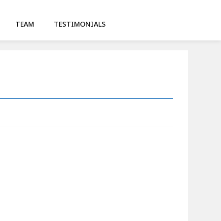
TEAM
TESTIMONIALS