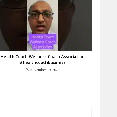
Health Coach Wellness Coach Association
#healthcoachbusiness
November 19, 2023