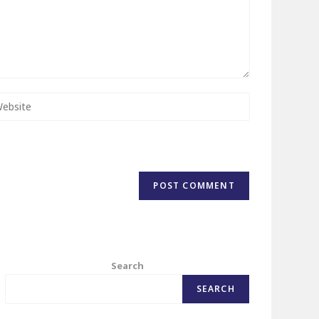
Search
SEARCH