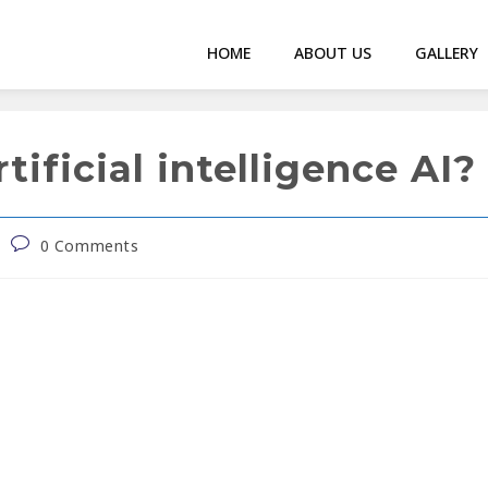
HOME
ABOUT US
GALLERY
ificial intelligence AI?
0 Comments