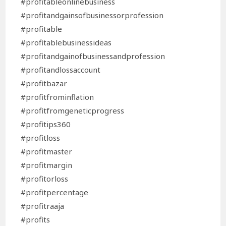
#profitableonlinebusiness
#profitandgainsofbusinessorprofession
#profitable
#profitablebusinessideas
#profitandgainofbusinessandprofession
#profitandlossaccount
#profitbazar
#profitfrominflation
#profitfromgeneticprogress
#profitips360
#profitloss
#profitmaster
#profitmargin
#profitorloss
#profitpercentage
#profitraaja
#profits