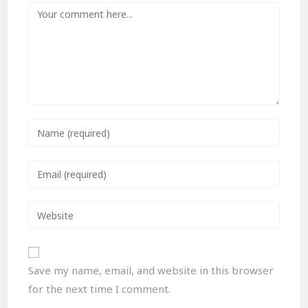
Save my name, email, and website in this browser
for the next time I comment.