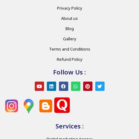
Privacy Policy
About us
Blog
Gallery
Terms and Conditions
Refund Policy
Follow Us :
Services :
Digital marketing Agency