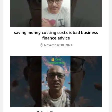
saving money cutting costs is bad business
finance advice
November 30, 2024