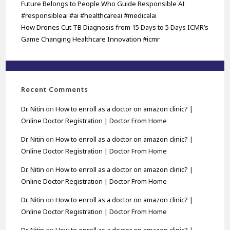
Future Belongs to People Who Guide Responsible AI
#responsibleai #ai #healthcareai #medicalai
How Drones Cut TB Diagnosis from 15 Days to 5 Days ICMR’s
Game Changing Healthcare Innovation #icmr
Recent Comments
Dr. Nitin
on
How to enroll as a doctor on amazon clinic? |
Online Doctor Registration | Doctor From Home
Dr. Nitin
on
How to enroll as a doctor on amazon clinic? |
Online Doctor Registration | Doctor From Home
Dr. Nitin
on
How to enroll as a doctor on amazon clinic? |
Online Doctor Registration | Doctor From Home
Dr. Nitin
on
How to enroll as a doctor on amazon clinic? |
Online Doctor Registration | Doctor From Home