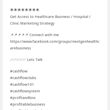
🌟🌟🌟🌟🌟🌟🌟🌟
Get Access to Healthcare Business / Hospital /
Clinic Marketing Strategy
📌📌📌📌📌 Connect with me
https://www.facebook.com/groups/nextgenhealthc
arebusiness
✅✅✅✅✅ Lets Talk
#cashflow
#cashflowclubs
#cashflow101
#cashflowsystem
#profitandloss
#profitablebusiness