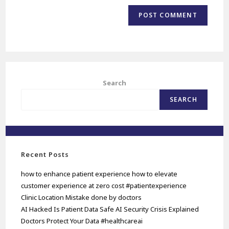
Search
SEARCH
Recent Posts
how to enhance patient experience how to elevate
customer experience at zero cost #patientexperience
Clinic Location Mistake done by doctors
AI Hacked Is Patient Data Safe AI Security Crisis Explained
Doctors Protect Your Data #healthcareai