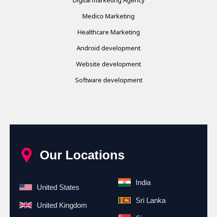
Medico Marketing
Healthcare Marketing
Android development
Website development
Software development
Our Locations
India
United States
Sri Lanka
United Kingdom