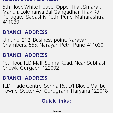
5th Floor, White House, Oppo. Tilak Smarak
Mandir, Lokmanya Bal Gangadhar Tilak Rd,
Perugate, Sadashiv Peth, Pune, Maharashtra
411030-
BRANCH ADDRESS:
Unit no. 212, Business point, Narayan
Chambers, 555, Narayan Peth, Pune-411030
BRANCH ADDRESS:
1st Floor, ILD Mall, Sohna Road, Near Subhash
Chowk, Gurgaon-122002
BRANCH ADDRESS:
ILD Trade Centre, Sohna Rd, D1 Block, Malibu
Towne, Sector 47, Gurugram, Haryana 122018
Quick links :
Home