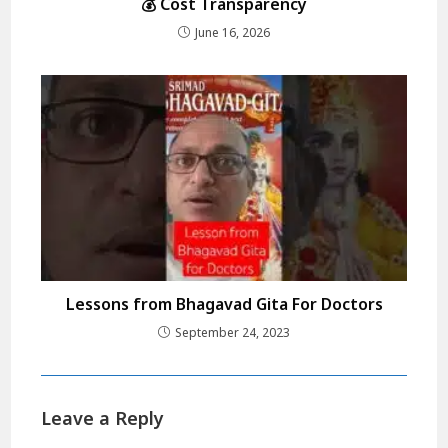
💰 Cost Transparency
June 16, 2026
Lessons from Bhagavad Gita For Doctors
September 24, 2023
Leave a Reply