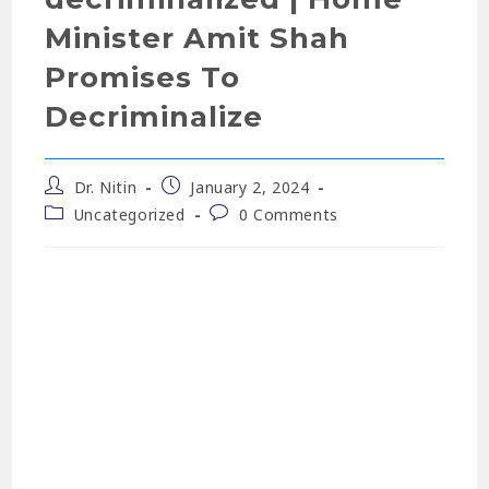
Minister Amit Shah
Promises To
Decriminalize
Dr. Nitin
January 2, 2024
Uncategorized
0 Comments