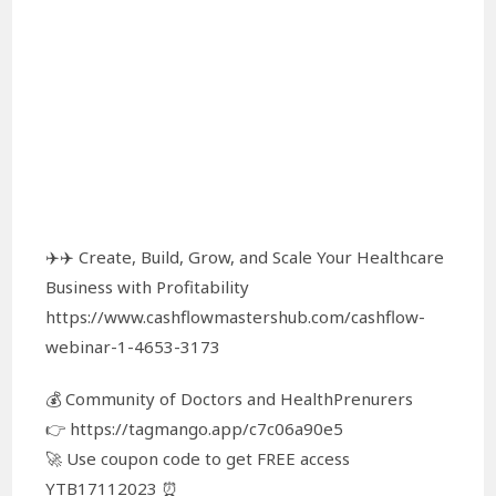
✈️✈️ Create, Build, Grow, and Scale Your Healthcare
Business with Profitability
https://www.cashflowmastershub.com/cashflow-
webinar-1-4653-3173
💰 Community of Doctors and HealthPrenurers
👉 https://tagmango.app/c7c06a90e5
🚀 Use coupon code to get FREE access
YTB17112023 ⏰