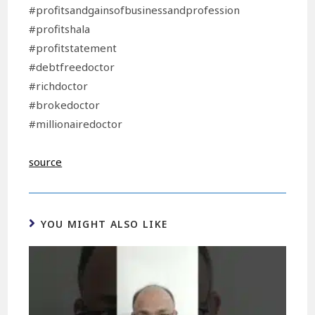
#profitsandgainsofbusinessandprofession
#profitshala
#profitstatement
#debtfreedoctor
#richdoctor
#brokedoctor
#millionairedoctor
source
YOU MIGHT ALSO LIKE