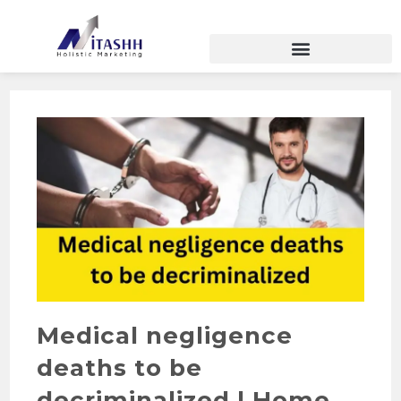
Medical negligence
deaths to be
decriminalized | Home