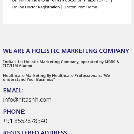
Dr. Nitin
on
How to enroll as a doctor on amazon clinic? |
Online Doctor Registration | Doctor From Home
WE ARE A HOLISTIC MARKETING COMPANY
India’s 1st Holistic Marketing Company, operated by MBBS &
IIT/IIM Alumni
Healthcare Marketing By Healthcare Professionals. “We
understand Your Business"
EMAIL:
info@nitashh.com
PHONE:
+91 8552878340
REGISTERED ADDRESS: