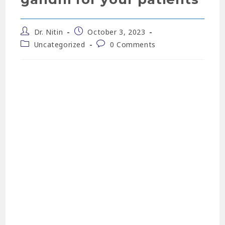
Dr. Nitin
October 3, 2023
Uncategorized
0 Comments