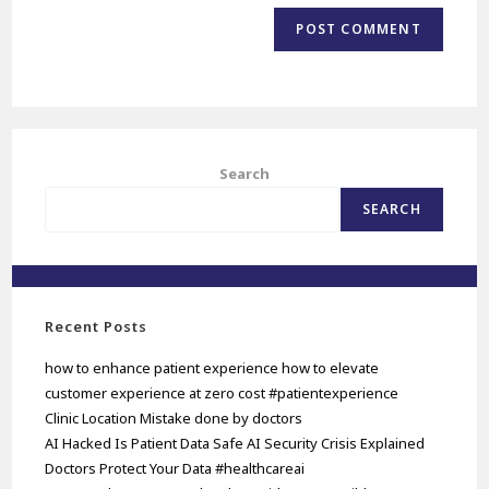
Search
SEARCH
Recent Posts
how to enhance patient experience how to elevate
customer experience at zero cost #patientexperience
Clinic Location Mistake done by doctors
AI Hacked Is Patient Data Safe AI Security Crisis Explained
Doctors Protect Your Data #healthcareai