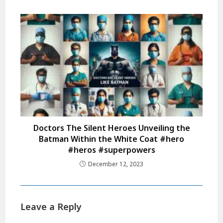
Doctors The Silent Heroes Unveiling the
Batman Within the White Coat #hero
#heros #superpowers
December 12, 2023
Leave a Reply