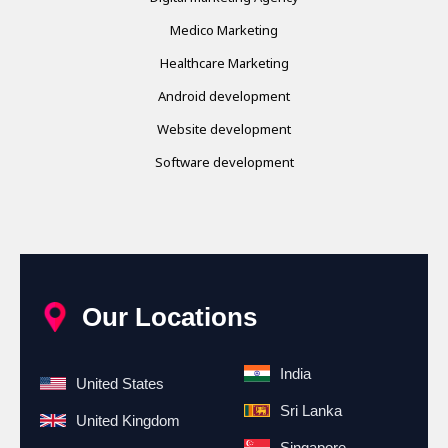
Medico Marketing
Healthcare Marketing
Android development
Website development
Software development
Our Locations
India
United States
Sri Lanka
United Kingdom
Singapore