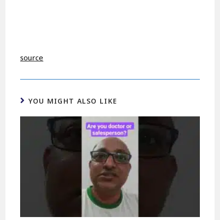
source
YOU MIGHT ALSO LIKE