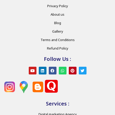
Privacy Policy
About us
Blog
Gallery
Terms and Conditions
Refund Policy
Follow Us :
Services :
Digital marketing Agency