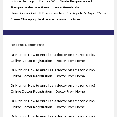
Future Belongs to People Who Guide Responsible AI
#responsibleai #ai #healthcareai #medicalai
How Drones Cut TB Diagnosis from 15 Days to 5 Days ICMR’s
Game Changing Healthcare Innovation #icmr
Recent Comments
Dr. Nitin
on
How to enroll as a doctor on amazon clinic? |
Online Doctor Registration | Doctor From Home
Dr. Nitin
on
How to enroll as a doctor on amazon clinic? |
Online Doctor Registration | Doctor From Home
Dr. Nitin
on
How to enroll as a doctor on amazon clinic? |
Online Doctor Registration | Doctor From Home
Dr. Nitin
on
How to enroll as a doctor on amazon clinic? |
Online Doctor Registration | Doctor From Home
Dr. Nitin
on
How to enroll as a doctor on amazon clinic? |