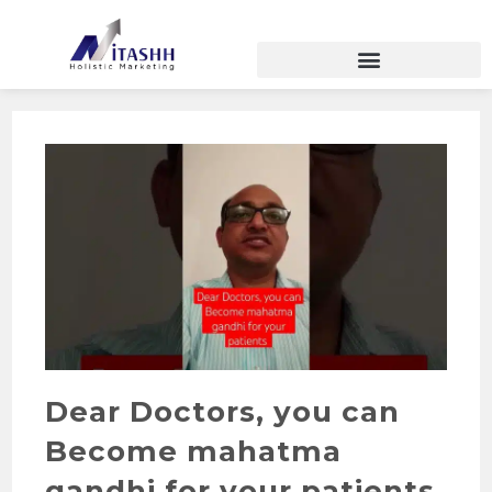
Dear Doctors, you can
Become mahatma
gandhi for your patients