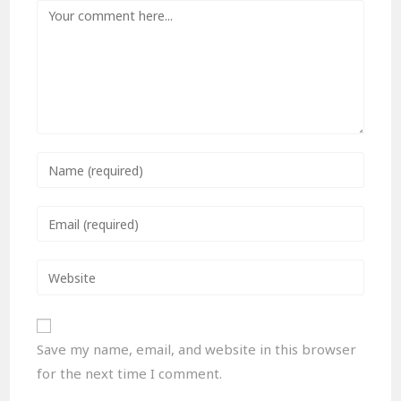
Save my name, email, and website in this browser
for the next time I comment.