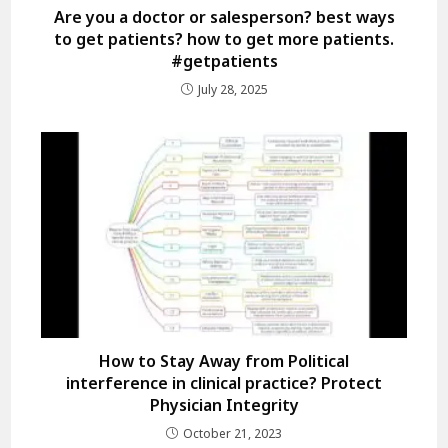
Are you a doctor or salesperson? best ways
to get patients? how to get more patients.
#getpatients
July 28, 2025
How to Stay Away from Political
interference in clinical practice? Protect
Physician Integrity
October 21, 2023