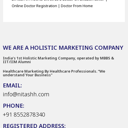
Online Doctor Registration | Doctor From Home
WE ARE A HOLISTIC MARKETING COMPANY
India’s 1st Holistic Marketing Company, operated by MBBS &
IIT/IIM Alumni
Healthcare Marketing By Healthcare Professionals. “We
understand Your Business"
EMAIL:
info@nitashh.com
PHONE:
+91 8552878340
REGISTERED ADDRESS: