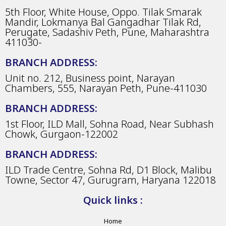
5th Floor, White House, Oppo. Tilak Smarak
Mandir, Lokmanya Bal Gangadhar Tilak Rd,
Perugate, Sadashiv Peth, Pune, Maharashtra
411030-
BRANCH ADDRESS:
Unit no. 212, Business point, Narayan
Chambers, 555, Narayan Peth, Pune-411030
BRANCH ADDRESS:
1st Floor, ILD Mall, Sohna Road, Near Subhash
Chowk, Gurgaon-122002
BRANCH ADDRESS:
ILD Trade Centre, Sohna Rd, D1 Block, Malibu
Towne, Sector 47, Gurugram, Haryana 122018
Quick links :
Home