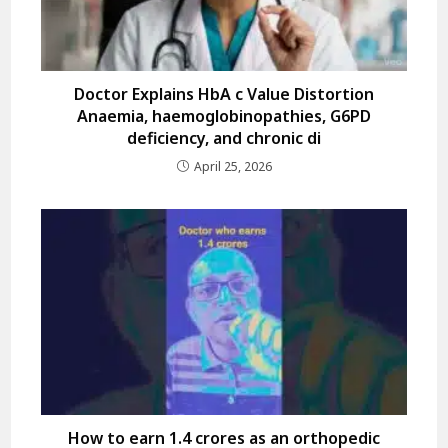
Doctor Explains HbA c Value Distortion
Anaemia, haemoglobinopathies, G6PD
deficiency, and chronic di
April 25, 2026
How to earn 1.4 crores as an orthopedic