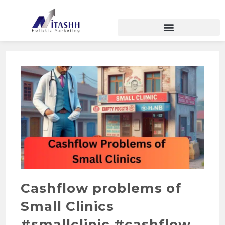
Cashflow problems of
Small Clinics
#smallclinic #cashflow