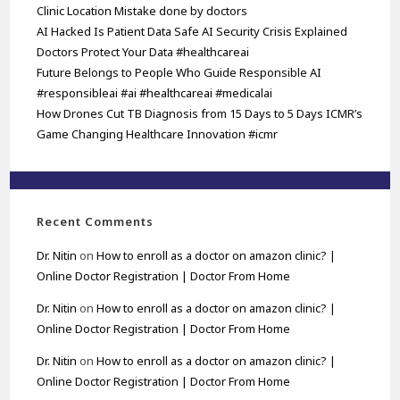
Clinic Location Mistake done by doctors
AI Hacked Is Patient Data Safe AI Security Crisis Explained
Doctors Protect Your Data #healthcareai
Future Belongs to People Who Guide Responsible AI
#responsibleai #ai #healthcareai #medicalai
How Drones Cut TB Diagnosis from 15 Days to 5 Days ICMR’s
Game Changing Healthcare Innovation #icmr
Recent Comments
Dr. Nitin
on
How to enroll as a doctor on amazon clinic? |
Online Doctor Registration | Doctor From Home
Dr. Nitin
on
How to enroll as a doctor on amazon clinic? |
Online Doctor Registration | Doctor From Home
Dr. Nitin
on
How to enroll as a doctor on amazon clinic? |
Online Doctor Registration | Doctor From Home