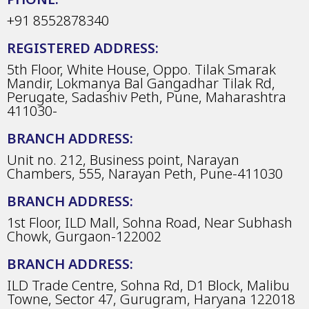
+91 8552878340
REGISTERED ADDRESS:
5th Floor, White House, Oppo. Tilak Smarak
Mandir, Lokmanya Bal Gangadhar Tilak Rd,
Perugate, Sadashiv Peth, Pune, Maharashtra
411030-
BRANCH ADDRESS:
Unit no. 212, Business point, Narayan
Chambers, 555, Narayan Peth, Pune-411030
BRANCH ADDRESS:
1st Floor, ILD Mall, Sohna Road, Near Subhash
Chowk, Gurgaon-122002
BRANCH ADDRESS:
ILD Trade Centre, Sohna Rd, D1 Block, Malibu
Towne, Sector 47, Gurugram, Haryana 122018