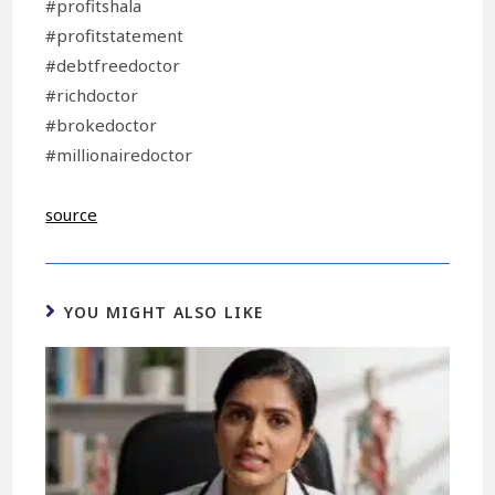
#profitshala
#profitstatement
#debtfreedoctor
#richdoctor
#brokedoctor
#millionairedoctor
source
YOU MIGHT ALSO LIKE