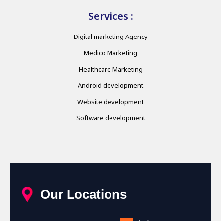
Services :
Digital marketing Agency
Medico Marketing
Healthcare Marketing
Android development
Website development
Software development
Our Locations