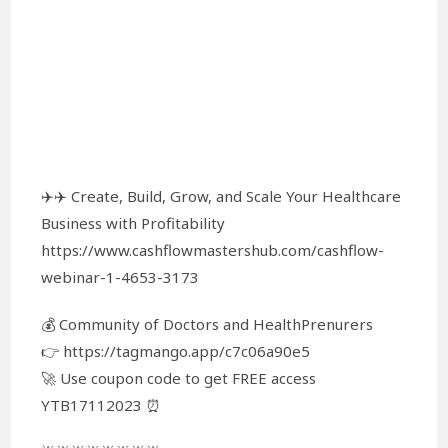
✈️✈️ Create, Build, Grow, and Scale Your Healthcare
Business with Profitability
https://www.cashflowmastershub.com/cashflow-
webinar-1-4653-3173
💰 Community of Doctors and HealthPrenurers
👉 https://tagmango.app/c7c06a90e5
🚀 Use coupon code to get FREE access
YTB17112023 ⏰