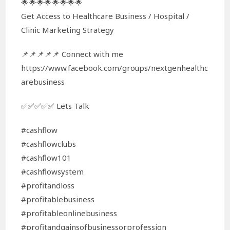
🌟🌟🌟🌟🌟🌟🌟🌟
Get Access to Healthcare Business / Hospital /
Clinic Marketing Strategy
📌📌📌📌📌 Connect with me
https://www.facebook.com/groups/nextgenhealthc
arebusiness
✅✅✅✅✅ Lets Talk
#cashflow
#cashflowclubs
#cashflow101
#cashflowsystem
#profitandloss
#profitablebusiness
#profitableonlinebusiness
#profitandgainsofbusinessorprofession