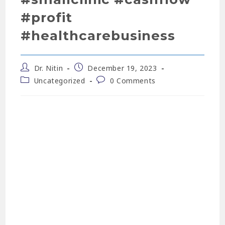
#profit
#healthcarebusiness
Dr. Nitin
December 19, 2023
Uncategorized
0 Comments