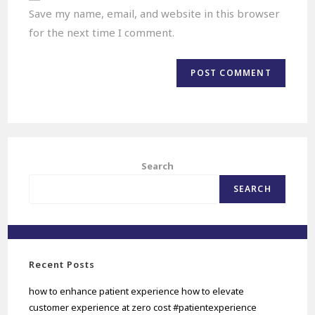
Save my name, email, and website in this browser
for the next time I comment.
Search
SEARCH
Recent Posts
how to enhance patient experience how to elevate
customer experience at zero cost #patientexperience