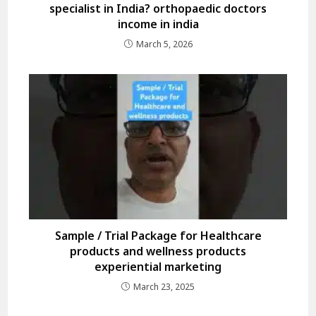
specialist in India? orthopaedic doctors
income in india
March 5, 2026
Sample / Trial Package for Healthcare
products and wellness products
experiential marketing
March 23, 2025