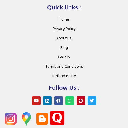
Quick links :
Home
Privacy Policy
About us
Blog
Gallery
Terms and Conditions
Refund Policy
Follow Us :