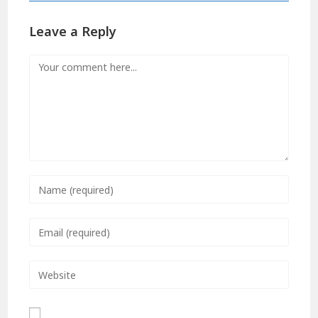
Leave a Reply