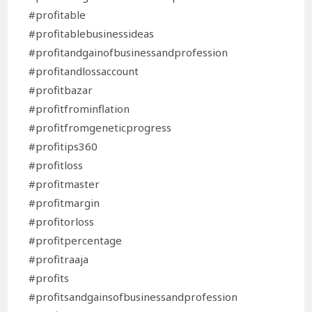
#profitable
#profitablebusinessideas
#profitandgainofbusinessandprofession
#profitandlossaccount
#profitbazar
#profitfrominflation
#profitfromgeneticprogress
#profitips360
#profitloss
#profitmaster
#profitmargin
#profitorloss
#profitpercentage
#profitraaja
#profits
#profitsandgainsofbusinessandprofession