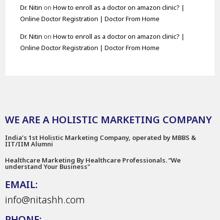
Dr. Nitin
on
How to enroll as a doctor on amazon clinic? |
Online Doctor Registration | Doctor From Home
Dr. Nitin
on
How to enroll as a doctor on amazon clinic? |
Online Doctor Registration | Doctor From Home
WE ARE A HOLISTIC MARKETING COMPANY
India’s 1st Holistic Marketing Company, operated by MBBS &
IIT/IIM Alumni
Healthcare Marketing By Healthcare Professionals. “We
understand Your Business"
EMAIL:
info@nitashh.com
PHONE: