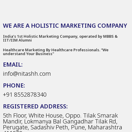
WE ARE A HOLISTIC MARKETING COMPANY
India’s 1st Holistic Marketing Company, operated by MBBS &
IIT/IIM Alumni
Healthcare Marketing By Healthcare Professionals. “We
understand Your Business"
EMAIL:
info@nitashh.com
PHONE:
+91 8552878340
REGISTERED ADDRESS:
5th Floor, White House, Oppo. Tilak Smarak
Mandir, Lokmanya Bal Gangadhar Tilak Rd,
Perugate, Sadashiv Peth, Pune, Maharashtra