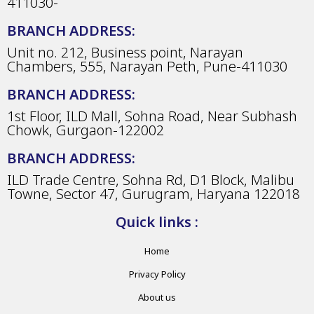
411030-
BRANCH ADDRESS:
Unit no. 212, Business point, Narayan
Chambers, 555, Narayan Peth, Pune-411030
BRANCH ADDRESS:
1st Floor, ILD Mall, Sohna Road, Near Subhash
Chowk, Gurgaon-122002
BRANCH ADDRESS:
ILD Trade Centre, Sohna Rd, D1 Block, Malibu
Towne, Sector 47, Gurugram, Haryana 122018
Quick links :
Home
Privacy Policy
About us