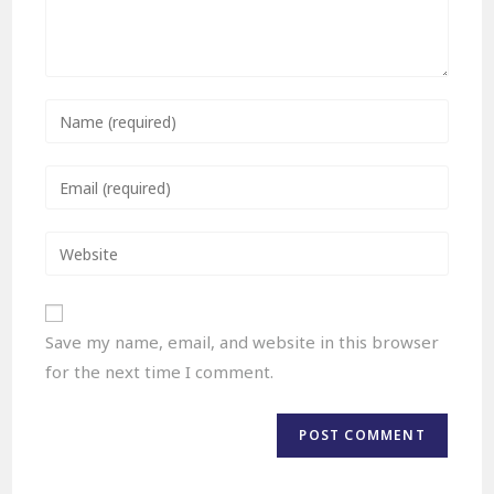
Save my name, email, and website in this browser
for the next time I comment.