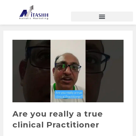
Are you really a true
clinical Practitioner