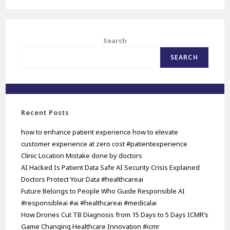
Search
SEARCH
Recent Posts
how to enhance patient experience how to elevate
customer experience at zero cost #patientexperience
Clinic Location Mistake done by doctors
AI Hacked Is Patient Data Safe AI Security Crisis Explained
Doctors Protect Your Data #healthcareai
Future Belongs to People Who Guide Responsible AI
#responsibleai #ai #healthcareai #medicalai
How Drones Cut TB Diagnosis from 15 Days to 5 Days ICMR’s
Game Changing Healthcare Innovation #icmr