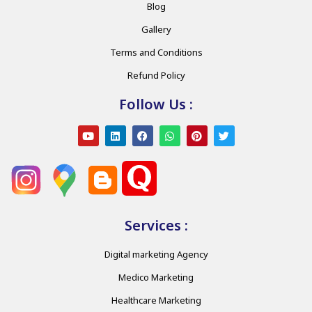
Blog
Gallery
Terms and Conditions
Refund Policy
Follow Us :
Services :
Digital marketing Agency
Medico Marketing
Healthcare Marketing