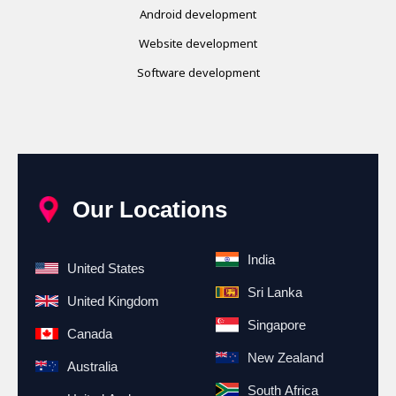
Android development
Website development
Software development
Our Locations
India
United States
Sri Lanka
United Kingdom
Singapore
Canada
New Zealand
Australia
South Africa