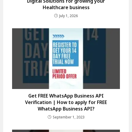
Digital Solutions for growing your
Healthcare business
July 1, 2026
Get FREE WhatsApp Business API
Verification | How to apply for FREE
WhatsApp Business API?
September 1, 2023