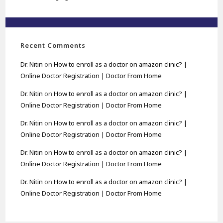
Recent Comments
Dr. Nitin
on
How to enroll as a doctor on amazon clinic? |
Online Doctor Registration | Doctor From Home
Dr. Nitin
on
How to enroll as a doctor on amazon clinic? |
Online Doctor Registration | Doctor From Home
Dr. Nitin
on
How to enroll as a doctor on amazon clinic? |
Online Doctor Registration | Doctor From Home
Dr. Nitin
on
How to enroll as a doctor on amazon clinic? |
Online Doctor Registration | Doctor From Home
Dr. Nitin
on
How to enroll as a doctor on amazon clinic? |
Online Doctor Registration | Doctor From Home