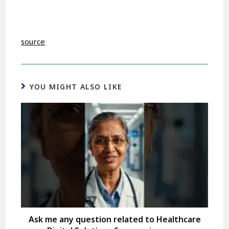
source
YOU MIGHT ALSO LIKE
Ask me any question related to Healthcare