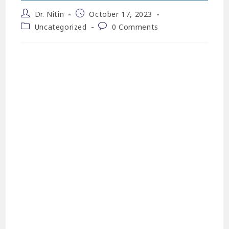
Dr. Nitin
October 17, 2023
Uncategorized
0 Comments