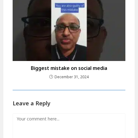
Biggest mistake on social media
December 31, 2024
Leave a Reply