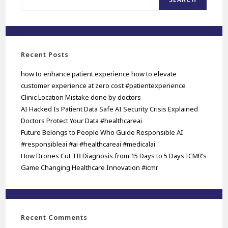
Recent Posts
how to enhance patient experience how to elevate
customer experience at zero cost #patientexperience
Clinic Location Mistake done by doctors
AI Hacked Is Patient Data Safe AI Security Crisis Explained
Doctors Protect Your Data #healthcareai
Future Belongs to People Who Guide Responsible AI
#responsibleai #ai #healthcareai #medicalai
How Drones Cut TB Diagnosis from 15 Days to 5 Days ICMR’s
Game Changing Healthcare Innovation #icmr
Recent Comments