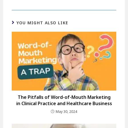
YOU MIGHT ALSO LIKE
The Pitfalls of Word-of-Mouth Marketing
in Clinical Practice and Healthcare Business
May 30, 2024