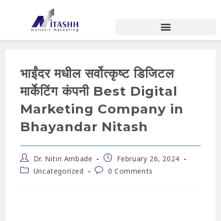
भाईंदर मधील सर्वोत्कृष्ट डिजिटल
मार्केटिंग कंपनी Best Digital
Marketing Company in
Bhayandar Nitash
Dr. Nitin Ambade
February 26, 2024
Uncategorized
0 Comments