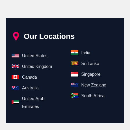
Our Locations
India
United States
Sri Lanka
United Kingdom
Singapore
Canada
New Zealand
Australia
South Africa
United Arab
Emirates