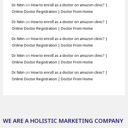
Dr. Nitin
on
How to enroll as a doctor on amazon clinic? |
Online Doctor Registration | Doctor From Home
Dr. Nitin
on
How to enroll as a doctor on amazon clinic? |
Online Doctor Registration | Doctor From Home
Dr. Nitin
on
How to enroll as a doctor on amazon clinic? |
Online Doctor Registration | Doctor From Home
Dr. Nitin
on
How to enroll as a doctor on amazon clinic? |
Online Doctor Registration | Doctor From Home
Dr. Nitin
on
How to enroll as a doctor on amazon clinic? |
Online Doctor Registration | Doctor From Home
WE ARE A HOLISTIC MARKETING COMPANY