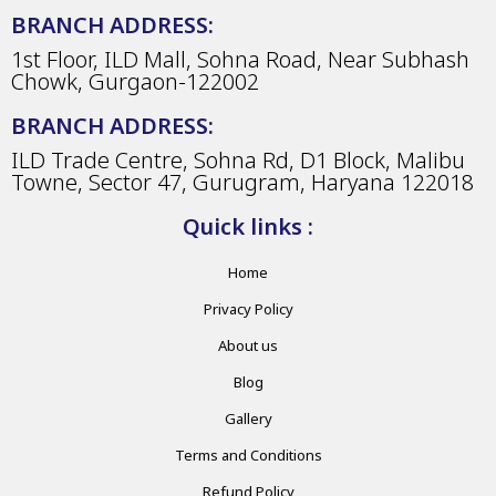
BRANCH ADDRESS:
1st Floor, ILD Mall, Sohna Road, Near Subhash
Chowk, Gurgaon-122002
BRANCH ADDRESS:
ILD Trade Centre, Sohna Rd, D1 Block, Malibu
Towne, Sector 47, Gurugram, Haryana 122018
Quick links :
Home
Privacy Policy
About us
Blog
Gallery
Terms and Conditions
Refund Policy