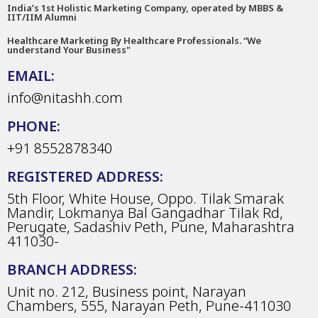
India’s 1st Holistic Marketing Company, operated by MBBS &
IIT/IIM Alumni
Healthcare Marketing By Healthcare Professionals. “We
understand Your Business"
EMAIL:
info@nitashh.com
PHONE:
+91 8552878340
REGISTERED ADDRESS:
5th Floor, White House, Oppo. Tilak Smarak
Mandir, Lokmanya Bal Gangadhar Tilak Rd,
Perugate, Sadashiv Peth, Pune, Maharashtra
411030-
BRANCH ADDRESS:
Unit no. 212, Business point, Narayan
Chambers, 555, Narayan Peth, Pune-411030