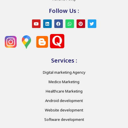
Follow Us :
Services :
Digital marketing Agency
Medico Marketing
Healthcare Marketing
Android development
Website development
Software development