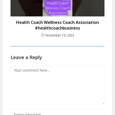
Health Coach Wellness Coach Association
#healthcoachbusiness
November 19, 2023
Leave a Reply