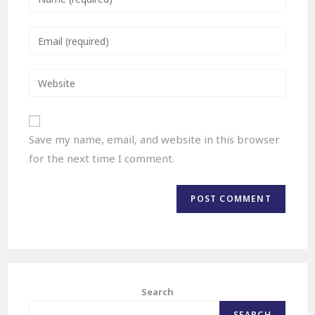
Save my name, email, and website in this browser
for the next time I comment.
Search
SEARCH