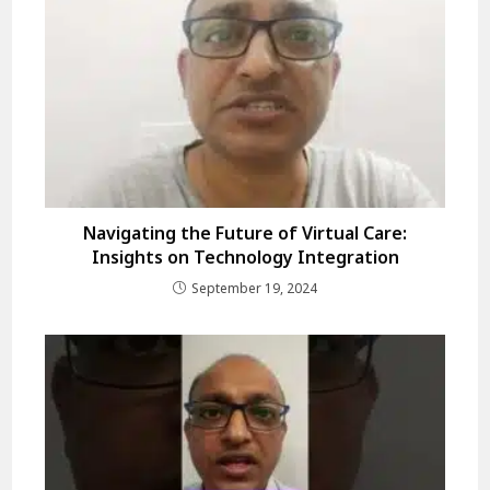
Navigating the Future of Virtual Care:
Insights on Technology Integration
September 19, 2024