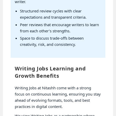
writer.
Structured review cycles with clear
expectations and transparent criteria.
Peer reviews that encourage writers to learn
from each other’s strengths.
Space to discuss trade-offs between
creativity, risk, and consistency.
Writing Jobs Learning and
Growth Benefits
Writing Jobs at Nitashh come with a strong
focus on continuous learning, ensuring you stay
ahead of evolving formats, tools, and best
practices in digital content.
We view Writing Jobs as a partnership where