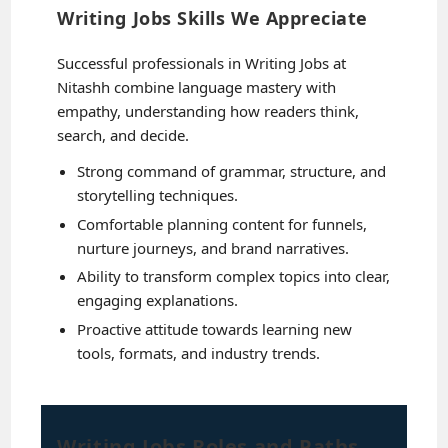
Writing Jobs Skills We Appreciate
Successful professionals in Writing Jobs at
Nitashh combine language mastery with
empathy, understanding how readers think,
search, and decide.
Strong command of grammar, structure, and
storytelling techniques.
Comfortable planning content for funnels,
nurture journeys, and brand narratives.
Ability to transform complex topics into clear,
engaging explanations.
Proactive attitude towards learning new
tools, formats, and industry trends.
Writing Jobs Roles and Paths