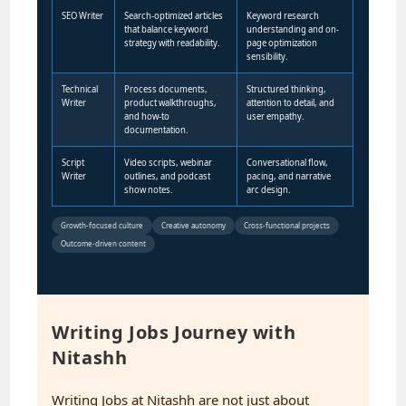
SEO Writer
Search-optimized articles
Keyword research
that balance keyword
understanding and on-
strategy with readability.
page optimization
sensibility.
Technical
Process documents,
Structured thinking,
Writer
product walkthroughs,
attention to detail, and
and how-to
user empathy.
documentation.
Script
Video scripts, webinar
Conversational flow,
Writer
outlines, and podcast
pacing, and narrative
show notes.
arc design.
Growth-focused culture
Creative autonomy
Cross-functional projects
Outcome-driven content
Writing Jobs Journey with
Nitashh
Writing Jobs at Nitashh are not just about