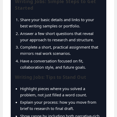
Writing Jobs: Simple Steps to Get
Started
Share your basic details and links to your
best writing samples or portfolio.
Answer a few short questions that reveal
your approach to research and structure.
Complete a short, practical assignment that
mirrors real work scenarios.
Have a conversation focused on fit,
collaboration style, and future goals.
Writing Jobs: Tips to Stand Out
Highlight pieces where you solved a
problem, not just filled a word count.
Explain your process: how you move from
brief to research to final draft.
Show range by including both narrative-rich