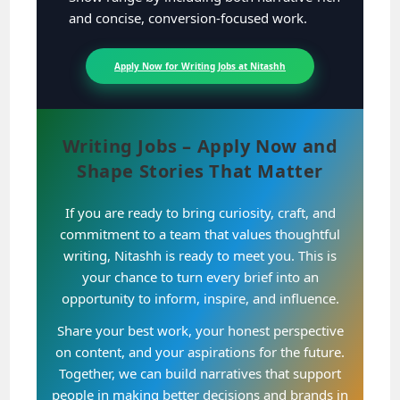
and concise, conversion-focused work.
Apply Now for Writing Jobs at Nitashh
Writing Jobs – Apply Now and
Shape Stories That Matter
If you are ready to bring curiosity, craft, and
commitment to a team that values thoughtful
writing, Nitashh is ready to meet you. This is
your chance to turn every brief into an
opportunity to inform, inspire, and influence.
Share your best work, your honest perspective
on content, and your aspirations for the future.
Together, we can build narratives that support
people in making better decisions and brands in