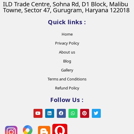
ILD Trade Centre, Sohna Rd, D1 Block, Malibu
Towne, Sector 47, Gurugram, Haryana 122018
Quick links :
Home
Privacy Policy
About us
Blog
Gallery
Terms and Conditions
Refund Policy
Follow Us :