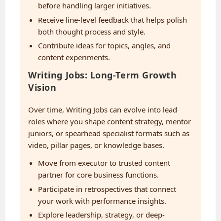
before handling larger initiatives.
Receive line-level feedback that helps polish
both thought process and style.
Contribute ideas for topics, angles, and
content experiments.
Writing Jobs: Long-Term Growth
Vision
Over time, Writing Jobs can evolve into lead
roles where you shape content strategy, mentor
juniors, or spearhead specialist formats such as
video, pillar pages, or knowledge bases.
Move from executor to trusted content
partner for core business functions.
Participate in retrospectives that connect
your work with performance insights.
Explore leadership, strategy, or deep-