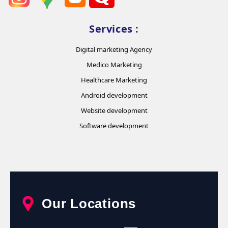
Services :
Digital marketing Agency
Medico Marketing
Healthcare Marketing
Android development
Website development
Software development
Our Locations