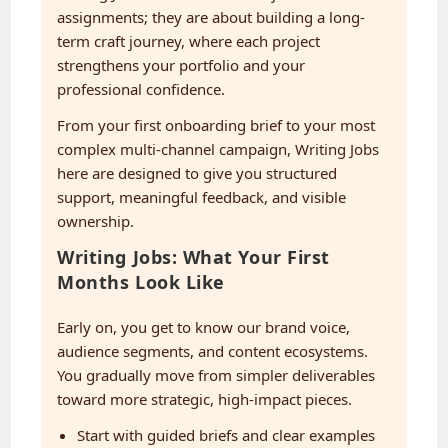
assignments; they are about building a long-
term craft journey, where each project
strengthens your portfolio and your
professional confidence.
From your first onboarding brief to your most
complex multi-channel campaign, Writing Jobs
here are designed to give you structured
support, meaningful feedback, and visible
ownership.
Writing Jobs: What Your First
Months Look Like
Early on, you get to know our brand voice,
audience segments, and content ecosystems.
You gradually move from simpler deliverables
toward more strategic, high-impact pieces.
Start with guided briefs and clear examples