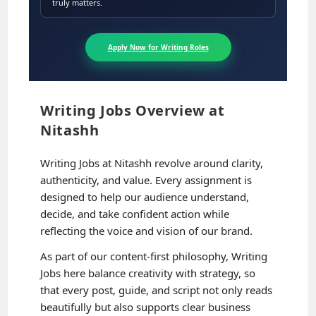
truly matters.
Apply Now for Writing Roles
Writing Jobs Overview at
Nitashh
Writing Jobs at Nitashh revolve around clarity,
authenticity, and value. Every assignment is
designed to help our audience understand,
decide, and take confident action while
reflecting the voice and vision of our brand.
As part of our content-first philosophy, Writing
Jobs here balance creativity with strategy, so
that every post, guide, and script not only reads
beautifully but also supports clear business