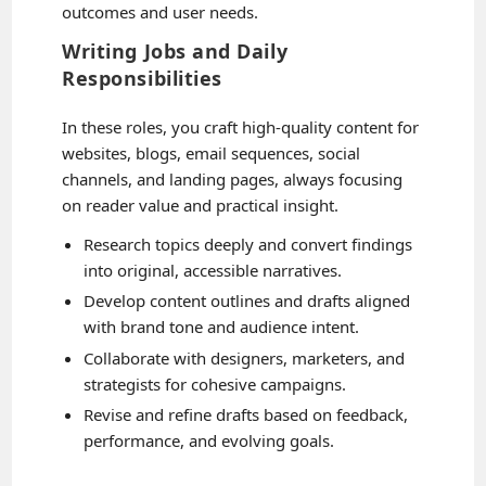
outcomes and user needs.
Writing Jobs and Daily
Responsibilities
In these roles, you craft high-quality content for
websites, blogs, email sequences, social
channels, and landing pages, always focusing
on reader value and practical insight.
Research topics deeply and convert findings
into original, accessible narratives.
Develop content outlines and drafts aligned
with brand tone and audience intent.
Collaborate with designers, marketers, and
strategists for cohesive campaigns.
Revise and refine drafts based on feedback,
performance, and evolving goals.