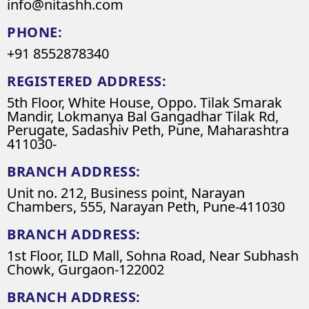
info@nitashh.com
PHONE:
+91 8552878340
REGISTERED ADDRESS:
5th Floor, White House, Oppo. Tilak Smarak
Mandir, Lokmanya Bal Gangadhar Tilak Rd,
Perugate, Sadashiv Peth, Pune, Maharashtra
411030-
BRANCH ADDRESS:
Unit no. 212, Business point, Narayan
Chambers, 555, Narayan Peth, Pune-411030
BRANCH ADDRESS:
1st Floor, ILD Mall, Sohna Road, Near Subhash
Chowk, Gurgaon-122002
BRANCH ADDRESS: