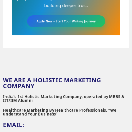
building deeper trust.
Apply Now – Start Your Writing Journey
WE ARE A HOLISTIC MARKETING
COMPANY
India’s 1st Holistic Marketing Company, operated by MBBS &
IIT/IIM Alumni
Healthcare Marketing By Healthcare Professionals. “We
understand Your Business"
EMAIL: