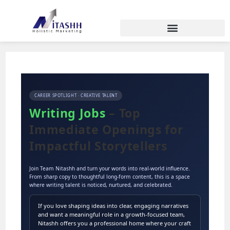
CAREER SPOTLIGHT · CREATIVE TALENT
Writing Jobs
– Top
Immediate Openings for
Impactful Storytellers
Join Team Nitashh and turn your words into real-world influence.
From sharp copy to thoughtful long-form content, this is a space
where writing talent is noticed, nurtured, and celebrated.
If you love shaping ideas into clear, engaging narratives
and want a meaningful role in a growth-focused team,
Nitashh offers you a professional home where your craft