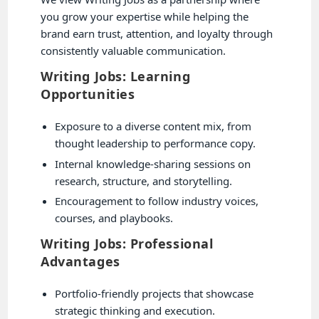
you grow your expertise while helping the
brand earn trust, attention, and loyalty through
consistently valuable communication.
Writing Jobs: Learning
Opportunities
Exposure to a diverse content mix, from
thought leadership to performance copy.
Internal knowledge-sharing sessions on
research, structure, and storytelling.
Encouragement to follow industry voices,
courses, and playbooks.
Writing Jobs: Professional
Advantages
Portfolio-friendly projects that showcase
strategic thinking and execution.