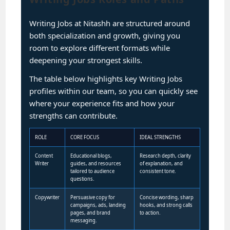
Writing Jobs at Nitashh are structured around
both specialization and growth, giving you
room to explore different formats while
deepening your strongest skills.
The table below highlights key Writing Jobs
profiles within our team, so you can quickly see
where your experience fits and how your
strengths can contribute.
ROLE
CORE FOCUS
IDEAL STRENGTHS
Content
Educational blogs,
Research depth, clarity
Writer
guides, and resources
of explanation, and
tailored to audience
consistent tone.
questions.
Copywriter
Persuasive copy for
Concise wording, sharp
campaigns, ads, landing
hooks, and strong calls
pages, and brand
to action.
messaging.