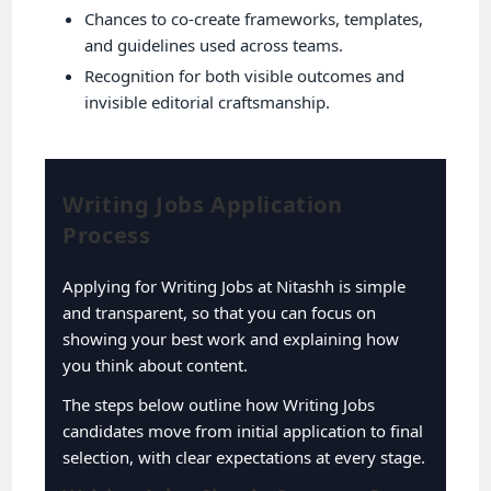
Chances to co-create frameworks, templates,
and guidelines used across teams.
Recognition for both visible outcomes and
invisible editorial craftsmanship.
Writing Jobs Application
Process
Applying for Writing Jobs at Nitashh is simple
and transparent, so that you can focus on
showing your best work and explaining how
you think about content.
The steps below outline how Writing Jobs
candidates move from initial application to final
selection, with clear expectations at every stage.