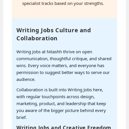
specialist tracks based on your strengths.
Writing Jobs Culture and
Collaboration
Writing Jobs at Nitashh thrive on open
communication, thoughtful critique, and shared
wins. Every voice matters, and everyone has
permission to suggest better ways to serve our
audience.
Collaboration is built into Writing Jobs here,
with regular touchpoints across design,
marketing, product, and leadership that keep
you aware of the bigger picture behind every
brief.
Writing Jobs and Creative Freedom