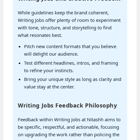
While guidelines keep the brand coherent,
Writing Jobs offer plenty of room to experiment
with tone, structure, and storytelling to find
what resonates best.
Pitch new content formats that you believe
will delight our audience.
Test different headlines, intros, and framing
to refine your instincts.
Bring your unique style as long as clarity and
value stay at the center.
Writing Jobs Feedback Philosophy
Feedback within Writing Jobs at Nitashh aims to
be specific, respectful, and actionable, focusing
on upgrading the work rather than policing the