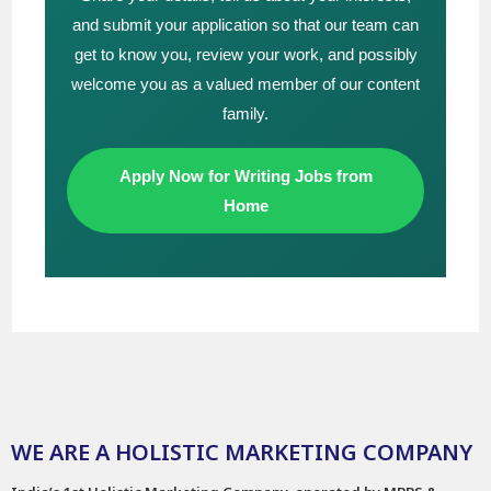
and submit your application so that our team can
get to know you, review your work, and possibly
welcome you as a valued member of our content
family.
Apply Now for Writing Jobs from
Home
WE ARE A HOLISTIC MARKETING COMPANY