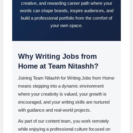
creative, and rewarding career path where your
words can shape brands, inspire audiences, and
build a professional portfolio from the comfort of
your own space.
Why Writing Jobs from
Home at Team Nitashh?
Joining Team Nitashh for Writing Jobs from Home
means stepping into a dynamic environment
where your creativity is valued, your growth is
encouraged, and your writing skills are nurtured
with guidance and real-world projects.
As part of our content team, you work remotely
while enjoying a professional culture focused on