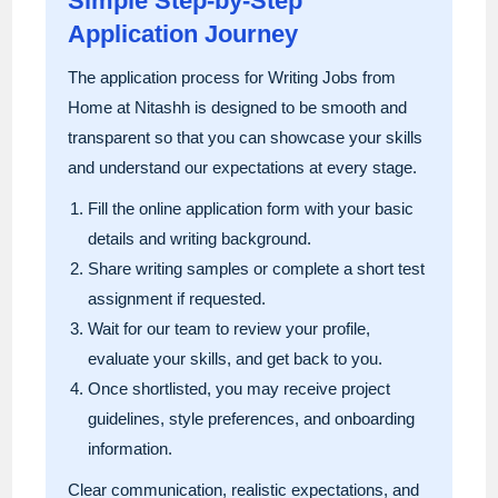
Simple Step-by-Step
Application Journey
The application process for Writing Jobs from
Home at Nitashh is designed to be smooth and
transparent so that you can showcase your skills
and understand our expectations at every stage.
Fill the online application form with your basic
details and writing background.
Share writing samples or complete a short test
assignment if requested.
Wait for our team to review your profile,
evaluate your skills, and get back to you.
Once shortlisted, you may receive project
guidelines, style preferences, and onboarding
information.
Clear communication, realistic expectations, and