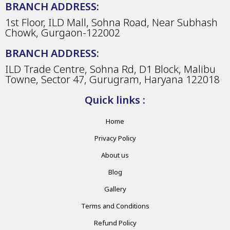
BRANCH ADDRESS:
1st Floor, ILD Mall, Sohna Road, Near Subhash
Chowk, Gurgaon-122002
BRANCH ADDRESS:
ILD Trade Centre, Sohna Rd, D1 Block, Malibu
Towne, Sector 47, Gurugram, Haryana 122018
Quick links :
Home
Privacy Policy
About us
Blog
Gallery
Terms and Conditions
Refund Policy