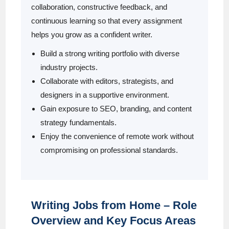
collaboration, constructive feedback, and
continuous learning so that every assignment
helps you grow as a confident writer.
Build a strong writing portfolio with diverse
industry projects.
Collaborate with editors, strategists, and
designers in a supportive environment.
Gain exposure to SEO, branding, and content
strategy fundamentals.
Enjoy the convenience of remote work without
compromising on professional standards.
Writing Jobs from Home – Role
Overview and Key Focus Areas