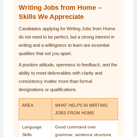
Writing Jobs from Home –
Skills We Appreciate
Candidates applying for Writing Jobs from Home
do not need to be perfect, but a strong interest in
writing and a willingness to learn are essential
qualities that set you apart.
A positive attitude, openness to feedback, and the
ability to meet deliverables with clarity and
consistency matter more than formal
designations or qualifications.
AREA
WHAT HELPS IN WRITING
JOBS FROM HOME
Language
Good command over
Skills
grammar, sentence structure,