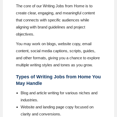
The core of our Writing Jobs from Home is to
create clear, engaging, and meaningful content
that connects with specific audiences while
aligning with brand guidelines and project
objectives.
You may work on blogs, website copy, email
content, social media captions, scripts, guides,
and other formats, giving you a chance to explore
multiple writing styles and tones as you grow.
Types of Writing Jobs from Home You
May Handle
Blog and article writing for various niches and
industries.
Website and landing page copy focused on
clarity and conversions.