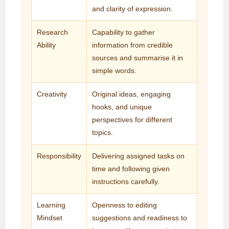
and clarity of expression.
Research
Capability to gather
Ability
information from credible
sources and summarise it in
simple words.
Creativity
Original ideas, engaging
hooks, and unique
perspectives for different
topics.
Responsibility
Delivering assigned tasks on
time and following given
instructions carefully.
Learning
Openness to editing
Mindset
suggestions and readiness to