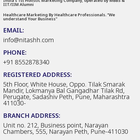
India’s 1st Holistic Marketing Company, operated by MBBS &
IIT/IIM Alumni
Healthcare Marketing By Healthcare Professionals. “We
understand Your Business"
EMAIL:
info@nitashh.com
PHONE:
+91 8552878340
REGISTERED ADDRESS:
5th Floor, White House, Oppo. Tilak Smarak
Mandir, Lokmanya Bal Gangadhar Tilak Rd,
Perugate, Sadashiv Peth, Pune, Maharashtra
411030-
BRANCH ADDRESS:
Unit no. 212, Business point, Narayan
Chambers, 555, Narayan Peth, Pune-411030