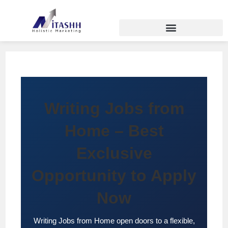
Writing Jobs from
Home – Best
Exclusive
Opportunity to Apply
Now
Writing Jobs from Home open doors to a flexible,