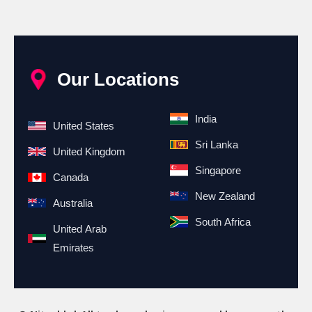
Our Locations
India
United States
Sri Lanka
United Kingdom
Singapore
Canada
New Zealand
Australia
South Africa
United Arab
Emirates