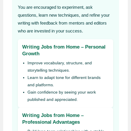
You are encouraged to experiment, ask
questions, learn new techniques, and refine your
writing with feedback from mentors and editors
who are invested in your success.
Writing Jobs from Home – Personal
Growth
Improve vocabulary, structure, and
storytelling techniques.
Learn to adapt tone for different brands
and platforms.
Gain confidence by seeing your work
published and appreciated.
Writing Jobs from Home –
Professional Advantages