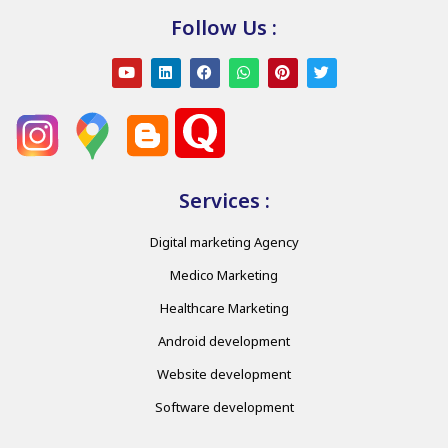
Follow Us :
Services :
Digital marketing Agency
Medico Marketing
Healthcare Marketing
Android development
Website development
Software development