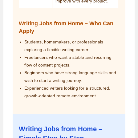
improve with every project.
Writing Jobs from Home – Who Can
Apply
Students, homemakers, or professionals
exploring a flexible writing career.
Freelancers who want a stable and recurring
flow of content projects.
Beginners who have strong language skills and
wish to start a writing journey.
Experienced writers looking for a structured,
growth-oriented remote environment.
Writing Jobs from Home –