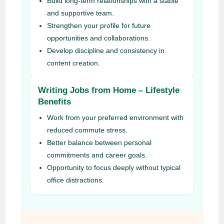
Build long-term relationships with a stable
and supportive team.
Strengthen your profile for future
opportunities and collaborations.
Develop discipline and consistency in
content creation.
Writing Jobs from Home – Lifestyle
Benefits
Work from your preferred environment with
reduced commute stress.
Better balance between personal
commitments and career goals.
Opportunity to focus deeply without typical
office distractions.