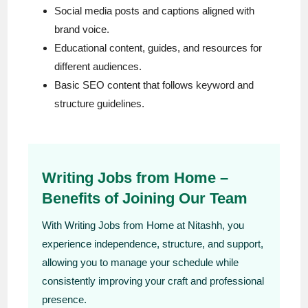
Social media posts and captions aligned with
brand voice.
Educational content, guides, and resources for
different audiences.
Basic SEO content that follows keyword and
structure guidelines.
Writing Jobs from Home –
Benefits of Joining Our Team
With Writing Jobs from Home at Nitashh, you
experience independence, structure, and support,
allowing you to manage your schedule while
consistently improving your craft and professional
presence.