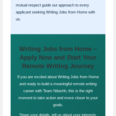
mutual respect guide our approach to every
applicant seeking Writing Jobs from Home with
us.
Writing Jobs from Home –
Apply Now and Start Your
Remote Writing Journey
If you are excited about Writing Jobs from Home
and ready to build a meaningful remote writing
career with Team Nitashh, this is the right
moment to take action and move closer to your
goals.
Share your details, tell us about your interests,