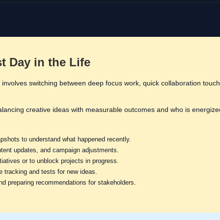
 Day in the Life
 involves switching between deep focus work, quick collaboration touchp
alancing creative ideas with measurable outcomes and who is energize
shots to understand what happened recently.
ontent updates, and campaign adjustments.
iatives or to unblock projects in progress.
re tracking and tests for new ideas.
nd preparing recommendations for stakeholders.