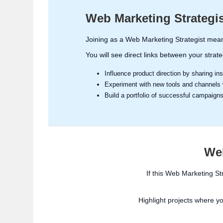
Web Marketing Strategi
Joining as a Web Marketing Strategist mean
You will see direct links between your strat
Influence product direction by sharing i
Experiment with new tools and channels w
Build a portfolio of successful campaign
Web
If this Web Marketing St
Highlight projects where y