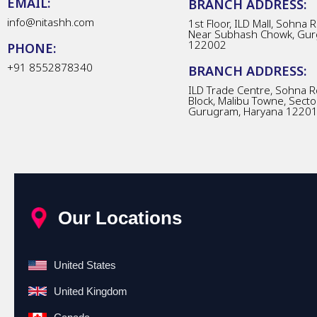
EMAIL:
BRANCH ADDRESS:
info@nitashh.com
1st Floor, ILD Mall, Sohna 
Near Subhash Chowk, Gur
122002
PHONE:
+91 8552878340
BRANCH ADDRESS:
ILD Trade Centre, Sohna R
Block, Malibu Towne, Secto
Gurugram, Haryana 1220
Our Locations
United States
United Kingdom