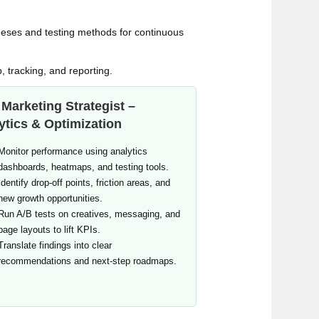
theses and testing methods for continuous
p, tracking, and reporting.
Marketing Strategist –
ytics & Optimization
Monitor performance using analytics
dashboards, heatmaps, and testing tools.
Identify drop‑off points, friction areas, and
new growth opportunities.
Run A/B tests on creatives, messaging, and
page layouts to lift KPIs.
Translate findings into clear
recommendations and next‑step roadmaps.