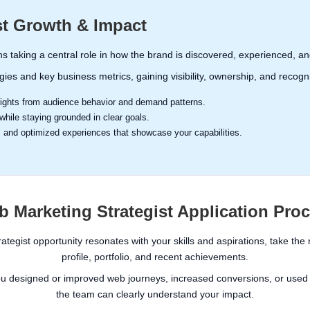
st Growth & Impact
s taking a central role in how the brand is discovered, experienced,
egies and key business metrics, gaining visibility, ownership, and recogn
nsights from audience behavior and demand patterns.
hile staying grounded in clear goals.
s and optimized experiences that showcase your capabilities.
 Marketing Strategist Application Pro
rategist opportunity resonates with your skills and aspirations, take the
profile, portfolio, and recent achievements.
ou designed or improved web journeys, increased conversions, or used d
the team can clearly understand your impact.