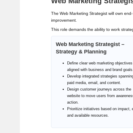
Web Marketing Strategis
The Web Marketing Strategist will own end‑t
improvement.
This role demands the ability to work strateg
Web Marketing Strategist –
Strategy & Planning
Define clear web marketing objectives
aligned with business and brand goals
Develop integrated strategies spanni
paid media, email, and content.
Design customer journeys across the
website to move users from awarenes
action.
Prioritize initiatives based on impact, e
and available resources.