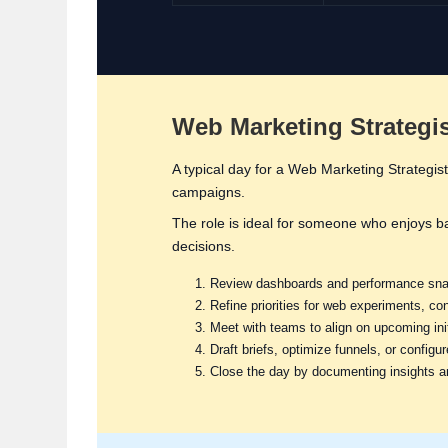
Web Marketing Strategist
A typical day for a Web Marketing Strategist
campaigns.
The role is ideal for someone who enjoys b
decisions.
Review dashboards and performance snap
Refine priorities for web experiments, c
Meet with teams to align on upcoming init
Draft briefs, optimize funnels, or configu
Close the day by documenting insights a