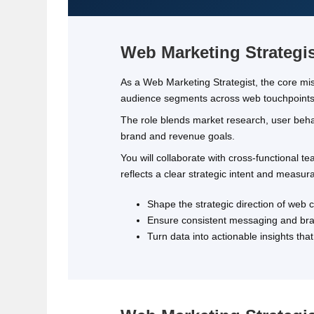
Web Marketing Strategi
As a Web Marketing Strategist, the core missi
audience segments across web touchpoints
The role blends market research, user behav
brand and revenue goals.
You will collaborate with cross‑functional 
reflects a clear strategic intent and measu
Shape the strategic direction of web
Ensure consistent messaging and bran
Turn data into actionable insights th