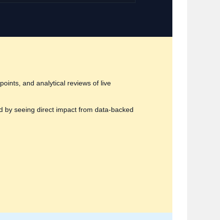
oints, and analytical reviews of live
d by seeing direct impact from data‑backed