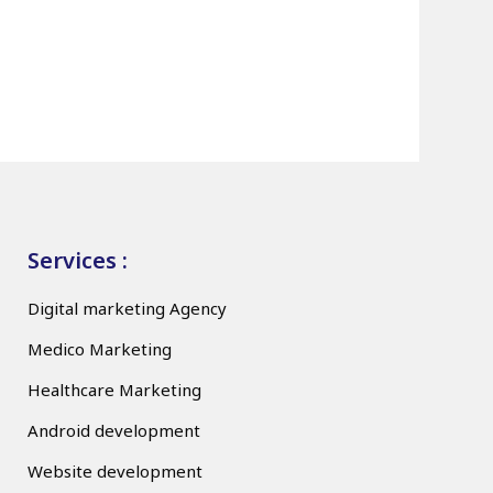
Services :
Digital marketing Agency
Medico Marketing
Healthcare Marketing
Android development
Website development