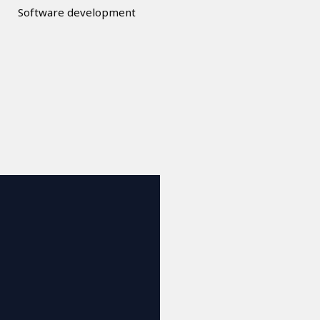
Software development