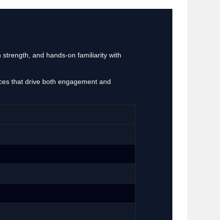
 strength, and hands‑on familiarity with
ences that drive both engagement and