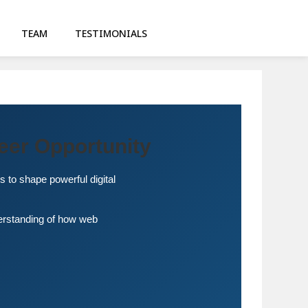
TEAM
TESTIMONIALS
eer Opportunity
s to shape powerful digital
derstanding of how web