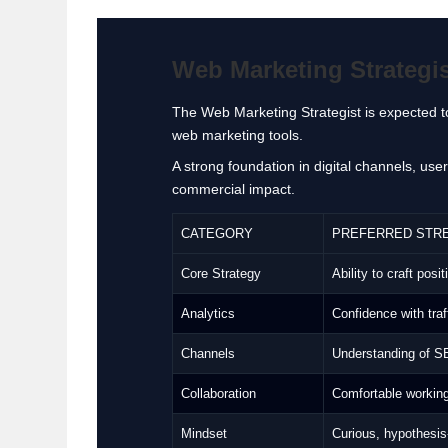
Web Marketing Strategist
The Web Marketing Strategist is expected to
web marketing tools.
A strong foundation in digital channels, us
commercial impact.
CATEGORY
PREFERRED STR
Core Strategy
Ability to craft pos
Analytics
Confidence with traf
Channels
Understanding of SE
Collaboration
Comfortable working
Mindset
Curious, hypothesis