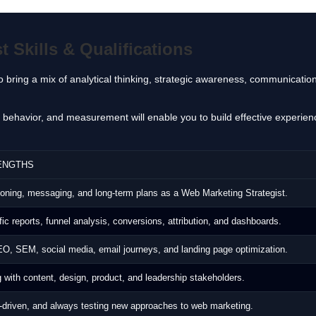
 Skills & Qualifications
 bring a mix of analytical thinking, strategic awareness, communication
er behavior, and measurement will enable you to build effective experi
ENGTHS
itioning, messaging, and long‑term plans as a Web Marketing Strategist.
fic reports, funnel analysis, conversions, attribution, and dashboards.
O, SEM, social media, email journeys, and landing page optimization.
 with content, design, product, and leadership stakeholders.
‑driven, and always testing new approaches to web marketing.