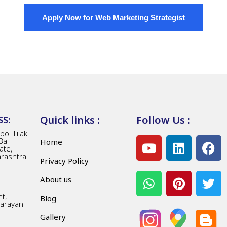
Apply Now for Web Marketing Strategist
Quick links :
Follow Us :
S:
o. Tilak
Bal
Home
ate,
arashtra
Privacy Policy
About us
t,
Blog
Narayan
Gallery