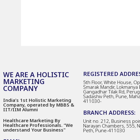
WE ARE A HOLISTIC
REGISTERED ADDRES
MARKETING
5th Floor, White House, Opp
COMPANY
Smarak Mandir, Lokmanya 
Gangadhar Tilak Rd, Perug
Sadashiv Peth, Pune, Mah
India’s 1st Holistic Marketing
411030-
Company, operated by MBBS &
IIT/IIM Alumni
BRANCH ADDRESS:
Healthcare Marketing By
Unit no. 212, Business poin
Healthcare Professionals. “We
Narayan Chambers, 555, 
understand Your Business"
Peth, Pune-411030