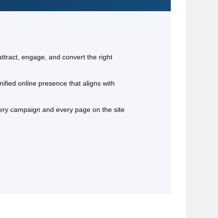
attract, engage, and convert the right
ified online presence that aligns with
very campaign and every page on the site