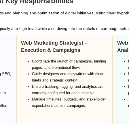
t Key Responsibilities
o‑end planning and optimization of digital initiatives, using clear hypo
ically at a high level while also diving into the details of campaign setu
Web Marketing Strategist –
Web 
Execution & Campaigns
Anal
Coordinate the launch of campaigns, landing
.
pages, and promotional flows.
ng SEO,
Guide designers and copywriters with clear
briefs and strategic context.
Ensure tracking, tagging, and analytics are
s to
correctly configured for each initiative.
Manage timelines, budgets, and stakeholder
ffort,
expectations across campaigns.