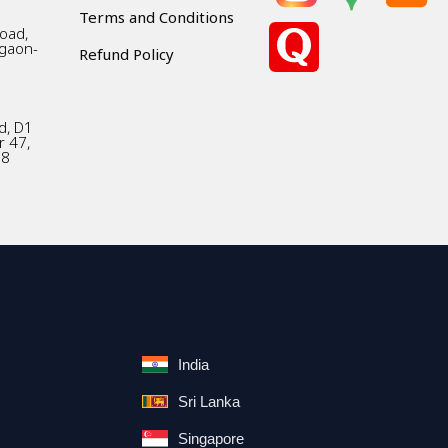
Terms and Conditions
Road,
gaon-
Refund Policy
d, D1
r 47,
18
India
Sri Lanka
Singapore