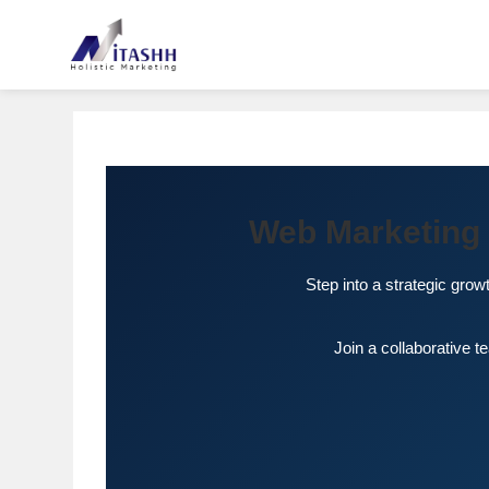
Web Marketing 
Step into a strategic grow
Join a collaborative 