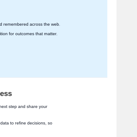
 and remembered across the web.
ition for outcomes that matter.
cess
 next step and share your
ata to refine decisions, so