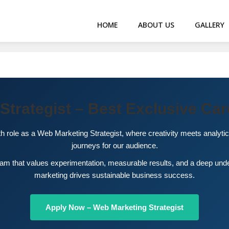
HOME
ABOUT US
GALLERY
Strategist – Best Exclusive Car
th role as a Web Marketing Strategist, where creativity meets analytic
journeys for our audience.
team that values experimentation, measurable results, and a deep un
marketing drives sustainable business success.
Apply Now – Web Marketing Strategist