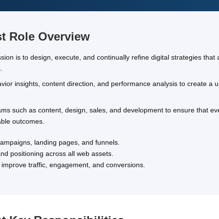
st Role Overview
on is to design, execute, and continually refine digital strategies that 
.
ior insights, content direction, and performance analysis to create a un
teams such as content, design, sales, and development to ensure that e
rable outcomes.
 campaigns, landing pages, and funnels.
d positioning across all web assets.
at improve traffic, engagement, and conversions.