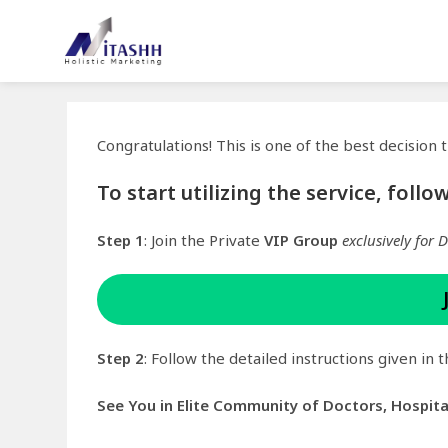
Congratulations! This is one of the best decision
To start utilizing the service, foll
Step 1
: Join the Private
VIP Group
exclusively for 
Step 2
: Follow the detailed instructions given in
See You in Elite Community of Doctors, Hospit