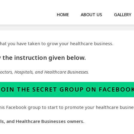
HOME
ABOUT US
GALLERY
 that you have taken to grow your healthcare business.
ow the instruction given below.
Doctors, Hospitals, and Healthcare Businesses
.
JOIN THE
SECRET GROUP
ON FACEBOO
 this Facebook group to start to promote your healthcare busine
als, and Healthcare Businesses owners.