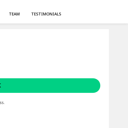
TEAM
TESTIMONIALS
K
ss.