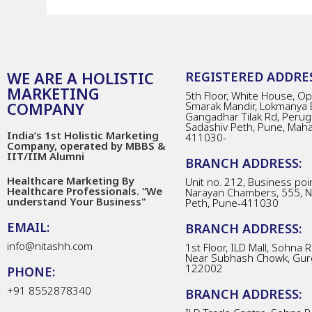
WE ARE A HOLISTIC
REGISTERED ADDRES
MARKETING
5th Floor, White House, Opp
COMPANY
Smarak Mandir, Lokmanya 
Gangadhar Tilak Rd, Perug
Sadashiv Peth, Pune, Mah
India’s 1st Holistic Marketing
411030-
Company, operated by MBBS &
IIT/IIM Alumni
BRANCH ADDRESS:
Healthcare Marketing By
Unit no. 212, Business poin
Healthcare Professionals. “We
Narayan Chambers, 555, 
understand Your Business"
Peth, Pune-411030
EMAIL:
BRANCH ADDRESS:
info@nitashh.com
1st Floor, ILD Mall, Sohna 
Near Subhash Chowk, Gur
122002
PHONE:
+91 8552878340
BRANCH ADDRESS: