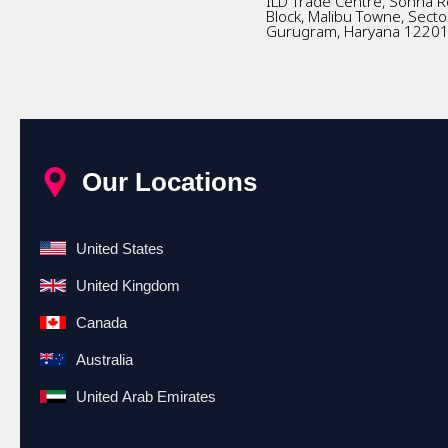
ILD Trade Centre, Sohna R
Block, Malibu Towne, Secto
Gurugram, Haryana 1220
Our Locations
United States
United Kingdom
Canada
Australia
United Arab Emirates