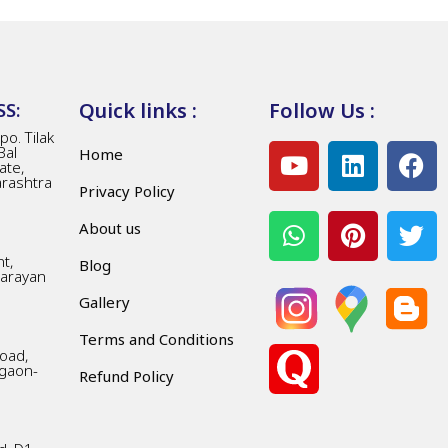
Quick links :
Follow Us :
S:
o. Tilak
Bal
Home
ate,
arashtra
Privacy Policy
About us
t,
Blog
Narayan
Gallery
Terms and Conditions
Road,
gaon-
Refund Policy