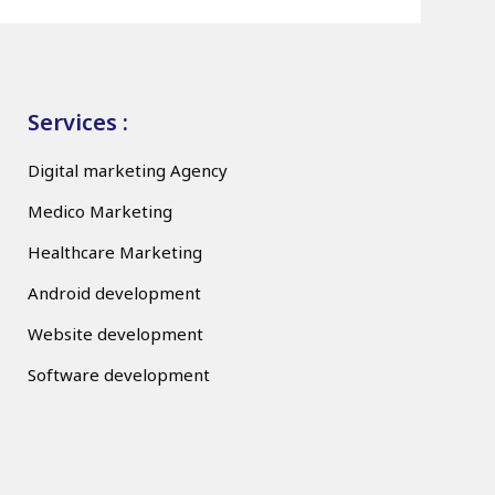
Services :
Digital marketing Agency
Medico Marketing
Healthcare Marketing
Android development
Website development
Software development