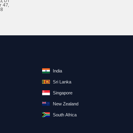
d, D1
r 47,
18
India
Sri Lanka
Singapore
New Zealand
South Africa